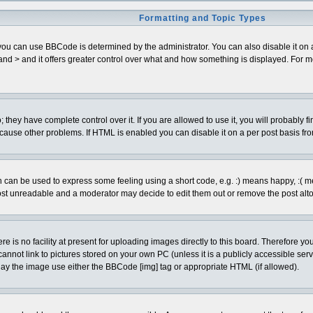
Formatting and Topic Types
can use BBCode is determined by the administrator. You can also disable it on a pe
< and > and it offers greater control over what and how something is displayed. Fo
hey have complete control over it. If you are allowed to use it, you will probably fi
cause other problems. If HTML is enabled you can disable it on a per post basis fro
can be used to express some feeling using a short code, e.g. :) means happy, :( mean
ost unreadable and a moderator may decide to edit them out or remove the post alto
is no facility at present for uploading images directly to this board. Therefore you
annot link to pictures stored on your own PC (unless it is a publicly accessible se
lay the image use either the BBCode [img] tag or appropriate HTML (if allowed).