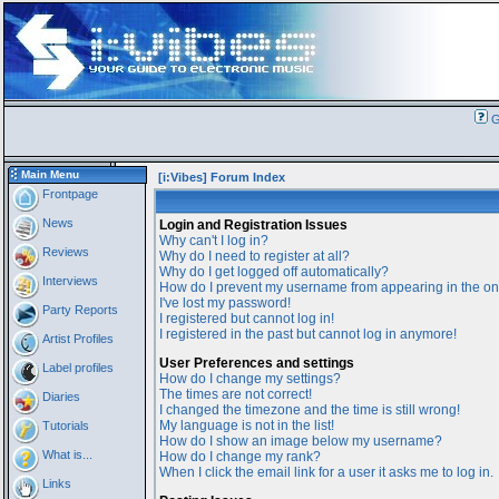
G
Main Menu
[i:Vibes] Forum Index
Frontpage
News
Login and Registration Issues
Why can't I log in?
Reviews
Why do I need to register at all?
Why do I get logged off automatically?
Interviews
How do I prevent my username from appearing in the onl
I've lost my password!
Party Reports
I registered but cannot log in!
I registered in the past but cannot log in anymore!
Artist Profiles
User Preferences and settings
Label profiles
How do I change my settings?
The times are not correct!
Diaries
I changed the timezone and the time is still wrong!
My language is not in the list!
Tutorials
How do I show an image below my username?
What is...
How do I change my rank?
When I click the email link for a user it asks me to log in.
Links