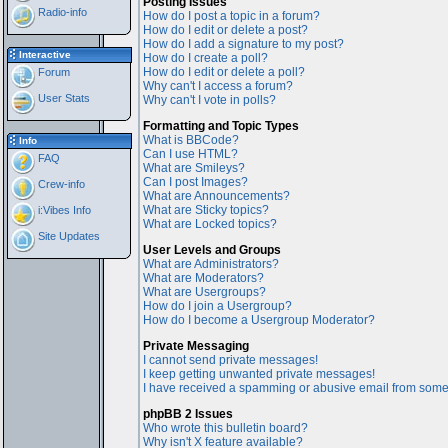
Posting Issues
Radio-info
How do I post a topic in a forum?
How do I edit or delete a post?
How do I add a signature to my post?
Interactive
How do I create a poll?
How do I edit or delete a poll?
Forum
Why can't I access a forum?
User Stats
Why can't I vote in polls?
Formatting and Topic Types
What is BBCode?
Info
Can I use HTML?
FAQ
What are Smileys?
Can I post Images?
Crew-info
What are Announcements?
What are Sticky topics?
i:Vibes Info
What are Locked topics?
Site Updates
User Levels and Groups
What are Administrators?
What are Moderators?
What are Usergroups?
How do I join a Usergroup?
How do I become a Usergroup Moderator?
Private Messaging
I cannot send private messages!
I keep getting unwanted private messages!
I have received a spamming or abusive email from some
phpBB 2 Issues
Who wrote this bulletin board?
Why isn't X feature available?