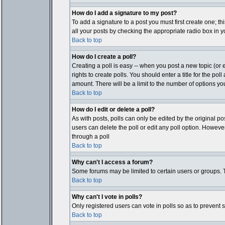
How do I add a signature to my post?
To add a signature to a post you must first create one; t
all your posts by checking the appropriate radio box in y
Back to top
How do I create a poll?
Creating a poll is easy -- when you post a new topic (or e
rights to create polls. You should enter a title for the pol
amount. There will be a limit to the number of options you
Back to top
How do I edit or delete a poll?
As with posts, polls can only be edited by the original post
users can delete the poll or edit any poll option. Howeve
through a poll
Back to top
Why can't I access a forum?
Some forums may be limited to certain users or groups. T
Back to top
Why can't I vote in polls?
Only registered users can vote in polls so as to prevent 
Back to top