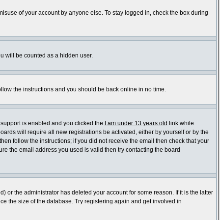
 misuse of your account by anyone else. To stay logged in, check the box during
ou will be counted as a hidden user.
ollow the instructions and you should be back online in no time.
 support is enabled and you clicked the
I am under 13 years old
link while
ards will require all new registrations be activated, either by yourself or by the
en follow the instructions; if you did not receive the email then check that your
re the email address you used is valid then try contacting the board
or the administrator has deleted your account for some reason. If it is the latter
e the size of the database. Try registering again and get involved in