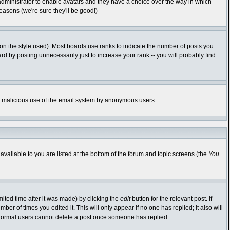
 administrator to enable avatars and they have a choice over the way in which
easons (we're sure they'll be good!)
n the style used). Most boards use ranks to indicate the number of posts you
 by posting unnecessarily just to increase your rank -- you will probably find
vent malicious use of the email system by anonymous users.
available to you are listed at the bottom of the forum and topic screens (the
You
ited time after it was made) by clicking the
edit
button for the relevant post. If
ber of times you edited it. This will only appear if no one has replied; it also will
 normal users cannot delete a post once someone has replied.