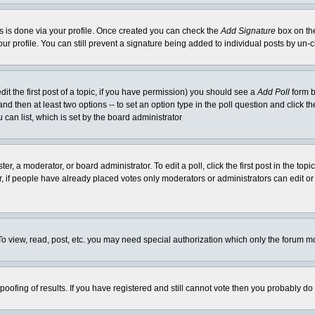
his is done via your profile. Once created you can check the
Add Signature
box on the
our profile. You can still prevent a signature being added to individual posts by un
dit the first post of a topic, if you have permission) you should see a
Add Poll
form b
l and then at least two options -- to set an option type in the poll question and click t
 can list, which is set by the board administrator
er, a moderator, or board administrator. To edit a poll, click the first post in the top
r, if people have already placed votes only moderators or administrators can edit or 
o view, read, post, etc. you may need special authorization which only the forum m
spoofing of results. If you have registered and still cannot vote then you probably do