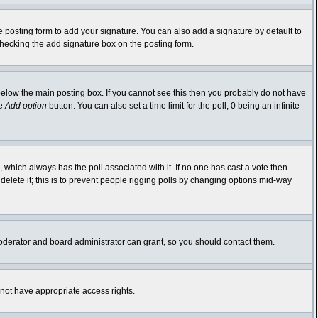
 posting form to add your signature. You can also add a signature by default to
-checking the add signature box on the posting form.
elow the main posting box. If you cannot see this then you probably do not have
he
Add option
button. You can also set a time limit for the poll, 0 being an infinite
ic, which always has the poll associated with it. If no one has cast a vote then
delete it; this is to prevent people rigging polls by changing options mid-way
oderator and board administrator can grant, so you should contact them.
 not have appropriate access rights.