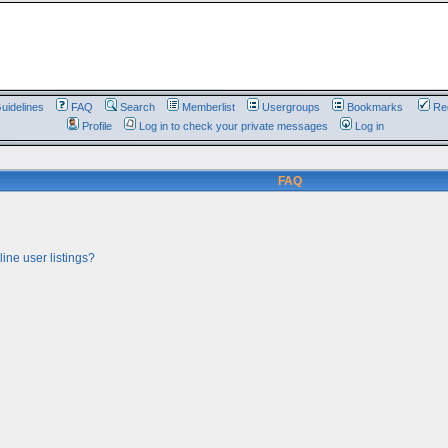
uidelines
FAQ
Search
Memberlist
Usergroups
Bookmarks
Reg
Profile
Log in to check your private messages
Log in
FAQ
ine user listings?