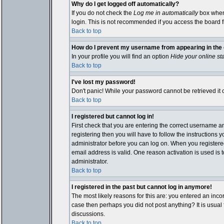
Why do I get logged off automatically?
If you do not check the
Log me in automatically
box when 
login. This is not recommended if you access the board fro
Back to top
How do I prevent my username from appearing in the o
In your profile you will find an option
Hide your online st
Back to top
I've lost my password!
Don't panic! While your password cannot be retrieved it c
Back to top
I registered but cannot log in!
First check that you are entering the correct username 
registering then you will have to follow the instructions 
administrator before you can log on. When you registered 
email address is valid. One reason activation is used is t
administrator.
Back to top
I registered in the past but cannot log in anymore!
The most likely reasons for this are: you entered an inco
case then perhaps you did not post anything? It is usual
discussions.
Back to top