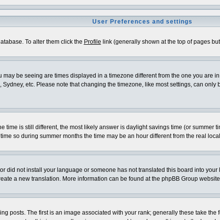
User Preferences and settings
 database. To alter them click the
Profile
link (generally shown at the top of pages but 
 may be seeing are times displayed in a timezone different from the one you are in. I
 Sydney, etc. Please note that changing the timezone, like most settings, can only be
e time is still different, the most likely answer is daylight savings time (or summer 
me so during summer months the time may be an hour different from the real local
ator did not install your language or someone has not translated this board into your
o create a new translation. More information can be found at the phpBB Group website
osts. The first is an image associated with your rank; generally these take the f