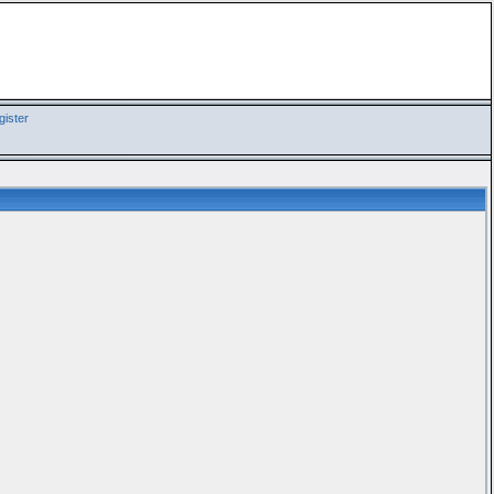
ister