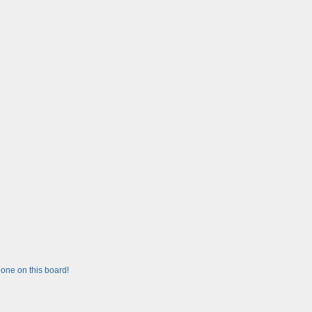
one on this board!