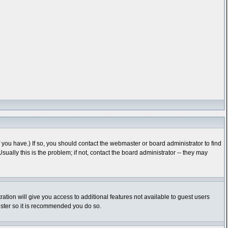
you have.) If so, you should contact the webmaster or board administrator to find
lly this is the problem; if not, contact the board administrator -- they may
ration will give you access to additional features not available to guest users
gister so it is recommended you do so.