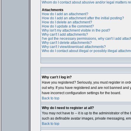
Whom do I contact about abusive and/or legal matters rel
Attachments
How do I add an attachment?
How do I add an attachment after the initial posting?
How do I delete an attachment?
How do I update a file comment?
Why isn't my attachment visible in the post?
Why can't I add attachments?
I've got the necessary permissions, why can't I add atta
Why can't I delete attachments?
Why can't I view/download attachments?
Who do I contact about illegal or possibly illegal attach
Why can't I log in?
Have you registered? Seriously, you must register in ord
out why. If you have registered and are not banned and y
have incorrect configuration settings for the board.
Back to top
Why do I need to register at all?
You may not have to -- it is up to the administrator of th
such as definable avatar images, private messaging, email
Back to top