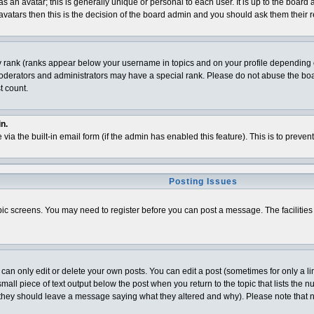
 an avatar; this is generally unique or personal to each user. It is up to the board
vatars then this is the decision of the board admin and you should ask them their r
y rank (ranks appear below your username in topics and on your profile depending o
derators and administrators may have a special rank. Please do not abuse the board
t count.
n.
 via the built-in email form (if the admin has enabled this feature). This is to pre
Posting Issues
topic screens. You may need to register before you can post a message. The facilities 
n only edit or delete your own posts. You can edit a post (sometimes for only a lim
all piece of text output below the post when you return to the topic that lists the num
t (they should leave a message saying what they altered and why). Please note that