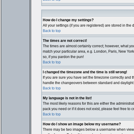
How do I change my settings?
All your settings (if you are registered) are stored in the
Back to top
The times are not correct!
The times are almost certainly correct; however, what you
match your particular area, e.g. London, Paris, New York,
so, if you pardon the pun!
Back to top
I changed the timezone and the time is still wrong!
If you are sure you have set the timezone correctly and th
handle the changeovers between standard and daylight ti
Back to top
My language is not in the list!
The most likely reasons for this are either the administr
pack you need or if it does not exist, please feel free t
Back to top
How do I show an image below my username?
There may be two images below a username when viewing p