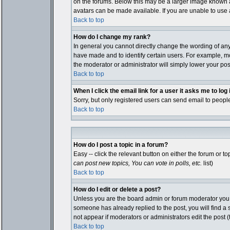
on the forums. Below this may be a larger image known as
avatars can be made available. If you are unable to use a
Back to top
How do I change my rank?
In general you cannot directly change the wording of an
have made and to identify certain users. For example, mo
the moderator or administrator will simply lower your pos
Back to top
When I click the email link for a user it asks me to log i
Sorry, but only registered users can send email to people
Back to top
How do I post a topic in a forum?
Easy -- click the relevant button on either the forum or 
can post new topics, You can vote in polls, etc.
list)
Back to top
How do I edit or delete a post?
Unless you are the board admin or forum moderator you ca
someone has already replied to the post, you will find a sm
not appear if moderators or administrators edit the pos
Back to top