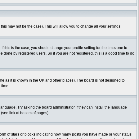
this may not be the case). This will allow you to change all your settings.
f this is the case, you should change your profile setting for the timezone to
 done by registered users. So if you are not registered, this is a good time to do
time as it is known in the UK and other places). The board is not designed to
 time.
 language. Try asking the board administrator if they can install the language
 (see link at bottom of pages)
orm of stars or blocks indicating how many posts you have made or your status