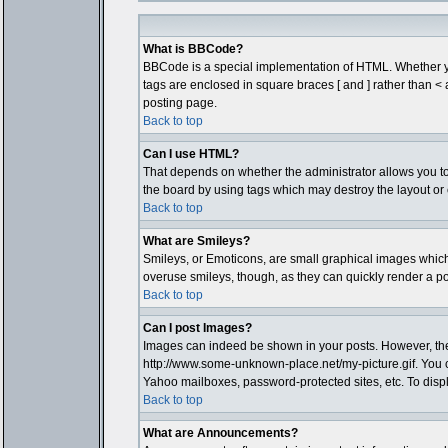
What is BBCode?
BBCode is a special implementation of HTML. Whether you 
tags are enclosed in square braces [ and ] rather than 
posting page.
Back to top
Can I use HTML?
That depends on whether the administrator allows you to; t
the board by using tags which may destroy the layout or 
Back to top
What are Smileys?
Smileys, or Emoticons, are small graphical images which 
overuse smileys, though, as they can quickly render a p
Back to top
Can I post Images?
Images can indeed be shown in your posts. However, there 
http://www.some-unknown-place.net/my-picture.gif. You c
Yahoo mailboxes, password-protected sites, etc. To disp
Back to top
What are Announcements?