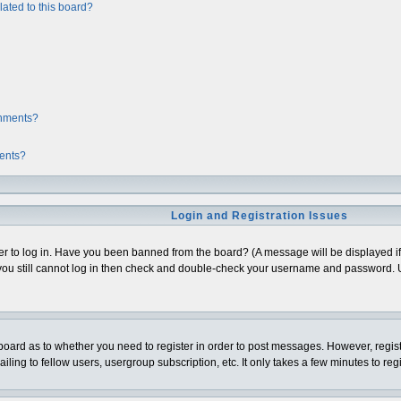
ated to this board?
chments?
ments?
Login and Registration Issues
er to log in. Have you been banned from the board? (A message will be displayed if 
ou still cannot log in then check and double-check your username and password. Usua
e board as to whether you need to register in order to post messages. However, regist
ing to fellow users, usergroup subscription, etc. It only takes a few minutes to re