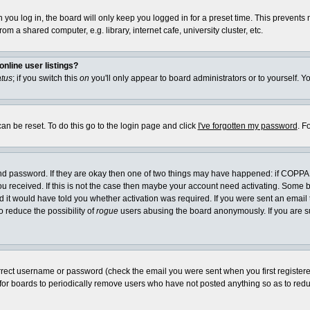
you log in, the board will only keep you logged in for a preset time. This prevents
m a shared computer, e.g. library, internet cafe, university cluster, etc.
nline user listings?
atus
; if you switch this
on
you'll only appear to board administrators or to yourself. Y
an be reset. To do this go to the login page and click
I've forgotten my password
. F
and password. If they are okay then one of two things may have happened: if COPPA
you received. If this is not the case then maybe your account need activating. Some bo
it would have told you whether activation was required. If you were sent an email th
o reduce the possibility of
rogue
users abusing the board anonymously. If you are su
rrect username or password (check the email you were sent when you first registered) 
 for boards to periodically remove users who have not posted anything so as to reduc