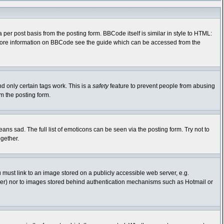
r post basis from the posting form. BBCode itself is similar in style to HTML:
r more information on BBCode see the guide which can be accessed from the
nd only certain tags work. This is a
safety
feature to prevent people from abusing
m the posting form.
s sad. The full list of emoticons can be seen via the posting form. Try not to
gether.
 must link to an image stored on a publicly accessible web server, e.g.
rver) nor to images stored behind authentication mechanisms such as Hotmail or