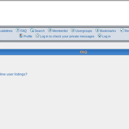
uidelines
FAQ
Search
Memberlist
Usergroups
Bookmarks
Reg
Profile
Log in to check your private messages
Log in
FAQ
ine user listings?