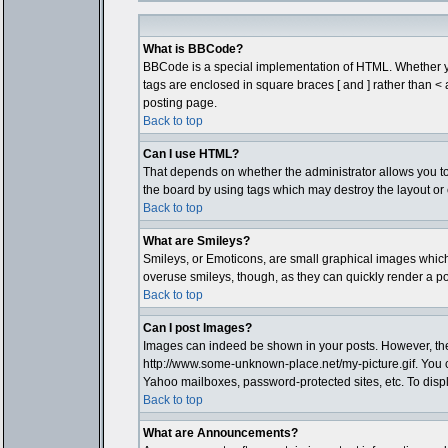
What is BBCode?
BBCode is a special implementation of HTML. Whether you 
tags are enclosed in square braces [ and ] rather than 
posting page.
Back to top
Can I use HTML?
That depends on whether the administrator allows you to; t
the board by using tags which may destroy the layout or 
Back to top
What are Smileys?
Smileys, or Emoticons, are small graphical images which 
overuse smileys, though, as they can quickly render a p
Back to top
Can I post Images?
Images can indeed be shown in your posts. However, there 
http://www.some-unknown-place.net/my-picture.gif. You c
Yahoo mailboxes, password-protected sites, etc. To disp
Back to top
What are Announcements?