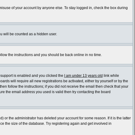
 misuse of your account by anyone else. To stay logged in, check the box during
ou will be counted as a hidden user.
ollow the instructions and you should be back online in no time.
 support is enabled and you clicked the
I am under 13 years old
link while
ards will require all new registrations be activated, either by yourself or by the
en follow the instructions; if you did not receive the email then check that your
re the email address you used is valid then try contacting the board
or the administrator has deleted your account for some reason. If it is the latter
e the size of the database. Try registering again and get involved in