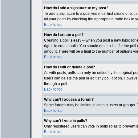
How do I add a signature to my post?
To add a signature to a post you must first create one; t
all your posts by checking the appropriate radio box in y
Back to top
How do I create a poll?
Creating a poll is easy -- when you post a new topic (or e
rights to create polls. You should enter a title for the pol
amount. There will be a limit to the number of options you
Back to top
How do I edit or delete a poll?
As with posts, polls can only be edited by the original post
users can delete the poll or edit any poll option. Howeve
through a poll
Back to top
Why can't I access a forum?
Some forums may be limited to certain users or groups. T
Back to top
Why can't I vote in polls?
Only registered users can vote in polls so as to prevent 
Back to top