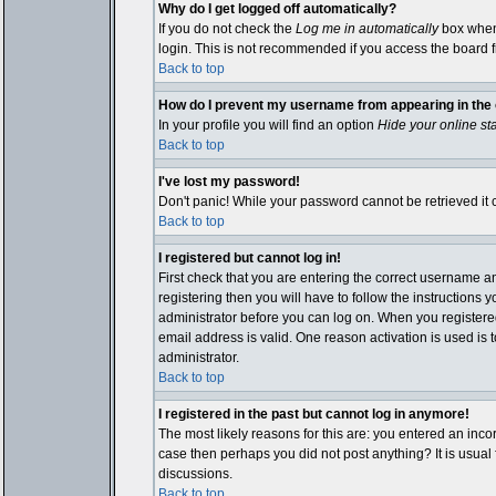
Why do I get logged off automatically?
If you do not check the
Log me in automatically
box when 
login. This is not recommended if you access the board fro
Back to top
How do I prevent my username from appearing in the o
In your profile you will find an option
Hide your online st
Back to top
I've lost my password!
Don't panic! While your password cannot be retrieved it c
Back to top
I registered but cannot log in!
First check that you are entering the correct username 
registering then you will have to follow the instructions 
administrator before you can log on. When you registered 
email address is valid. One reason activation is used is t
administrator.
Back to top
I registered in the past but cannot log in anymore!
The most likely reasons for this are: you entered an inco
case then perhaps you did not post anything? It is usual
discussions.
Back to top