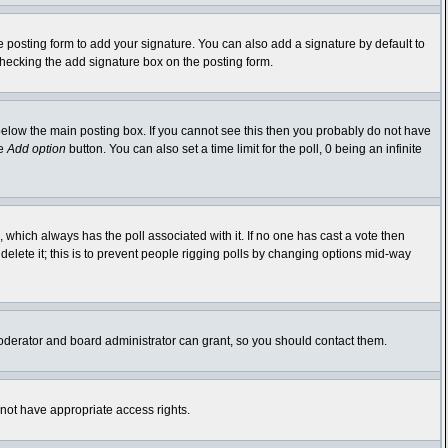
 posting form to add your signature. You can also add a signature by default to
-checking the add signature box on the posting form.
elow the main posting box. If you cannot see this then you probably do not have
he
Add option
button. You can also set a time limit for the poll, 0 being an infinite
ic, which always has the poll associated with it. If no one has cast a vote then
delete it; this is to prevent people rigging polls by changing options mid-way
oderator and board administrator can grant, so you should contact them.
 not have appropriate access rights.