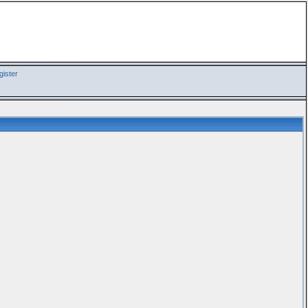
ister