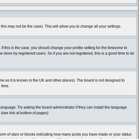
this may not be the case). This will allow you to change all your settings.
f this is the case, you should change your profile setting for the timezone to
 done by registered users. So if you are not registered, this is a good time to do
time as it is known in the UK and other places). The board is not designed to
 time.
 language. Try asking the board administrator if they can install the language
 (see link at bottom of pages)
orm of stars or blocks indicating how many posts you have made or your status