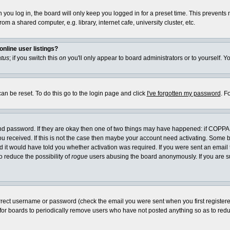
you log in, the board will only keep you logged in for a preset time. This prevents
m a shared computer, e.g. library, internet cafe, university cluster, etc.
nline user listings?
atus
; if you switch this
on
you'll only appear to board administrators or to yourself. Y
an be reset. To do this go to the login page and click
I've forgotten my password
. F
and password. If they are okay then one of two things may have happened: if COPPA
you received. If this is not the case then maybe your account need activating. Some bo
it would have told you whether activation was required. If you were sent an email th
o reduce the possibility of
rogue
users abusing the board anonymously. If you are su
rrect username or password (check the email you were sent when you first registered) 
 for boards to periodically remove users who have not posted anything so as to reduc