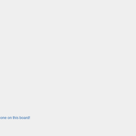
one on this board!