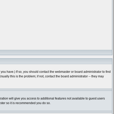
you have.) If so, you should contact the webmaster or board administrator to find
lly this is the problem; if not, contact the board administrator -- they may
ration will give you access to additional features not available to guest users
gister so it is recommended you do so.