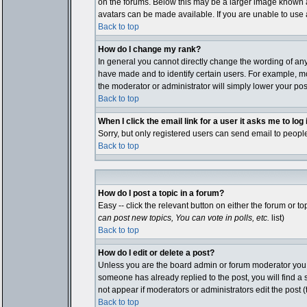
on the forums. Below this may be a larger image known as
avatars can be made available. If you are unable to use a
Back to top
How do I change my rank?
In general you cannot directly change the wording of an
have made and to identify certain users. For example, mo
the moderator or administrator will simply lower your pos
Back to top
When I click the email link for a user it asks me to log i
Sorry, but only registered users can send email to people
Back to top
How do I post a topic in a forum?
Easy -- click the relevant button on either the forum or 
can post new topics, You can vote in polls, etc.
list)
Back to top
How do I edit or delete a post?
Unless you are the board admin or forum moderator you ca
someone has already replied to the post, you will find a sm
not appear if moderators or administrators edit the pos
Back to top