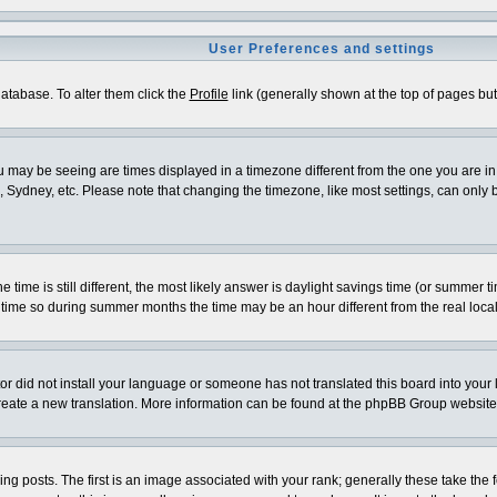
User Preferences and settings
 database. To alter them click the
Profile
link (generally shown at the top of pages but 
 may be seeing are times displayed in a timezone different from the one you are in. I
 Sydney, etc. Please note that changing the timezone, like most settings, can only be
e time is still different, the most likely answer is daylight savings time (or summer 
me so during summer months the time may be an hour different from the real local
ator did not install your language or someone has not translated this board into your
o create a new translation. More information can be found at the phpBB Group website
osts. The first is an image associated with your rank; generally these take the f