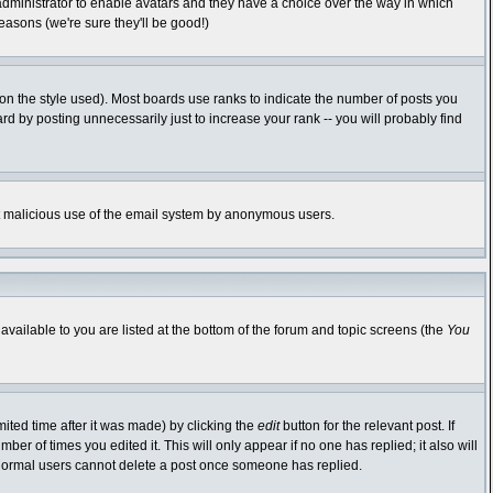
 administrator to enable avatars and they have a choice over the way in which
easons (we're sure they'll be good!)
n the style used). Most boards use ranks to indicate the number of posts you
 by posting unnecessarily just to increase your rank -- you will probably find
vent malicious use of the email system by anonymous users.
available to you are listed at the bottom of the forum and topic screens (the
You
ited time after it was made) by clicking the
edit
button for the relevant post. If
ber of times you edited it. This will only appear if no one has replied; it also will
 normal users cannot delete a post once someone has replied.