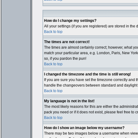
How do I change my settings?
All your settings (if you are registered) are stored in the
Back to top
The times are not correct!
The times are almost certainly correct; however, what you
match your particular area, e.g. London, Paris, New York,
so, if you pardon the pun!
Back to top
I changed the timezone and the time is still wrong!
If you are sure you have set the timezone correctly and th
handle the changeovers between standard and daylight ti
Back to top
My language is not in the list!
The most likely reasons for this are either the administr
pack you need or if it does not exist, please feel free t
Back to top
How do I show an image below my username?
There may be two images below a username when viewing p