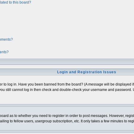
ated to this board?
chments?
ments?
Login and Registration Issues
er to log in. Have you been banned from the board? (A message will be displayed if 
ou still cannot log in then check and double-check your username and password. Usua
e board as to whether you need to register in order to post messages. However, regist
ing to fellow users, usergroup subscription, etc. It only takes a few minutes to re