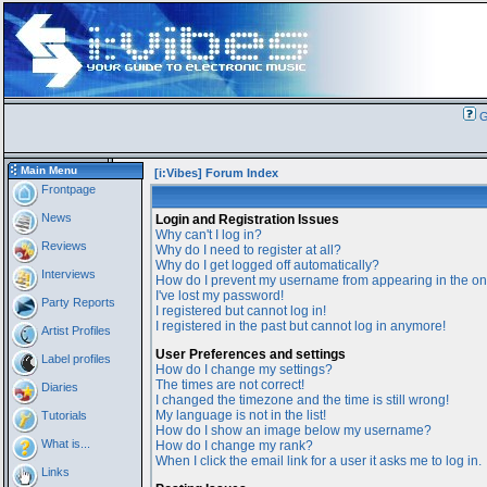
G
Main Menu
[i:Vibes] Forum Index
Frontpage
News
Login and Registration Issues
Why can't I log in?
Reviews
Why do I need to register at all?
Why do I get logged off automatically?
Interviews
How do I prevent my username from appearing in the onl
I've lost my password!
Party Reports
I registered but cannot log in!
I registered in the past but cannot log in anymore!
Artist Profiles
User Preferences and settings
Label profiles
How do I change my settings?
The times are not correct!
Diaries
I changed the timezone and the time is still wrong!
My language is not in the list!
Tutorials
How do I show an image below my username?
What is...
How do I change my rank?
When I click the email link for a user it asks me to log in.
Links