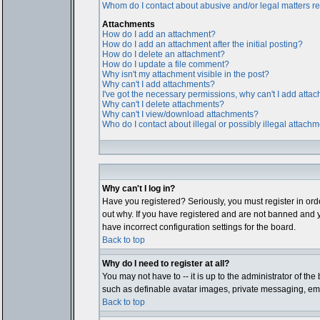
Whom do I contact about abusive and/or legal matters rel
Attachments
How do I add an attachment?
How do I add an attachment after the initial posting?
How do I delete an attachment?
How do I update a file comment?
Why isn't my attachment visible in the post?
Why can't I add attachments?
I've got the necessary permissions, why can't I add atta
Why can't I delete attachments?
Why can't I view/download attachments?
Who do I contact about illegal or possibly illegal attach
Why can't I log in?
Have you registered? Seriously, you must register in ord
out why. If you have registered and are not banned and y
have incorrect configuration settings for the board.
Back to top
Why do I need to register at all?
You may not have to -- it is up to the administrator of th
such as definable avatar images, private messaging, email
Back to top