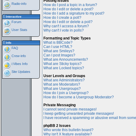
Posting Issues
Radio-info
How do I post a topic in a forum?
How do I edit or delete a post?
How do I add a signature to my post?
Interactive
How do I create a poll?
How do I edit or delete a poll?
Forum
Why can't I access a forum?
User Stats
Why can't I vote in polls?
Formatting and Topic Types
What is BBCode?
Info
Can I use HTML?
FAQ
What are Smileys?
Can I post Images?
Crew-info
What are Announcements?
What are Sticky topics?
i:Vibes Info
What are Locked topics?
Site Updates
User Levels and Groups
What are Administrators?
What are Moderators?
What are Usergroups?
How do I join a Usergroup?
How do I become a Usergroup Moderator?
Private Messaging
I cannot send private messages!
I keep getting unwanted private messages!
I have received a spamming or abusive email from some
phpBB 2 Issues
Who wrote this bulletin board?
Why isn't X feature available?