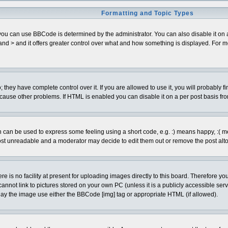
Formatting and Topic Types
can use BBCode is determined by the administrator. You can also disable it on a pe
< and > and it offers greater control over what and how something is displayed. Fo
hey have complete control over it. If you are allowed to use it, you will probably fi
cause other problems. If HTML is enabled you can disable it on a per post basis fro
can be used to express some feeling using a short code, e.g. :) means happy, :( mean
ost unreadable and a moderator may decide to edit them out or remove the post alto
is no facility at present for uploading images directly to this board. Therefore you
annot link to pictures stored on your own PC (unless it is a publicly accessible se
lay the image use either the BBCode [img] tag or appropriate HTML (if allowed).