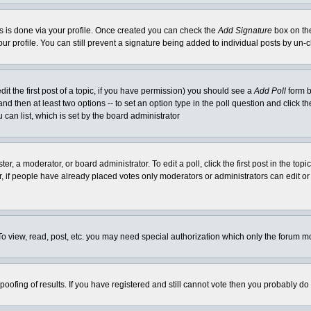
his is done via your profile. Once created you can check the
Add Signature
box on the
our profile. You can still prevent a signature being added to individual posts by un
dit the first post of a topic, if you have permission) you should see a
Add Poll
form b
l and then at least two options -- to set an option type in the poll question and click t
 can list, which is set by the board administrator
er, a moderator, or board administrator. To edit a poll, click the first post in the top
r, if people have already placed votes only moderators or administrators can edit or 
o view, read, post, etc. you may need special authorization which only the forum m
spoofing of results. If you have registered and still cannot vote then you probably do