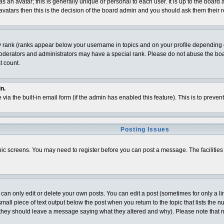
 an avatar; this is generally unique or personal to each user. It is up to the board
vatars then this is the decision of the board admin and you should ask them their r
y rank (ranks appear below your username in topics and on your profile depending o
derators and administrators may have a special rank. Please do not abuse the board
t count.
n.
 via the built-in email form (if the admin has enabled this feature). This is to pre
Posting Issues
topic screens. You may need to register before you can post a message. The facilities 
n only edit or delete your own posts. You can edit a post (sometimes for only a lim
all piece of text output below the post when you return to the topic that lists the num
t (they should leave a message saying what they altered and why). Please note that