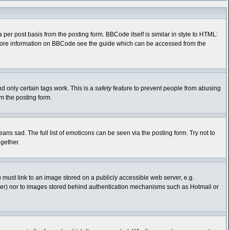
r post basis from the posting form. BBCode itself is similar in style to HTML:
r more information on BBCode see the guide which can be accessed from the
nd only certain tags work. This is a
safety
feature to prevent people from abusing
m the posting form.
s sad. The full list of emoticons can be seen via the posting form. Try not to
gether.
 must link to an image stored on a publicly accessible web server, e.g.
rver) nor to images stored behind authentication mechanisms such as Hotmail or