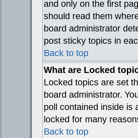
and only on the first pa
should read them where
board administrator det
post sticky topics in ea
Back to top
What are Locked topi
Locked topics are set t
board administrator. Yo
poll contained inside i
locked for many reason
Back to top