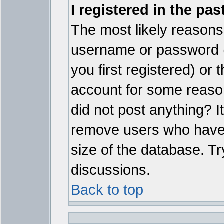
I registered in the pa
The most likely reasons 
username or password 
you first registered) or
account for some reason.
did not post anything? It
remove users who have 
size of the database. Tr
discussions.
Back to top