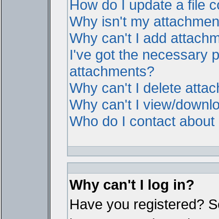
How do I update a file
Why isn't my attachment 
Why can't I add attach
I've got the necessary 
attachments?
Why can't I delete atta
Why can't I view/downl
Who do I contact about i
Why can't I log in?
Have you registered? Ser