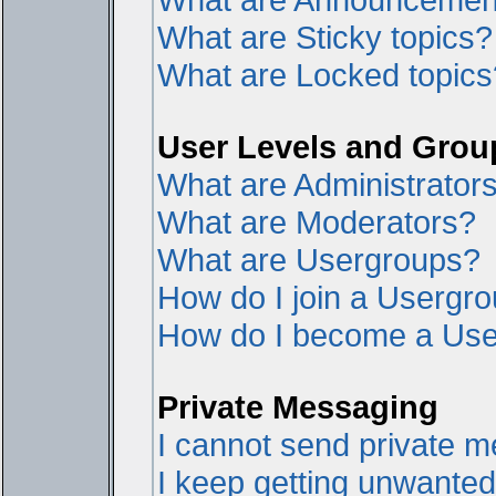
What are Sticky topics?
What are Locked topics
User Levels and Grou
What are Administrator
What are Moderators?
What are Usergroups?
How do I join a Usergr
How do I become a Use
Private Messaging
I cannot send private 
I keep getting unwante