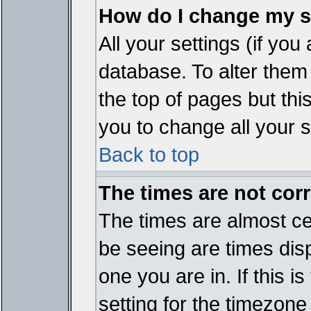
How do I change my s
All your settings (if you
database. To alter them
the top of pages but thi
you to change all your s
Back to top
The times are not corr
The times are almost ce
be seeing are times disp
one you are in. If this 
setting for the timezone