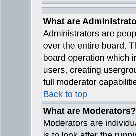
What are Administrat
Administrators are peopl
over the entire board. T
board operation which i
users, creating usergro
full moderator capabiliti
Back to top
What are Moderators?
Moderators are individua
is to look after the run