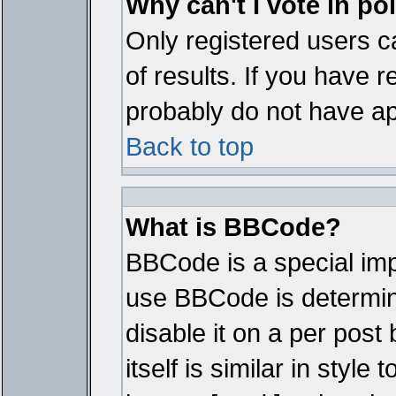
Why can't I vote in po
Only registered users ca
of results. If you have r
probably do not have ap
Back to top
What is BBCode?
BBCode is a special im
use BBCode is determine
disable it on a per pos
itself is similar in styl