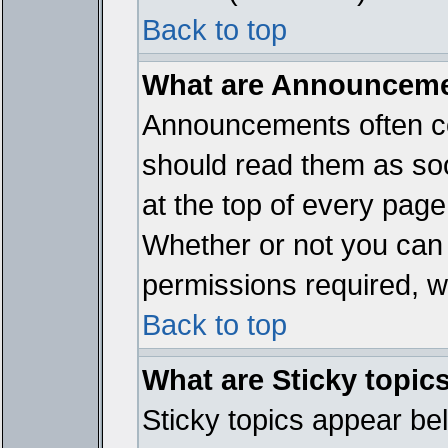
Back to top
What are Announcem
Announcements often co
should read them as so
at the top of every page
Whether or not you ca
permissions required, wh
Back to top
What are Sticky topic
Sticky topics appear b