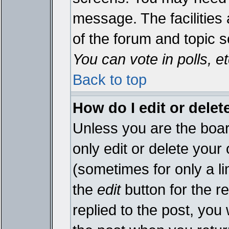
message. The facilities 
of the forum and topic 
You can vote in polls, et
Back to top
How do I edit or delet
Unless you are the boa
only edit or delete your
(sometimes for only a li
the
edit
button for the r
replied to the post, you 