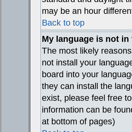
may be an hour different
Back to top
My language is not in t
The most likely reasons 
not install your languag
board into your language
they can install the lan
exist, please feel free 
information can be foun
at bottom of pages)