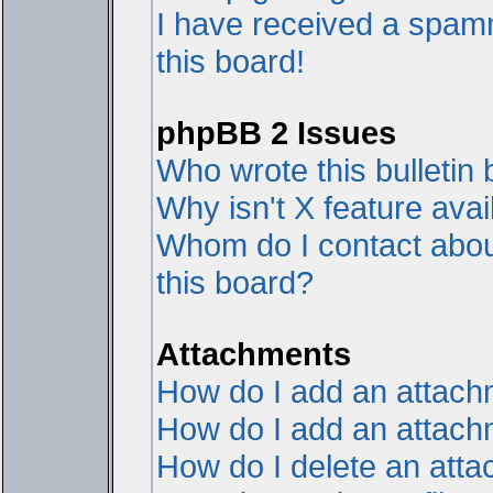
I have received a spam
this board!
phpBB 2 Issues
Who wrote this bulletin
Why isn't X feature avai
Whom do I contact about
this board?
Attachments
How do I add an attac
How do I add an attachme
How do I delete an att