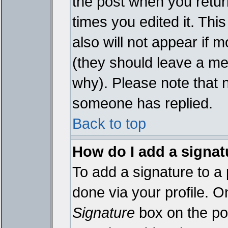
the post when you return
times you edited it. This
also will not appear if 
(they should leave a m
why). Please note that 
someone has replied.
Back to top
How do I add a signat
To add a signature to a 
done via your profile. 
Signature
box on the pos