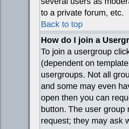
several users as modera
to a private forum, etc.
Back to top
How do I join a Userg
To join a usergroup cli
(dependent on template 
usergroups. Not all gro
and some may even have
open then you can reques
button. The user group 
request; they may ask w