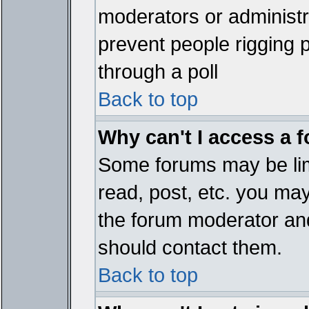
moderators or administrat
prevent people rigging 
through a poll
Back to top
Why can't I access a 
Some forums may be limi
read, post, etc. you ma
the forum moderator and
should contact them.
Back to top