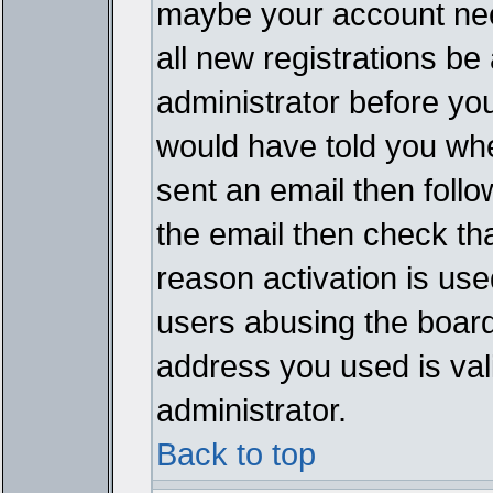
maybe your account need
all new registrations be 
administrator before yo
would have told you whe
sent an email then follow
the email then check th
reason activation is used
users abusing the board
address you used is vali
administrator.
Back to top