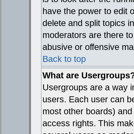
have the power to edit 
delete and split topics 
moderators are there t
abusive or offensive mat
Back to top
What are Usergroups
Usergroups are a way i
users. Each user can bel
most other boards) and 
access rights. This make