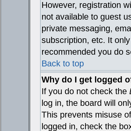
However, registration wi
not available to guest 
private messaging, emai
subscription, etc. It onl
recommended you do s
Back to top
Why do I get logged o
If you do not check the
log in, the board will on
This prevents misuse of
logged in, check the bo