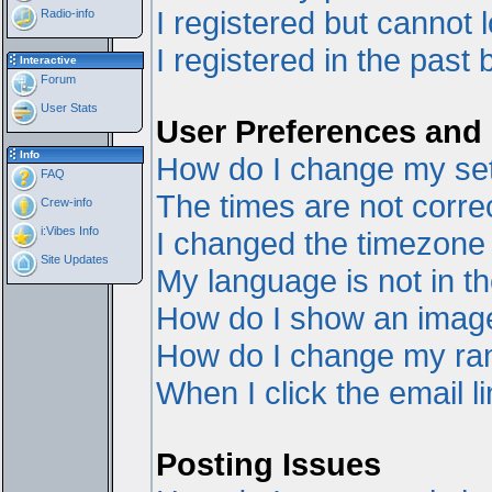
I registered but cannot l
Radio-info
I registered in the past
Interactive
Forum
User Stats
User Preferences and 
Info
How do I change my set
FAQ
The times are not correc
Crew-info
i:Vibes Info
I changed the timezone a
Site Updates
My language is not in the
How do I show an ima
How do I change my ra
When I click the email li
Posting Issues