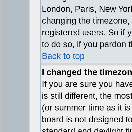
London, Paris, New York
changing the timezone, 
registered users. So if y
to do so, if you pardon 
Back to top
I changed the timezone
If you are sure you have
is still different, the mo
(or summer time as it i
board is not designed 
standard and daylight 