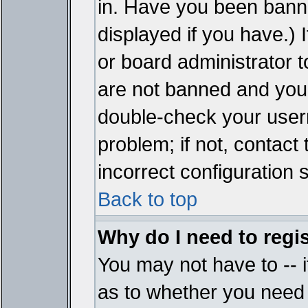
in. Have you been bann
displayed if you have.)
or board administrator t
are not banned and you 
double-check your user
problem; if not, contact
incorrect configuration s
Back to top
Why do I need to regist
You may not have to -- i
as to whether you need 