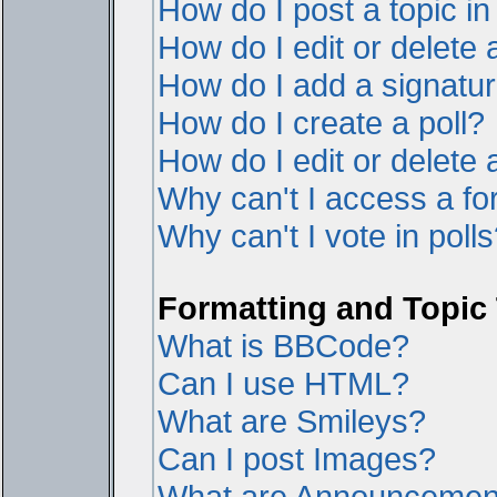
How do I post a topic i
How do I edit or delete 
How do I add a signatur
How do I create a poll?
How do I edit or delete a
Why can't I access a f
Why can't I vote in poll
Formatting and Topic
What is BBCode?
Can I use HTML?
What are Smileys?
Can I post Images?
What are Announcemen