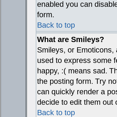
enabled you can disable 
form.
Back to top
What are Smileys?
Smileys, or Emoticons, 
used to express some fe
happy, :( means sad. The
the posting form. Try no
can quickly render a p
decide to edit them out 
Back to top