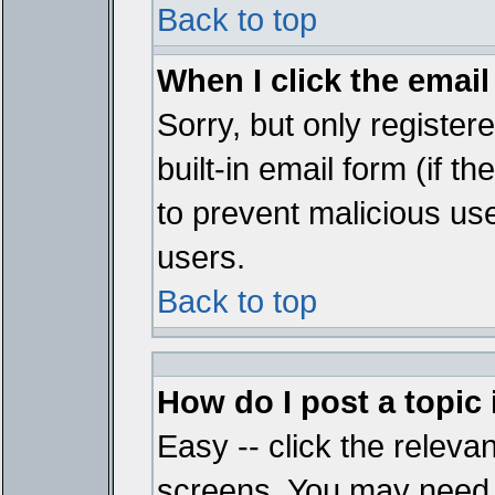
Back to top
When I click the email 
Sorry, but only register
built-in email form (if t
to prevent malicious u
users.
Back to top
How do I post a topic
Easy -- click the relevan
screens. You may need t