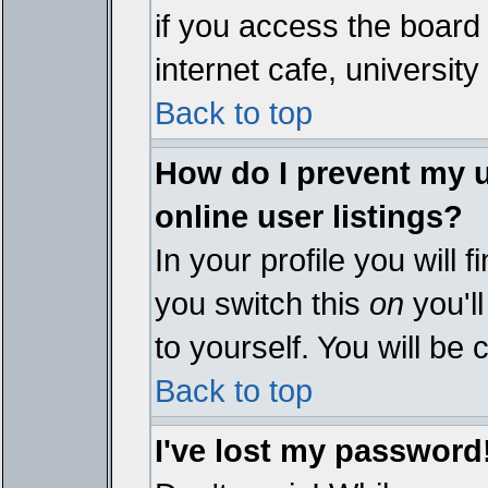
if you access the board 
internet cafe, university 
Back to top
How do I prevent my 
online user listings?
In your profile you will 
you switch this
on
you'll
to yourself. You will be
Back to top
I've lost my password