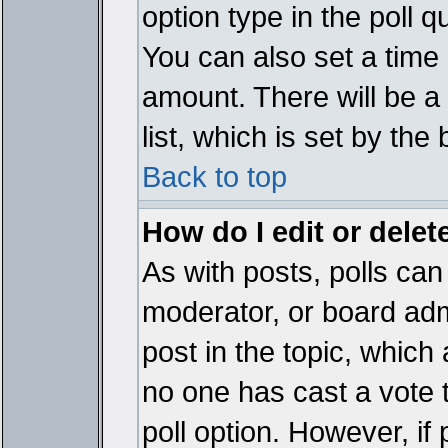
option type in the poll 
You can also set a time li
amount. There will be a 
list, which is set by the
Back to top
How do I edit or delete
As with posts, polls can 
moderator, or board admin
post in the topic, which 
no one has cast a vote t
poll option. However, if