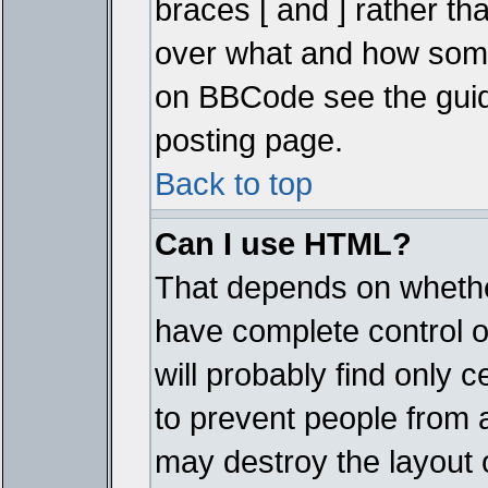
braces [ and ] rather tha
over what and how some
on BBCode see the guid
posting page.
Back to top
Can I use HTML?
That depends on whether
have complete control ove
will probably find only c
to prevent people from 
may destroy the layout 