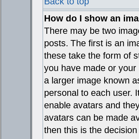
Back to top
How do I show an im
There may be two imag
posts. The first is an i
these take the form of 
you have made or your 
a larger image known as 
personal to each user. It
enable avatars and they
avatars can be made ava
then this is the decisi