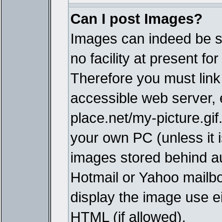
Can I post Images?
Images can indeed be s
no facility at present fo
Therefore you must link
accessible web server,
place.net/my-picture.gif
your own PC (unless it i
images stored behind a
Hotmail or Yahoo mailbo
display the image use e
HTML (if allowed).