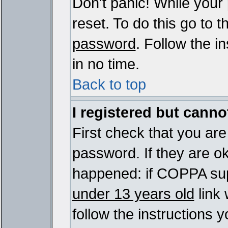
Don't panic! While your
reset. To do this go to 
password
. Follow the i
in no time.
Back to top
I registered but cannot
First check that you ar
password. If they are o
happened: if COPPA sup
under 13 years old
link 
follow the instructions y