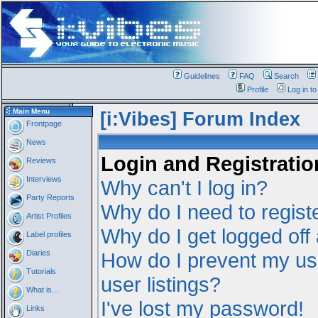
Guidelines
FAQ
Search
Profile
Log in t
Main Menu
[i:Vibes] Forum Index
Frontpage
News
Login and Registratio
Reviews
Interviews
Why can't I log in?
Party Reports
Why do I need to registe
Artist Profiles
Why do I get logged off
Label profiles
Diaries
How do I prevent my us
Tutorials
user listings?
What is...
I've lost my password!
Links