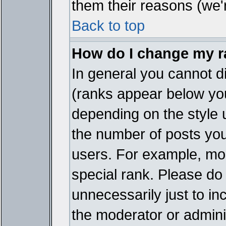
them their reasons (we'r
Back to top
How do I change my 
In general you cannot d
(ranks appear below you
depending on the style 
the number of posts you
users. For example, mo
special rank. Please do
unnecessarily just to in
the moderator or adminis