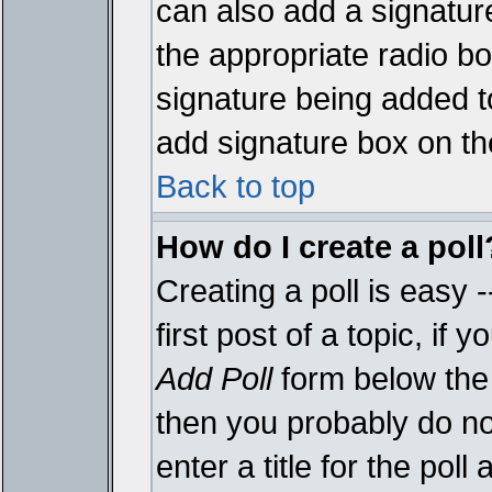
can also add a signature
the appropriate radio box
signature being added t
add signature box on th
Back to top
How do I create a poll
Creating a poll is easy 
first post of a topic, i
Add Poll
form below the 
then you probably do not
enter a title for the poll