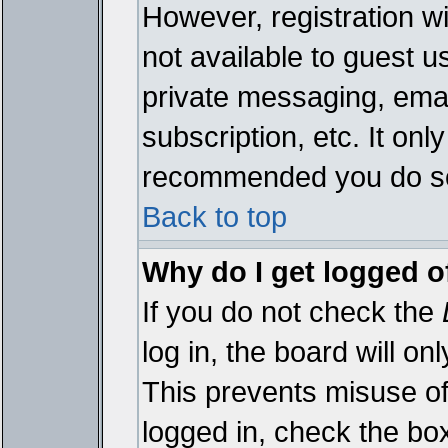
However, registration wi
not available to guest 
private messaging, emai
subscription, etc. It onl
recommended you do s
Back to top
Why do I get logged o
If you do not check the
log in, the board will on
This prevents misuse of
logged in, check the bo