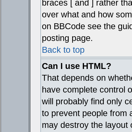
braces [ and ] rather tha
over what and how some
on BBCode see the guid
posting page.
Back to top
Can I use HTML?
That depends on whether
have complete control ove
will probably find only c
to prevent people from 
may destroy the layout 