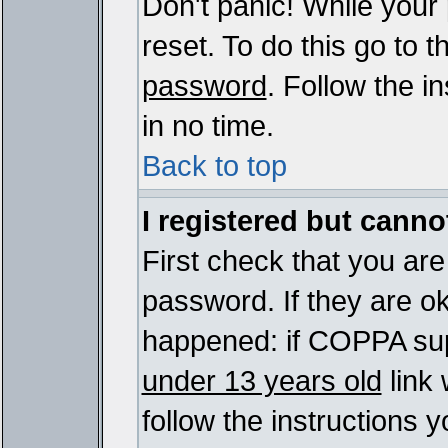
Don't panic! While your
reset. To do this go to 
password
. Follow the i
in no time.
Back to top
I registered but cannot
First check that you ar
password. If they are o
happened: if COPPA sup
under 13 years old
link 
follow the instructions y