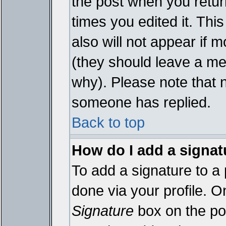
the post when you return
times you edited it. This
also will not appear if 
(they should leave a m
why). Please note that 
someone has replied.
Back to top
How do I add a signat
To add a signature to a 
done via your profile. 
Signature
box on the pos