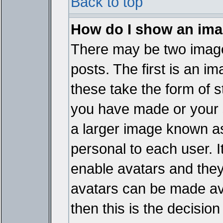
Back to top
How do I show an im
There may be two imag
posts. The first is an i
these take the form of 
you have made or your 
a larger image known as 
personal to each user. It
enable avatars and they
avatars can be made ava
then this is the decisi