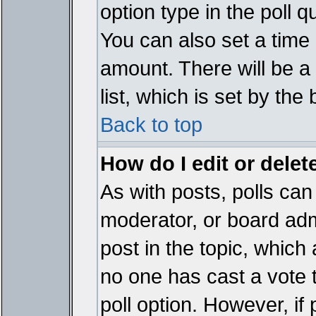
option type in the poll 
You can also set a time li
amount. There will be a 
list, which is set by the
Back to top
How do I edit or delete
As with posts, polls can 
moderator, or board admin
post in the topic, which 
no one has cast a vote t
poll option. However, if