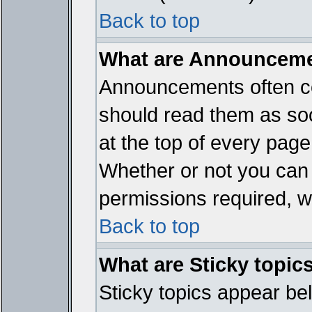
Back to top
What are Announcem
Announcements often co
should read them as so
at the top of every page
Whether or not you ca
permissions required, wh
Back to top
What are Sticky topic
Sticky topics appear b