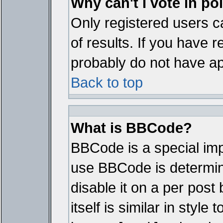
Why can't I vote in po
Only registered users ca
of results. If you have r
probably do not have ap
Back to top
What is BBCode?
BBCode is a special im
use BBCode is determine
disable it on a per pos
itself is similar in styl