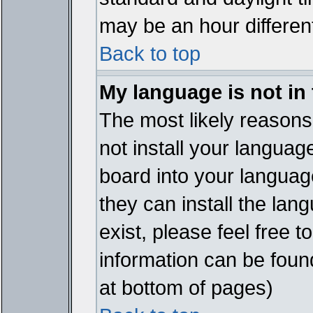
may be an hour different
Back to top
My language is not in t
The most likely reasons 
not install your languag
board into your language
they can install the lan
exist, please feel free 
information can be foun
at bottom of pages)