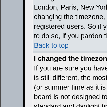
London, Paris, New York
changing the timezone, 
registered users. So if y
to do so, if you pardon 
Back to top
I changed the timezone
If you are sure you have
is still different, the mo
(or summer time as it i
board is not designed 
standard and daylight 