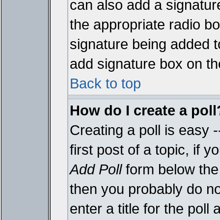
can also add a signature
the appropriate radio box
signature being added t
add signature box on th
Back to top
How do I create a poll
Creating a poll is easy 
first post of a topic, i
Add Poll
form below the 
then you probably do not
enter a title for the poll