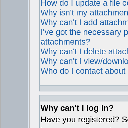
How do I update a file
Why isn't my attachment 
Why can't I add attach
I've got the necessary 
attachments?
Why can't I delete atta
Why can't I view/downl
Who do I contact about i
Why can't I log in?
Have you registered? Ser