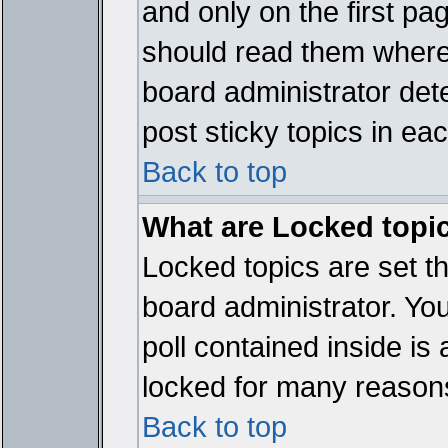
and only on the first pa
should read them where
board administrator det
post sticky topics in ea
Back to top
What are Locked topi
Locked topics are set t
board administrator. Yo
poll contained inside i
locked for many reason
Back to top