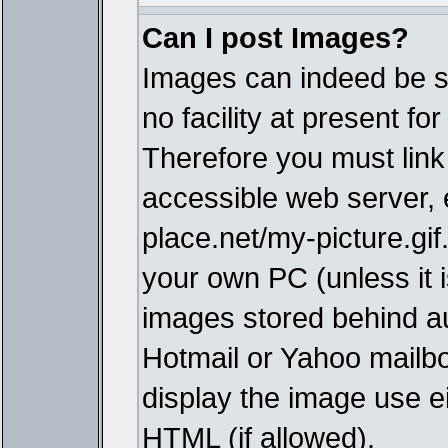
Can I post Images?
Images can indeed be s
no facility at present fo
Therefore you must link
accessible web server,
place.net/my-picture.gif
your own PC (unless it i
images stored behind a
Hotmail or Yahoo mailbo
display the image use e
HTML (if allowed).