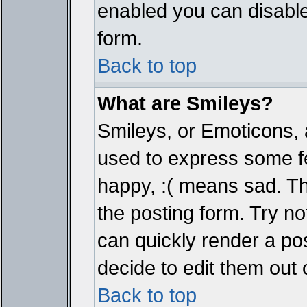
enabled you can disable 
form.
Back to top
What are Smileys?
Smileys, or Emoticons, 
used to express some fe
happy, :( means sad. The
the posting form. Try no
can quickly render a p
decide to edit them out 
Back to top