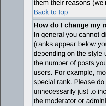
them their reasons (we'r
Back to top
How do I change my 
In general you cannot d
(ranks appear below you
depending on the style 
the number of posts you
users. For example, mo
special rank. Please do
unnecessarily just to in
the moderator or adminis