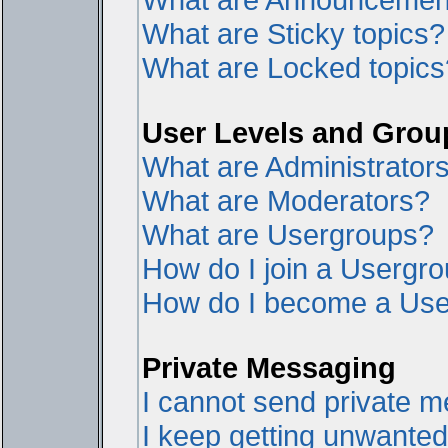
What are Sticky topics?
What are Locked topics
User Levels and Grou
What are Administrator
What are Moderators?
What are Usergroups?
How do I join a Usergr
How do I become a Use
Private Messaging
I cannot send private 
I keep getting unwante