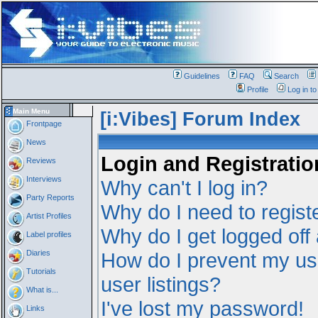
Guidelines
FAQ
Search
Profile
Log in t
Main Menu
[i:Vibes] Forum Index
Frontpage
News
Login and Registratio
Reviews
Interviews
Why can't I log in?
Party Reports
Why do I need to registe
Artist Profiles
Why do I get logged off
Label profiles
Diaries
How do I prevent my us
Tutorials
user listings?
What is...
I've lost my password!
Links