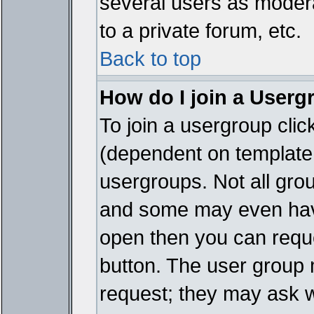
several users as modera
to a private forum, etc.
Back to top
How do I join a Userg
To join a usergroup cli
(dependent on template 
usergroups. Not all gro
and some may even have
open then you can reques
button. The user group 
request; they may ask w