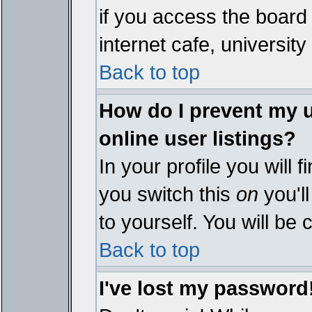
if you access the board 
internet cafe, university 
Back to top
How do I prevent my 
online user listings?
In your profile you will 
you switch this
on
you'll
to yourself. You will be
Back to top
I've lost my password