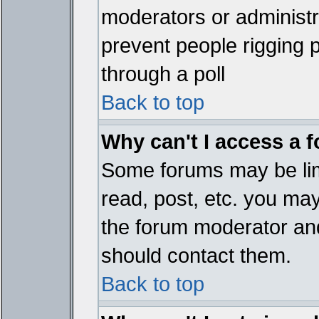
moderators or administrat
prevent people rigging 
through a poll
Back to top
Why can't I access a 
Some forums may be limi
read, post, etc. you ma
the forum moderator and
should contact them.
Back to top