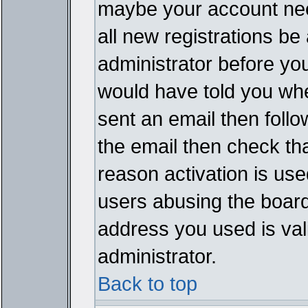
maybe your account need
all new registrations be 
administrator before yo
would have told you whe
sent an email then follow
the email then check th
reason activation is used
users abusing the board
address you used is vali
administrator.
Back to top