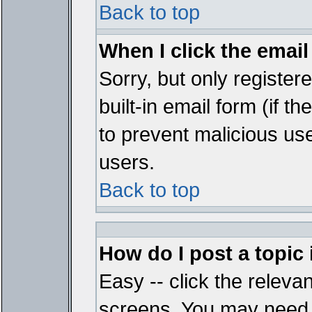
Back to top
When I click the email 
Sorry, but only register
built-in email form (if t
to prevent malicious u
users.
Back to top
How do I post a topic
Easy -- click the relevan
screens. You may need t