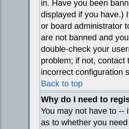
in. Have you been bann
displayed if you have.)
or board administrator t
are not banned and you 
double-check your user
problem; if not, contact
incorrect configuration s
Back to top
Why do I need to regist
You may not have to -- i
as to whether you need 