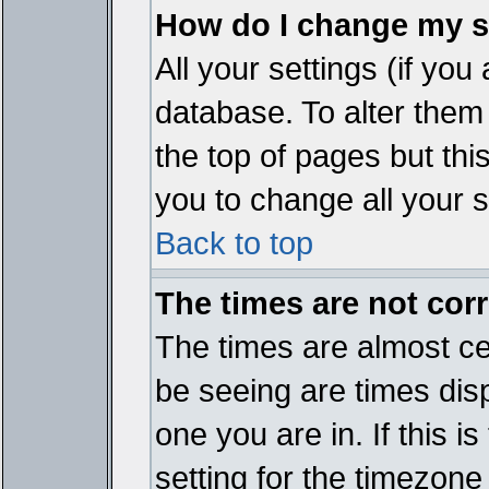
How do I change my s
All your settings (if you
database. To alter them
the top of pages but thi
you to change all your s
Back to top
The times are not corr
The times are almost ce
be seeing are times disp
one you are in. If this 
setting for the timezone