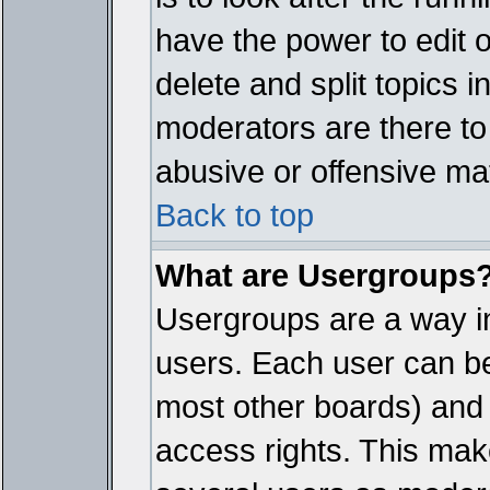
have the power to edit 
delete and split topics 
moderators are there t
abusive or offensive mat
Back to top
What are Usergroups
Usergroups are a way i
users. Each user can bel
most other boards) and 
access rights. This make