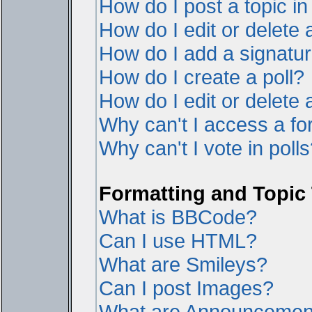
How do I post a topic i
How do I edit or delete 
How do I add a signatur
How do I create a poll?
How do I edit or delete a
Why can't I access a f
Why can't I vote in poll
Formatting and Topic
What is BBCode?
Can I use HTML?
What are Smileys?
Can I post Images?
What are Announcemen