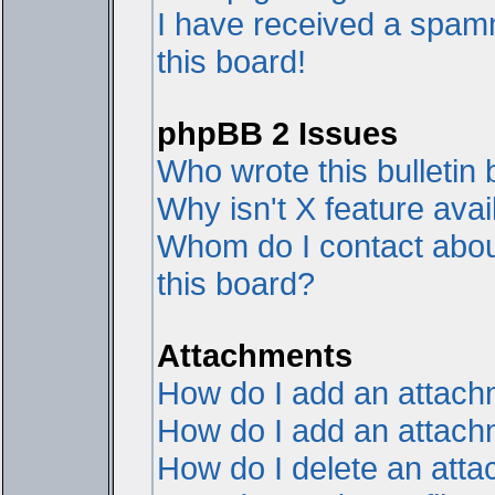
I have received a spam
this board!
phpBB 2 Issues
Who wrote this bulletin
Why isn't X feature avai
Whom do I contact about
this board?
Attachments
How do I add an attac
How do I add an attachme
How do I delete an att