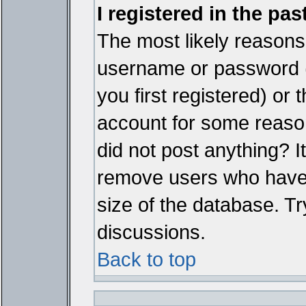
I registered in the pa
The most likely reasons 
username or password 
you first registered) or
account for some reason.
did not post anything? It
remove users who have 
size of the database. Tr
discussions.
Back to top