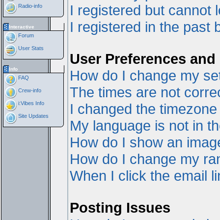
I registered but cannot l
Radio-info
I registered in the past
Interactive
Forum
User Stats
User Preferences and 
Info
How do I change my set
FAQ
The times are not correc
Crew-info
i:Vibes Info
I changed the timezone a
Site Updates
My language is not in the
How do I show an ima
How do I change my ra
When I click the email li
Posting Issues