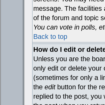
message. The facilities 
of the forum and topic 
You can vote in polls, et
Back to top
How do I edit or delet
Unless you are the boa
only edit or delete your
(sometimes for only a li
the
edit
button for the r
replied to the post, you 