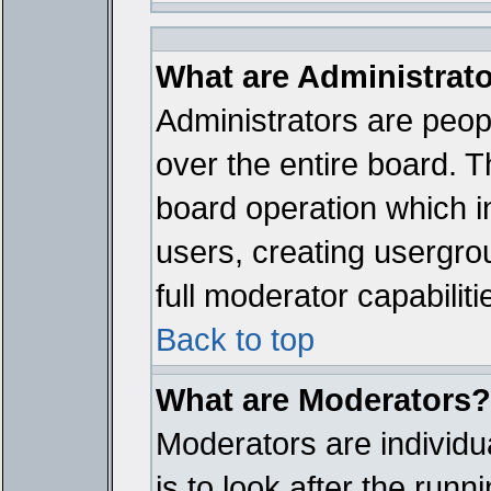
What are Administrat
Administrators are peopl
over the entire board. T
board operation which i
users, creating usergro
full moderator capabiliti
Back to top
What are Moderators?
Moderators are individua
is to look after the run