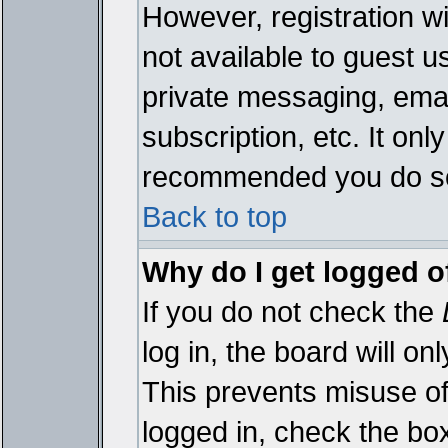
However, registration wi
not available to guest 
private messaging, emai
subscription, etc. It onl
recommended you do s
Back to top
Why do I get logged o
If you do not check the
log in, the board will on
This prevents misuse of
logged in, check the bo