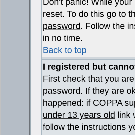
Don't panic! While your
reset. To do this go to 
password
. Follow the i
in no time.
Back to top
I registered but cannot
First check that you ar
password. If they are o
happened: if COPPA sup
under 13 years old
link 
follow the instructions y