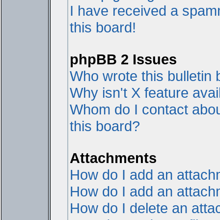
I have received a spam
this board!
phpBB 2 Issues
Who wrote this bulletin
Why isn't X feature avai
Whom do I contact about
this board?
Attachments
How do I add an attac
How do I add an attachme
How do I delete an att