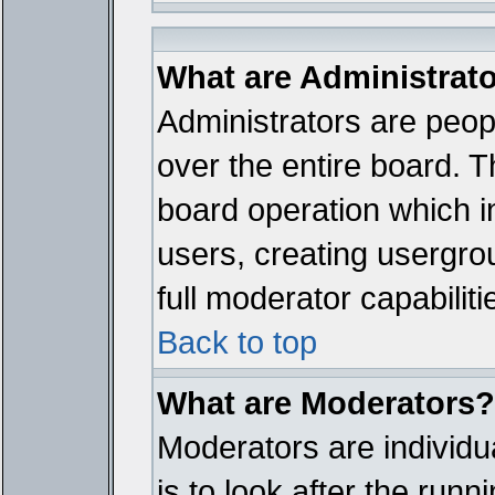
What are Administrat
Administrators are peopl
over the entire board. T
board operation which i
users, creating usergro
full moderator capabiliti
Back to top
What are Moderators?
Moderators are individua
is to look after the run