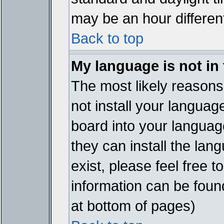
may be an hour different
Back to top
My language is not in t
The most likely reasons 
not install your languag
board into your language
they can install the lan
exist, please feel free 
information can be foun
at bottom of pages)