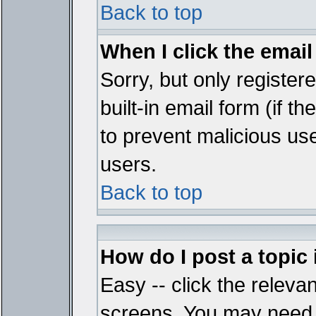
Back to top
When I click the email 
Sorry, but only register
built-in email form (if t
to prevent malicious u
users.
Back to top
How do I post a topic
Easy -- click the relevan
screens. You may need t