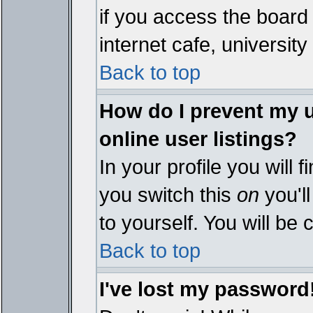
if you access the board 
internet cafe, university 
Back to top
How do I prevent my 
online user listings?
In your profile you will 
you switch this
on
you'll
to yourself. You will be
Back to top
I've lost my password