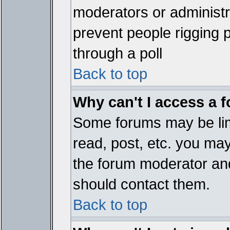
moderators or administrat
prevent people rigging 
through a poll
Back to top
Why can't I access a 
Some forums may be limi
read, post, etc. you ma
the forum moderator and
should contact them.
Back to top