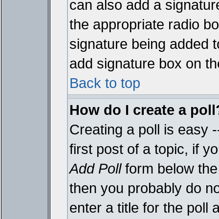
can also add a signature
the appropriate radio box
signature being added t
add signature box on th
Back to top
How do I create a poll
Creating a poll is easy 
first post of a topic, i
Add Poll
form below the 
then you probably do not
enter a title for the poll