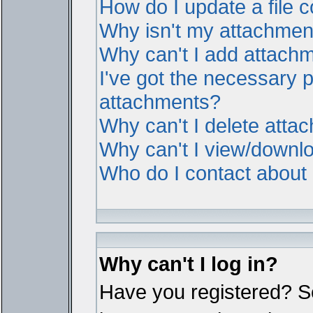
How do I update a file
Why isn't my attachment 
Why can't I add attach
I've got the necessary 
attachments?
Why can't I delete atta
Why can't I view/downl
Who do I contact about i
Why can't I log in?
Have you registered? Ser