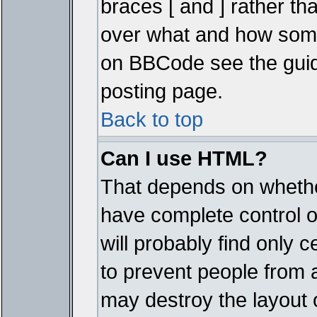
braces [ and ] rather tha
over what and how some
on BBCode see the guid
posting page.
Back to top
Can I use HTML?
That depends on whether
have complete control ove
will probably find only c
to prevent people from 
may destroy the layout 