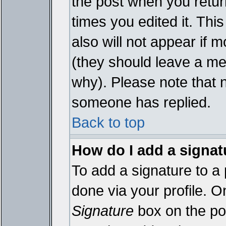
the post when you return
times you edited it. This
also will not appear if 
(they should leave a m
why). Please note that 
someone has replied.
Back to top
How do I add a signat
To add a signature to a 
done via your profile. 
Signature
box on the pos