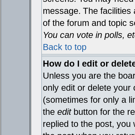
message. The facilities 
of the forum and topic 
You can vote in polls, et
Back to top
How do I edit or delet
Unless you are the boa
only edit or delete your
(sometimes for only a li
the
edit
button for the r
replied to the post, you 