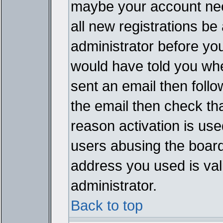
maybe your account need
all new registrations be 
administrator before yo
would have told you whe
sent an email then follow
the email then check th
reason activation is used
users abusing the board
address you used is vali
administrator.
Back to top