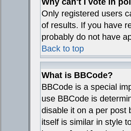
Why can't I vote in po
Only registered users ca
of results. If you have r
probably do not have ap
Back to top
What is BBCode?
BBCode is a special im
use BBCode is determine
disable it on a per pos
itself is similar in styl