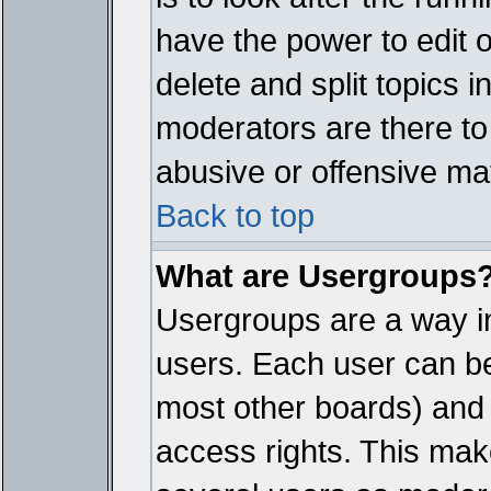
have the power to edit 
delete and split topics 
moderators are there t
abusive or offensive mat
Back to top
What are Usergroups
Usergroups are a way i
users. Each user can bel
most other boards) and 
access rights. This make