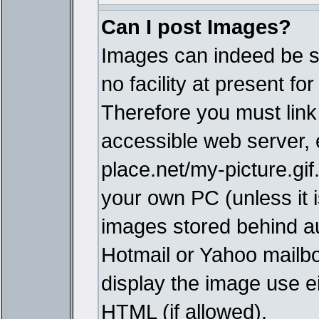
Can I post Images?
Images can indeed be s
no facility at present fo
Therefore you must link
accessible web server,
place.net/my-picture.gif
your own PC (unless it i
images stored behind a
Hotmail or Yahoo mailbo
display the image use e
HTML (if allowed).