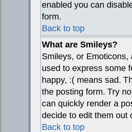
enabled you can disable 
form.
Back to top
What are Smileys?
Smileys, or Emoticons, 
used to express some fe
happy, :( means sad. The
the posting form. Try no
can quickly render a p
decide to edit them out 
Back to top