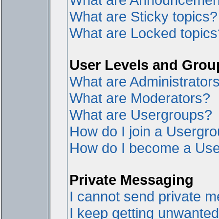
What are Sticky topics?
What are Locked topics
User Levels and Grou
What are Administrator
What are Moderators?
What are Usergroups?
How do I join a Usergr
How do I become a Use
Private Messaging
I cannot send private 
I keep getting unwante