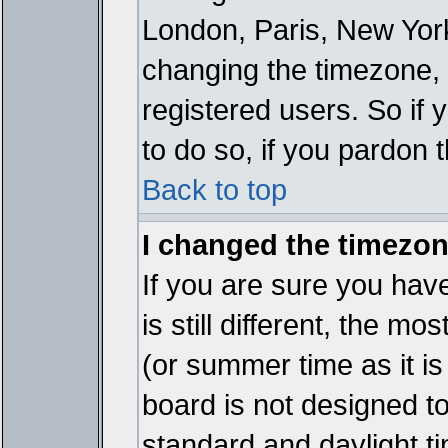
London, Paris, New York
changing the timezone, 
registered users. So if y
to do so, if you pardon 
Back to top
I changed the timezone
If you are sure you have
is still different, the mo
(or summer time as it i
board is not designed 
standard and daylight 