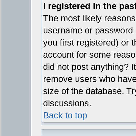
I registered in the pa
The most likely reasons 
username or password 
you first registered) or
account for some reason.
did not post anything? It
remove users who have 
size of the database. Tr
discussions.
Back to top