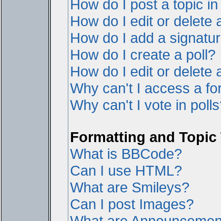
How do I post a topic i
How do I edit or delete 
How do I add a signatur
How do I create a poll?
How do I edit or delete a
Why can't I access a f
Why can't I vote in poll
Formatting and Topic
What is BBCode?
Can I use HTML?
What are Smileys?
Can I post Images?
What are Announcemen