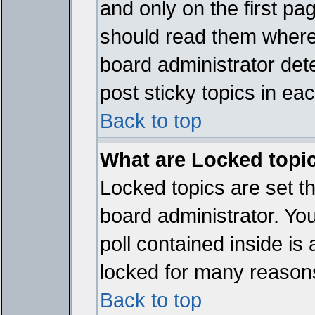
and only on the first pa
should read them where
board administrator det
post sticky topics in ea
Back to top
What are Locked topi
Locked topics are set t
board administrator. Yo
poll contained inside i
locked for many reason
Back to top