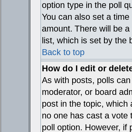
option type in the poll 
You can also set a time li
amount. There will be a 
list, which is set by the
Back to top
How do I edit or delete
As with posts, polls can 
moderator, or board admin
post in the topic, which 
no one has cast a vote t
poll option. However, if