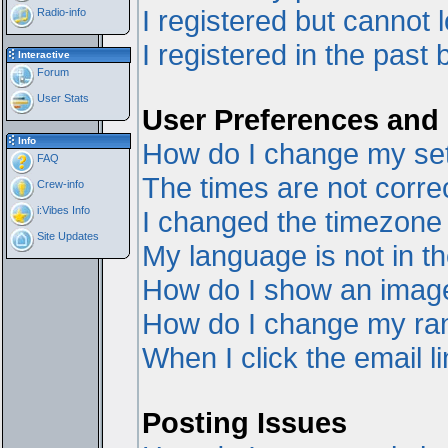
I registered but cannot l
Radio-info
I registered in the past
Interactive
Forum
User Stats
User Preferences and 
Info
How do I change my set
FAQ
The times are not correc
Crew-info
i:Vibes Info
I changed the timezone a
Site Updates
My language is not in the
How do I show an ima
How do I change my ra
When I click the email li
Posting Issues