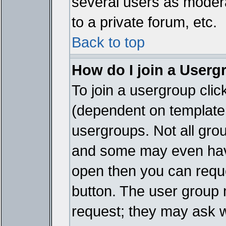
several users as modera
to a private forum, etc.
Back to top
How do I join a Userg
To join a usergroup cli
(dependent on template 
usergroups. Not all gro
and some may even have
open then you can reques
button. The user group 
request; they may ask w