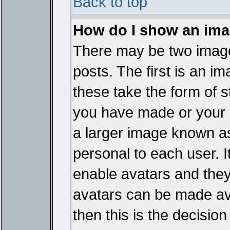
Back to top
How do I show an im
There may be two imag
posts. The first is an i
these take the form of 
you have made or your 
a larger image known as 
personal to each user. It
enable avatars and they
avatars can be made ava
then this is the decisi