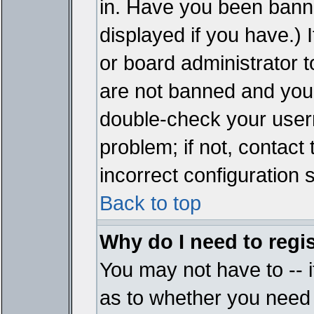
in. Have you been bann
displayed if you have.)
or board administrator t
are not banned and you 
double-check your user
problem; if not, contact
incorrect configuration s
Back to top
Why do I need to regist
You may not have to -- i
as to whether you need 