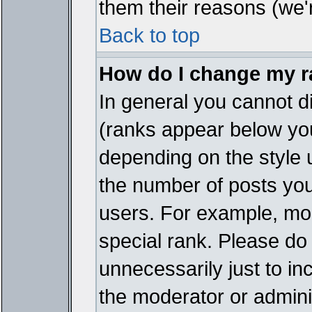
them their reasons (we'r
Back to top
How do I change my 
In general you cannot d
(ranks appear below you
depending on the style 
the number of posts you
users. For example, mo
special rank. Please do
unnecessarily just to in
the moderator or adminis