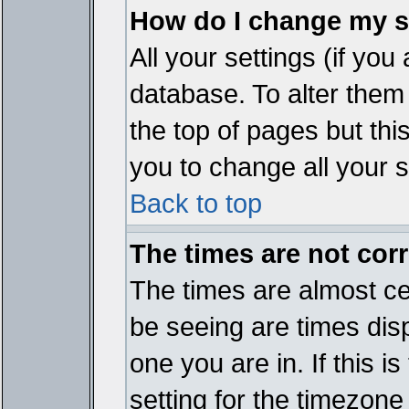
How do I change my s
All your settings (if you
database. To alter them
the top of pages but thi
you to change all your s
Back to top
The times are not corr
The times are almost ce
be seeing are times disp
one you are in. If this 
setting for the timezone