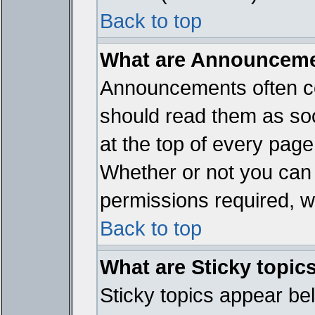
Back to top
What are Announcem
Announcements often co
should read them as so
at the top of every page
Whether or not you ca
permissions required, wh
Back to top
What are Sticky topic
Sticky topics appear b