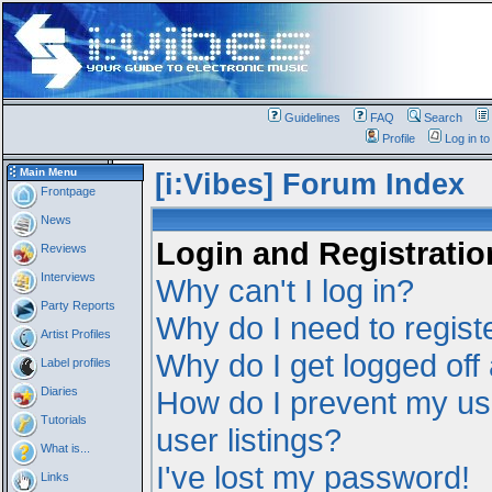
Guidelines
FAQ
Search
Profile
Log in t
Main Menu
[i:Vibes] Forum Index
Frontpage
News
Login and Registratio
Reviews
Interviews
Why can't I log in?
Party Reports
Why do I need to registe
Artist Profiles
Why do I get logged off
Label profiles
Diaries
How do I prevent my us
Tutorials
user listings?
What is...
I've lost my password!
Links