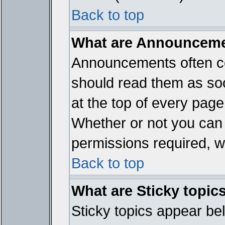
Back to top
What are Announcem
Announcements often co
should read them as so
at the top of every page
Whether or not you ca
permissions required, wh
Back to top
What are Sticky topic
Sticky topics appear b