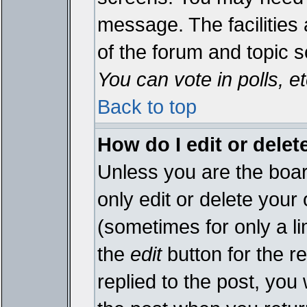
message. The facilities 
of the forum and topic 
You can vote in polls, et
Back to top
How do I edit or delet
Unless you are the boa
only edit or delete your
(sometimes for only a li
the
edit
button for the r
replied to the post, you 