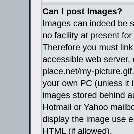
Can I post Images?
Images can indeed be s
no facility at present fo
Therefore you must link
accessible web server,
place.net/my-picture.gif
your own PC (unless it i
images stored behind a
Hotmail or Yahoo mailbo
display the image use e
HTML (if allowed).