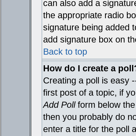
can also add a signature
the appropriate radio box
signature being added t
add signature box on th
Back to top
How do I create a poll
Creating a poll is easy 
first post of a topic, i
Add Poll
form below the 
then you probably do not
enter a title for the poll