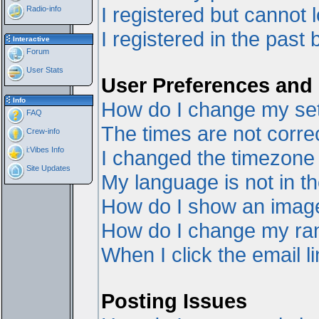
I registered but cannot l
Radio-info
I registered in the past
Interactive
Forum
User Stats
User Preferences and 
Info
How do I change my set
FAQ
The times are not correc
Crew-info
i:Vibes Info
I changed the timezone a
Site Updates
My language is not in the
How do I show an ima
How do I change my ra
When I click the email li
Posting Issues