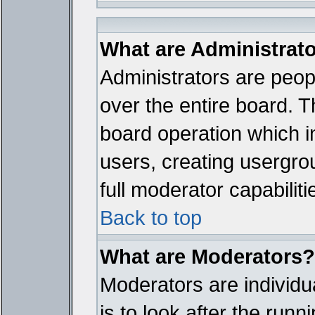
What are Administrat
Administrators are peopl
over the entire board. T
board operation which i
users, creating usergro
full moderator capabiliti
Back to top
What are Moderators?
Moderators are individua
is to look after the run