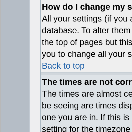
How do I change my s
All your settings (if you
database. To alter them
the top of pages but thi
you to change all your s
Back to top
The times are not corr
The times are almost ce
be seeing are times disp
one you are in. If this 
setting for the timezone