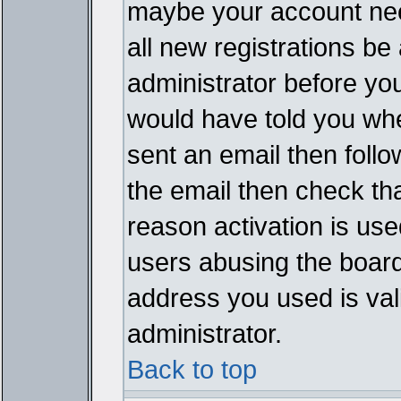
maybe your account need
all new registrations be 
administrator before yo
would have told you whe
sent an email then follow
the email then check th
reason activation is used
users abusing the board
address you used is vali
administrator.
Back to top