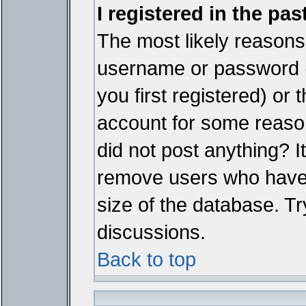
I registered in the pa
The most likely reasons 
username or password 
you first registered) or
account for some reason.
did not post anything? It
remove users who have 
size of the database. Tr
discussions.
Back to top