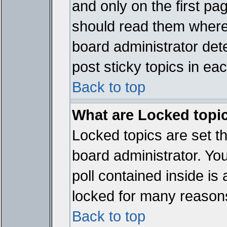
and only on the first pa
should read them where
board administrator det
post sticky topics in ea
Back to top
What are Locked topi
Locked topics are set t
board administrator. Yo
poll contained inside i
locked for many reason
Back to top