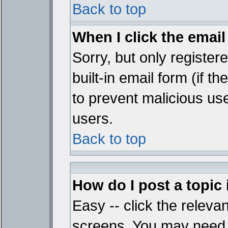
Back to top
When I click the email 
Sorry, but only register
built-in email form (if t
to prevent malicious u
users.
Back to top
How do I post a topic
Easy -- click the relevan
screens. You may need t