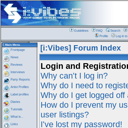
Guidelines
FAQ
Search
Profile
Log in t
Main Menu
[i:Vibes] Forum Index
Frontpage
News
Login and Registratio
Reviews
Interviews
Why can't I log in?
Party Reports
Why do I need to registe
Artist Profiles
Why do I get logged off
Label profiles
Diaries
How do I prevent my us
Tutorials
user listings?
What is...
I've lost my password!
Links