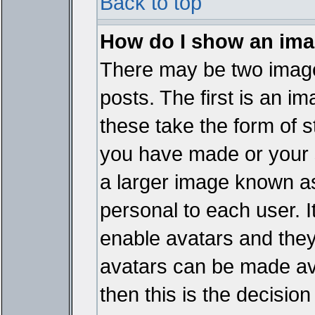
Back to top
How do I show an im
There may be two imag
posts. The first is an i
these take the form of 
you have made or your 
a larger image known as 
personal to each user. It
enable avatars and they
avatars can be made ava
then this is the decisi