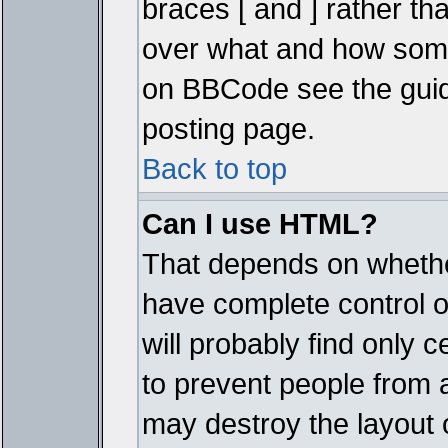
braces [ and ] rather tha
over what and how some
on BBCode see the guid
posting page.
Back to top
Can I use HTML?
That depends on whether
have complete control ove
will probably find only c
to prevent people from 
may destroy the layout 