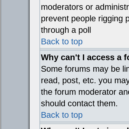
moderators or administrat
prevent people rigging 
through a poll
Back to top
Why can't I access a 
Some forums may be limi
read, post, etc. you ma
the forum moderator and
should contact them.
Back to top