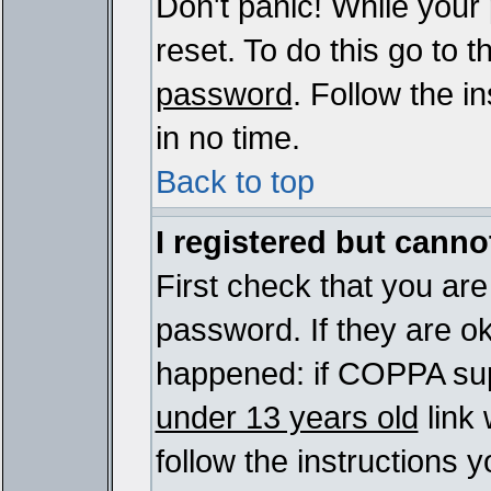
Don't panic! While your
reset. To do this go to 
password
. Follow the i
in no time.
Back to top
I registered but cannot
First check that you ar
password. If they are o
happened: if COPPA sup
under 13 years old
link 
follow the instructions y