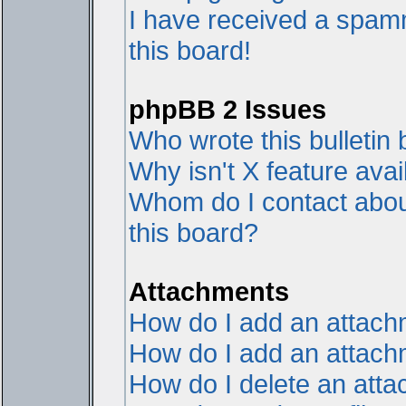
I have received a spam
this board!
phpBB 2 Issues
Who wrote this bulletin
Why isn't X feature avai
Whom do I contact about
this board?
Attachments
How do I add an attac
How do I add an attachme
How do I delete an att