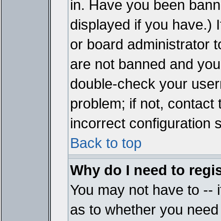
in. Have you been bann
displayed if you have.)
or board administrator t
are not banned and you 
double-check your user
problem; if not, contact
incorrect configuration s
Back to top
Why do I need to regist
You may not have to -- i
as to whether you need 