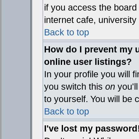
if you access the board 
internet cafe, university 
Back to top
How do I prevent my 
online user listings?
In your profile you will 
you switch this
on
you'll
to yourself. You will be
Back to top
I've lost my password