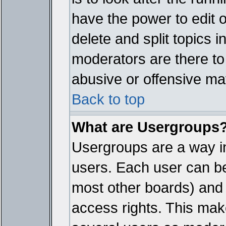
have the power to edit 
delete and split topics 
moderators are there t
abusive or offensive mat
Back to top
What are Usergroups
Usergroups are a way i
users. Each user can bel
most other boards) and 
access rights. This make