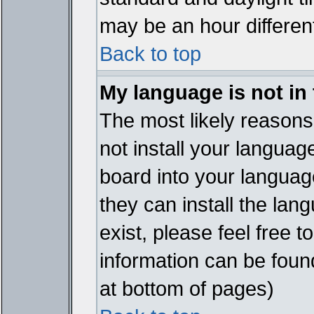
may be an hour different
Back to top
My language is not in t
The most likely reasons 
not install your languag
board into your language
they can install the lan
exist, please feel free 
information can be foun
at bottom of pages)