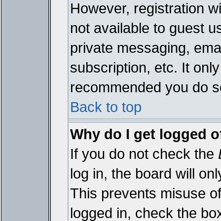
However, registration wi
not available to guest 
private messaging, emai
subscription, etc. It onl
recommended you do s
Back to top
Why do I get logged o
If you do not check the
log in, the board will on
This prevents misuse of
logged in, check the bo