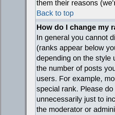
them their reasons (we'r
Back to top
How do I change my 
In general you cannot d
(ranks appear below you
depending on the style 
the number of posts you
users. For example, mo
special rank. Please do
unnecessarily just to in
the moderator or adminis