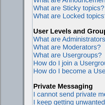
What are Sticky topics?
What are Locked topics
User Levels and Grou
What are Administrator
What are Moderators?
What are Usergroups?
How do I join a Usergr
How do I become a Use
Private Messaging
I cannot send private 
I keep getting unwante