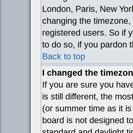
London, Paris, New York
changing the timezone, 
registered users. So if y
to do so, if you pardon 
Back to top
I changed the timezone
If you are sure you have
is still different, the mo
(or summer time as it i
board is not designed 
standard and daylight 