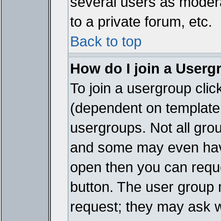
several users as modera
to a private forum, etc.
Back to top
How do I join a Userg
To join a usergroup cli
(dependent on template 
usergroups. Not all gro
and some may even have
open then you can reques
button. The user group 
request; they may ask w