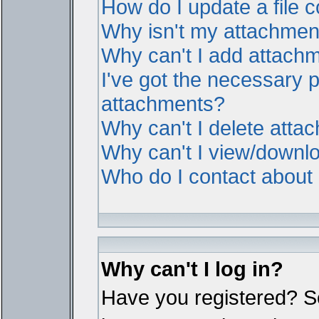
How do I update a file
Why isn't my attachment 
Why can't I add attach
I've got the necessary 
attachments?
Why can't I delete atta
Why can't I view/downl
Who do I contact about i
Why can't I log in?
Have you registered? Ser