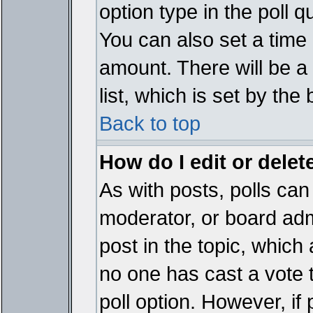
option type in the poll 
You can also set a time li
amount. There will be a 
list, which is set by the
Back to top
How do I edit or delete
As with posts, polls can 
moderator, or board admin
post in the topic, which 
no one has cast a vote t
poll option. However, if