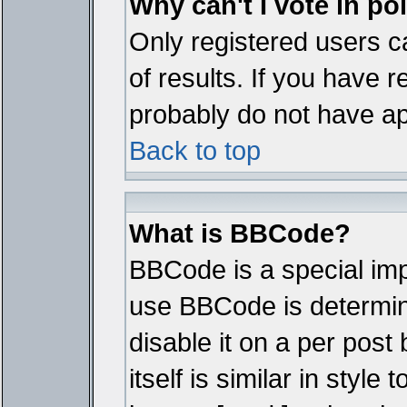
Why can't I vote in po
Only registered users ca
of results. If you have r
probably do not have ap
Back to top
What is BBCode?
BBCode is a special im
use BBCode is determine
disable it on a per pos
itself is similar in styl