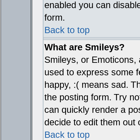
enabled you can disable 
form.
Back to top
What are Smileys?
Smileys, or Emoticons, 
used to express some fe
happy, :( means sad. The
the posting form. Try no
can quickly render a p
decide to edit them out 
Back to top