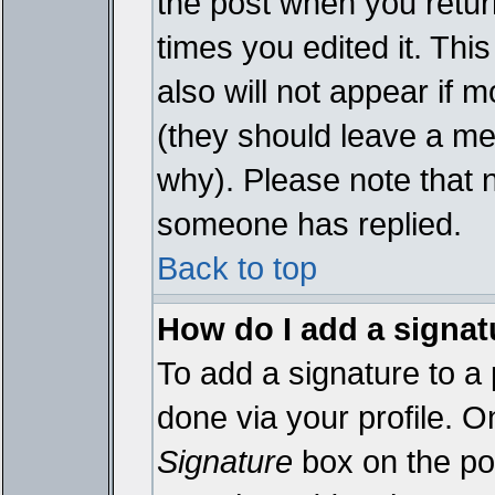
the post when you return
times you edited it. This
also will not appear if 
(they should leave a m
why). Please note that 
someone has replied.
Back to top
How do I add a signat
To add a signature to a 
done via your profile. 
Signature
box on the pos