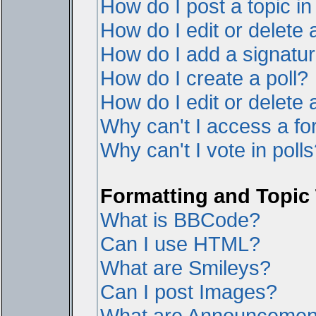
How do I post a topic i
How do I edit or delete 
How do I add a signatur
How do I create a poll?
How do I edit or delete a
Why can't I access a f
Why can't I vote in poll
Formatting and Topic
What is BBCode?
Can I use HTML?
What are Smileys?
Can I post Images?
What are Announcemen