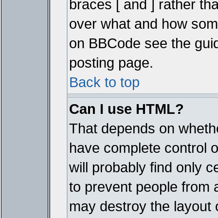
braces [ and ] rather tha
over what and how some
on BBCode see the guid
posting page.
Back to top
Can I use HTML?
That depends on whether
have complete control ove
will probably find only c
to prevent people from 
may destroy the layout 