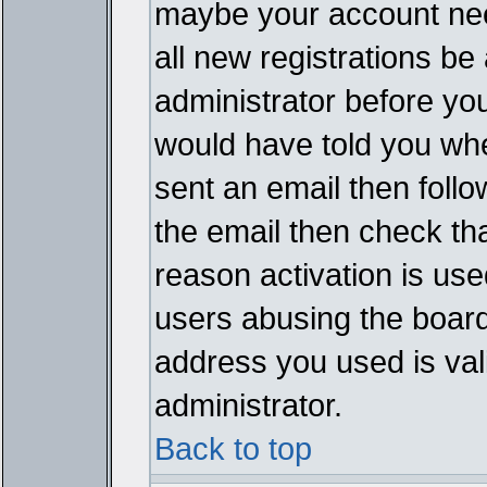
maybe your account need
all new registrations be 
administrator before yo
would have told you whe
sent an email then follow
the email then check th
reason activation is used
users abusing the board
address you used is vali
administrator.
Back to top