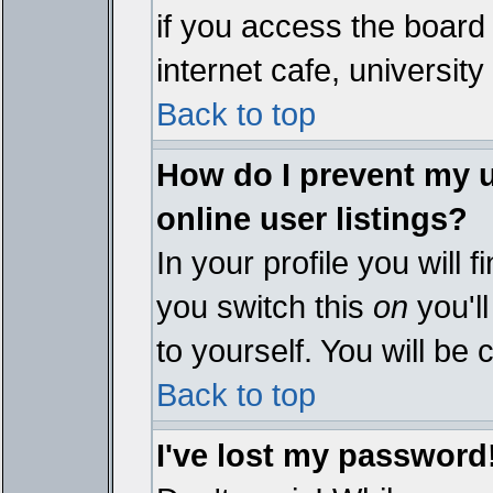
if you access the board 
internet cafe, university 
Back to top
How do I prevent my 
online user listings?
In your profile you will 
you switch this
on
you'll
to yourself. You will be
Back to top
I've lost my password