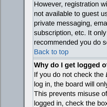
However, registration wi
not available to guest 
private messaging, emai
subscription, etc. It onl
recommended you do s
Back to top
Why do I get logged o
If you do not check the
log in, the board will on
This prevents misuse of
logged in, check the bo