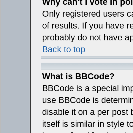
Why can't I vote in po
Only registered users ca
of results. If you have r
probably do not have ap
Back to top
What is BBCode?
BBCode is a special im
use BBCode is determine
disable it on a per pos
itself is similar in styl