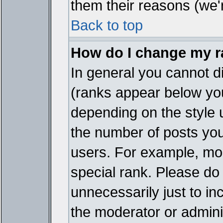
them their reasons (we'r
Back to top
How do I change my 
In general you cannot d
(ranks appear below you
depending on the style 
the number of posts you
users. For example, mo
special rank. Please do
unnecessarily just to in
the moderator or adminis