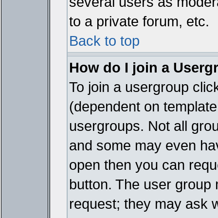
several users as modera
to a private forum, etc.
Back to top
How do I join a Userg
To join a usergroup cli
(dependent on template 
usergroups. Not all gro
and some may even have
open then you can reques
button. The user group 
request; they may ask w