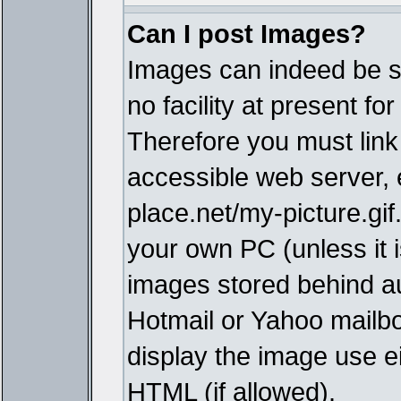
Can I post Images?
Images can indeed be s
no facility at present fo
Therefore you must link
accessible web server,
place.net/my-picture.gif
your own PC (unless it i
images stored behind a
Hotmail or Yahoo mailbo
display the image use e
HTML (if allowed).