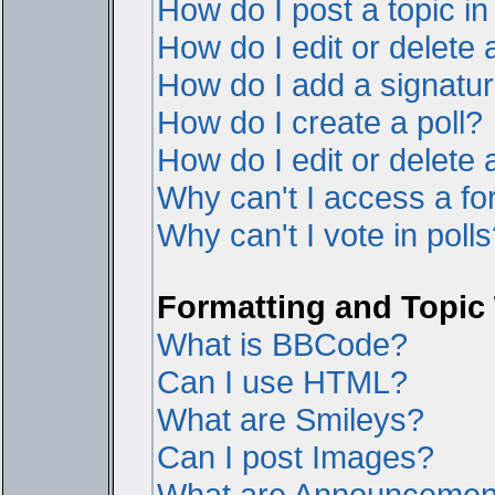
How do I post a topic i
How do I edit or delete 
How do I add a signatur
How do I create a poll?
How do I edit or delete a
Why can't I access a f
Why can't I vote in poll
Formatting and Topic
What is BBCode?
Can I use HTML?
What are Smileys?
Can I post Images?
What are Announcemen