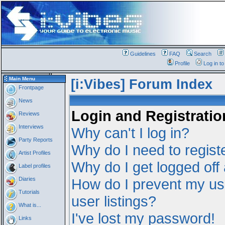
Guidelines
FAQ
Search
Profile
Log in t
Main Menu
[i:Vibes] Forum Index
Frontpage
News
Login and Registratio
Reviews
Interviews
Why can't I log in?
Party Reports
Why do I need to registe
Artist Profiles
Why do I get logged off
Label profiles
Diaries
How do I prevent my us
Tutorials
user listings?
What is...
I've lost my password!
Links