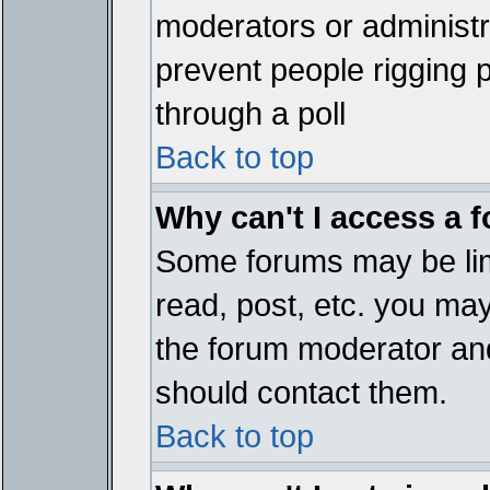
moderators or administrat
prevent people rigging 
through a poll
Back to top
Why can't I access a 
Some forums may be limi
read, post, etc. you ma
the forum moderator and
should contact them.
Back to top