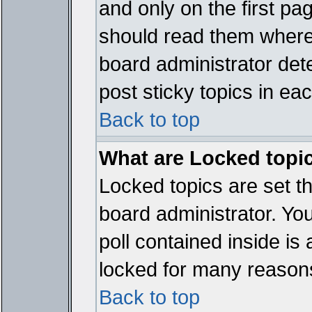
and only on the first pa
should read them where
board administrator det
post sticky topics in ea
Back to top
What are Locked topi
Locked topics are set t
board administrator. Yo
poll contained inside i
locked for many reason
Back to top