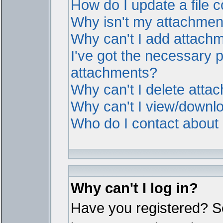
How do I update a file
Why isn't my attachment 
Why can't I add attach
I've got the necessary 
attachments?
Why can't I delete atta
Why can't I view/downl
Who do I contact about i
Why can't I log in?
Have you registered? Ser