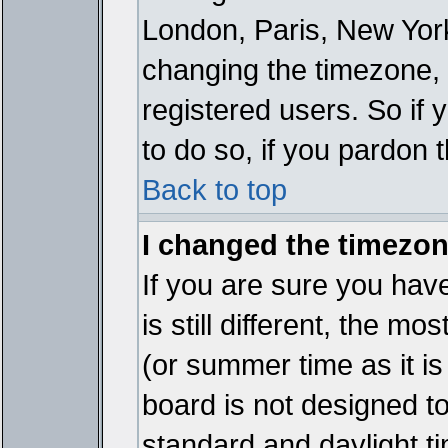
London, Paris, New York
changing the timezone, 
registered users. So if y
to do so, if you pardon 
Back to top
I changed the timezone
If you are sure you have
is still different, the mo
(or summer time as it i
board is not designed 
standard and daylight 