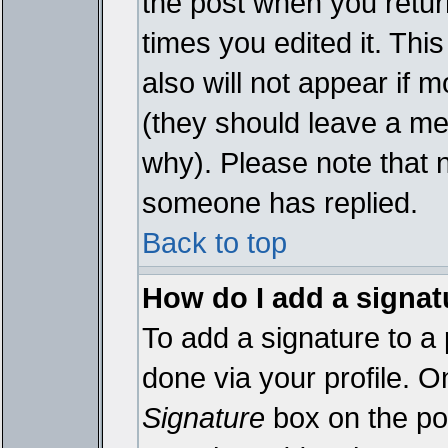
the post when you return
times you edited it. This
also will not appear if 
(they should leave a m
why). Please note that 
someone has replied.
Back to top
How do I add a signat
To add a signature to a 
done via your profile. 
Signature
box on the pos