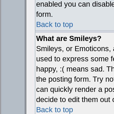
enabled you can disable 
form.
Back to top
What are Smileys?
Smileys, or Emoticons, 
used to express some fe
happy, :( means sad. The
the posting form. Try no
can quickly render a p
decide to edit them out 
Back to top