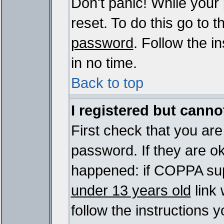
Don't panic! While your
reset. To do this go to 
password
. Follow the i
in no time.
Back to top
I registered but cannot
First check that you ar
password. If they are o
happened: if COPPA sup
under 13 years old
link 
follow the instructions y