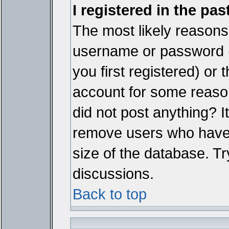
I registered in the pa
The most likely reasons 
username or password 
you first registered) or
account for some reason.
did not post anything? It
remove users who have 
size of the database. Tr
discussions.
Back to top