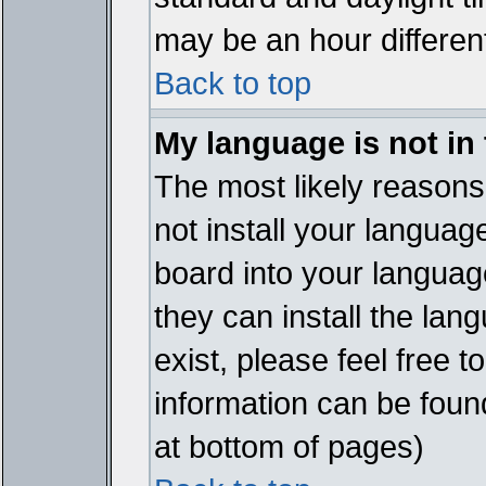
may be an hour different
Back to top
My language is not in t
The most likely reasons 
not install your languag
board into your language
they can install the lan
exist, please feel free 
information can be foun
at bottom of pages)