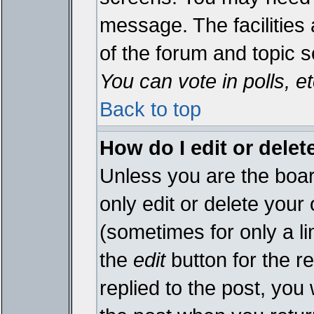
message. The facilities 
of the forum and topic 
You can vote in polls, et
Back to top
How do I edit or delet
Unless you are the boa
only edit or delete your
(sometimes for only a li
the
edit
button for the r
replied to the post, you 