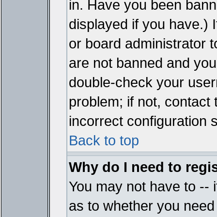
in. Have you been bann
displayed if you have.)
or board administrator t
are not banned and you 
double-check your user
problem; if not, contact
incorrect configuration s
Back to top
Why do I need to regist
You may not have to -- i
as to whether you need 