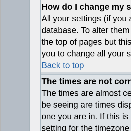
How do I change my s
All your settings (if you
database. To alter them
the top of pages but thi
you to change all your s
Back to top
The times are not corr
The times are almost ce
be seeing are times disp
one you are in. If this 
setting for the timezone