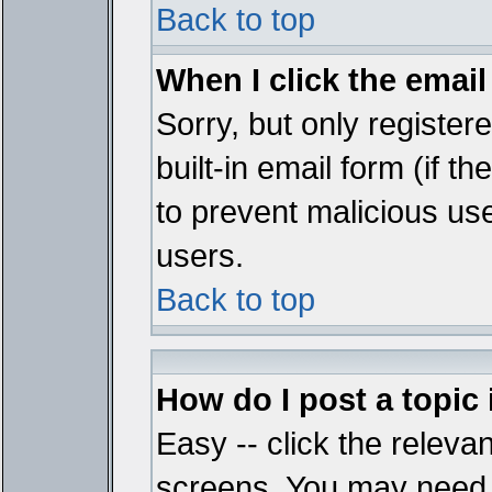
Back to top
When I click the email 
Sorry, but only register
built-in email form (if t
to prevent malicious u
users.
Back to top
How do I post a topic
Easy -- click the relevan
screens. You may need t