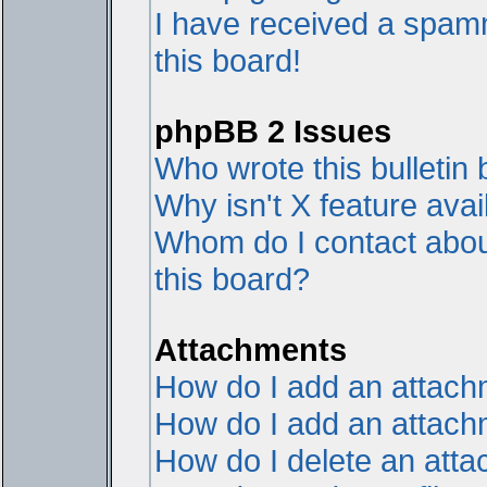
I have received a spam
this board!
phpBB 2 Issues
Who wrote this bulletin
Why isn't X feature avai
Whom do I contact about
this board?
Attachments
How do I add an attac
How do I add an attachme
How do I delete an att