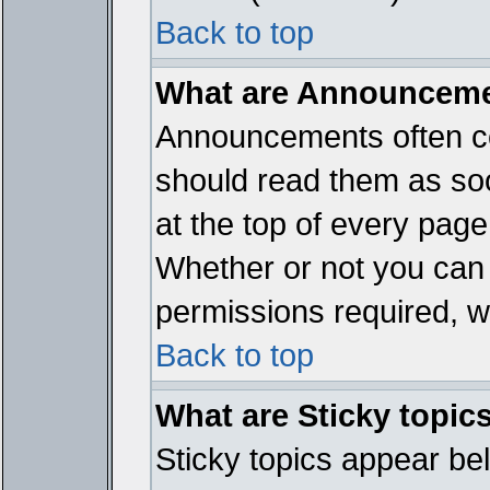
Back to top
What are Announcem
Announcements often co
should read them as so
at the top of every page
Whether or not you ca
permissions required, wh
Back to top
What are Sticky topic
Sticky topics appear b