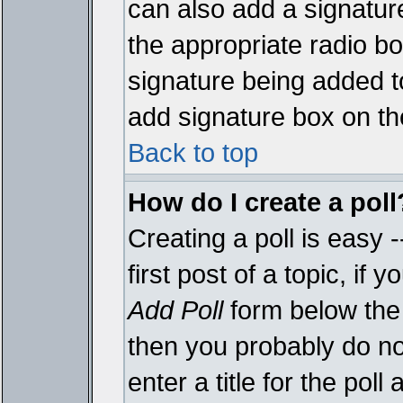
can also add a signature
the appropriate radio box
signature being added t
add signature box on th
Back to top
How do I create a poll
Creating a poll is easy 
first post of a topic, i
Add Poll
form below the 
then you probably do not
enter a title for the poll