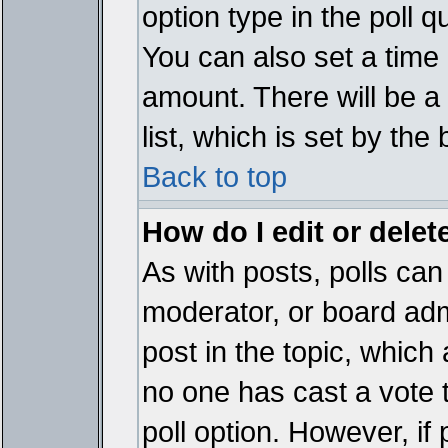
option type in the poll 
You can also set a time li
amount. There will be a 
list, which is set by the
Back to top
How do I edit or delete
As with posts, polls can 
moderator, or board admin
post in the topic, which 
no one has cast a vote t
poll option. However, if