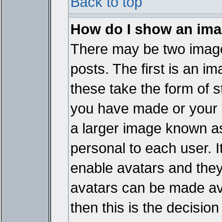
Back to top
How do I show an im
There may be two imag
posts. The first is an i
these take the form of 
you have made or your 
a larger image known as 
personal to each user. It
enable avatars and they
avatars can be made ava
then this is the decisi