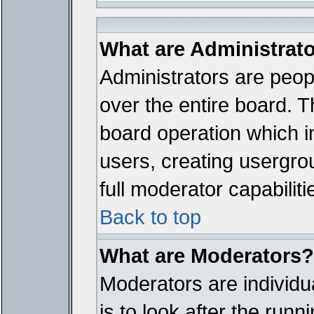
What are Administrat
Administrators are peopl
over the entire board. T
board operation which i
users, creating usergro
full moderator capabiliti
Back to top
What are Moderators?
Moderators are individua
is to look after the run