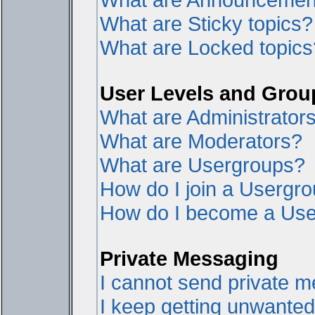
What are Sticky topics?
What are Locked topics
User Levels and Grou
What are Administrator
What are Moderators?
What are Usergroups?
How do I join a Usergr
How do I become a Use
Private Messaging
I cannot send private 
I keep getting unwante