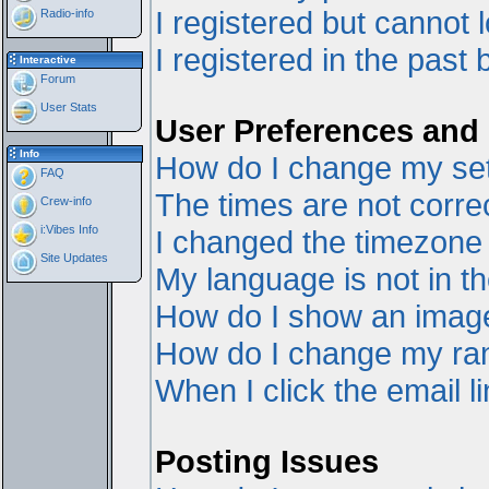
I registered but cannot l
Radio-info
I registered in the past
Interactive
Forum
User Stats
User Preferences and 
Info
How do I change my set
FAQ
The times are not correc
Crew-info
i:Vibes Info
I changed the timezone a
Site Updates
My language is not in the
How do I show an ima
How do I change my ra
When I click the email li
Posting Issues