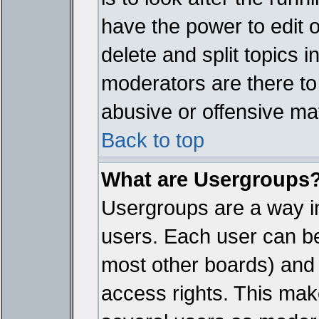
have the power to edit 
delete and split topics 
moderators are there t
abusive or offensive mat
Back to top
What are Usergroups
Usergroups are a way i
users. Each user can bel
most other boards) and 
access rights. This make