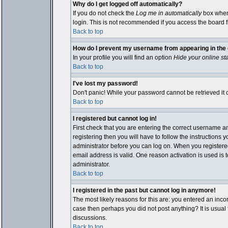
Why do I get logged off automatically?
If you do not check the
Log me in automatically
box when 
login. This is not recommended if you access the board fro
Back to top
How do I prevent my username from appearing in the o
In your profile you will find an option
Hide your online st
Back to top
I've lost my password!
Don't panic! While your password cannot be retrieved it c
Back to top
I registered but cannot log in!
First check that you are entering the correct username 
registering then you will have to follow the instructions 
administrator before you can log on. When you registered 
email address is valid. One reason activation is used is t
administrator.
Back to top
I registered in the past but cannot log in anymore!
The most likely reasons for this are: you entered an inco
case then perhaps you did not post anything? It is usual
discussions.
Back to top