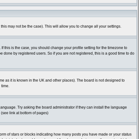
this may not be the case). This will allow you to change all your settings.
f this is the case, you should change your profile setting for the timezone to
 done by registered users. So if you are not registered, this is a good time to do
time as it is known in the UK and other places). The board is not designed to
 time.
 language. Try asking the board administrator if they can install the language
 (see link at bottom of pages)
orm of stars or blocks indicating how many posts you have made or your status