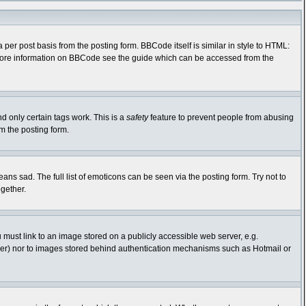
r post basis from the posting form. BBCode itself is similar in style to HTML:
r more information on BBCode see the guide which can be accessed from the
nd only certain tags work. This is a
safety
feature to prevent people from abusing
m the posting form.
s sad. The full list of emoticons can be seen via the posting form. Try not to
gether.
 must link to an image stored on a publicly accessible web server, e.g.
rver) nor to images stored behind authentication mechanisms such as Hotmail or