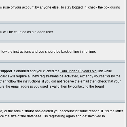
 misuse of your account by anyone else. To stay logged in, check the box during
ou will be counted as a hidden user.
ollow the instructions and you should be back online in no time.
 support is enabled and you clicked the
I am under 13 years old
link while
ards will require all new registrations be activated, either by yourself or by the
en follow the instructions; if you did not receive the email then check that your
re the email address you used is valid then try contacting the board
or the administrator has deleted your account for some reason. If it is the latter
e the size of the database. Try registering again and get involved in