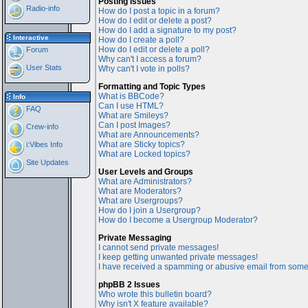
Posting Issues
Radio-info
How do I post a topic in a forum?
How do I edit or delete a post?
How do I add a signature to my post?
Interactive
How do I create a poll?
How do I edit or delete a poll?
Forum
Why can't I access a forum?
User Stats
Why can't I vote in polls?
Formatting and Topic Types
What is BBCode?
Info
Can I use HTML?
FAQ
What are Smileys?
Can I post Images?
Crew-info
What are Announcements?
What are Sticky topics?
i:Vibes Info
What are Locked topics?
Site Updates
User Levels and Groups
What are Administrators?
What are Moderators?
What are Usergroups?
How do I join a Usergroup?
How do I become a Usergroup Moderator?
Private Messaging
I cannot send private messages!
I keep getting unwanted private messages!
I have received a spamming or abusive email from some
phpBB 2 Issues
Who wrote this bulletin board?
Why isn't X feature available?