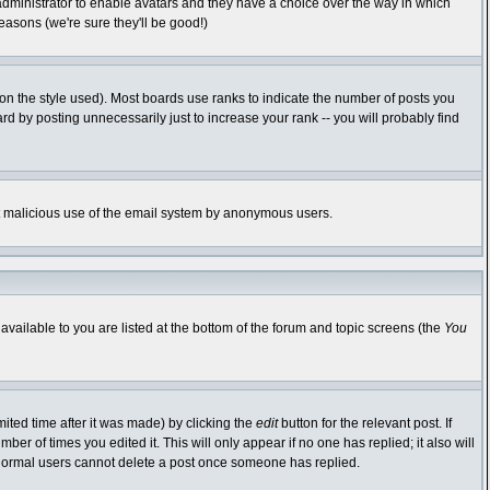
 administrator to enable avatars and they have a choice over the way in which
easons (we're sure they'll be good!)
n the style used). Most boards use ranks to indicate the number of posts you
 by posting unnecessarily just to increase your rank -- you will probably find
vent malicious use of the email system by anonymous users.
available to you are listed at the bottom of the forum and topic screens (the
You
ited time after it was made) by clicking the
edit
button for the relevant post. If
ber of times you edited it. This will only appear if no one has replied; it also will
 normal users cannot delete a post once someone has replied.