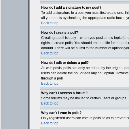
How do I add a signature to my post?
To add a signature to a post you must first create one; t
all your posts by checking the appropriate radio box in y
Back to top
How do I create a poll?
Creating a poll is easy -- when you post a new topic (or e
rights to create polls. You should enter a title for the pol
amount. There will be a limit to the number of options you
Back to top
How do I edit or delete a poll?
As with posts, polls can only be edited by the original post
users can delete the poll or edit any poll option. Howeve
through a poll
Back to top
Why can't I access a forum?
Some forums may be limited to certain users or groups. T
Back to top
Why can't I vote in polls?
Only registered users can vote in polls so as to prevent 
Back to top