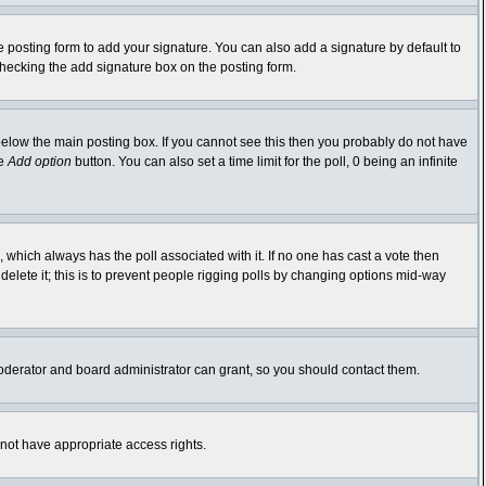
 posting form to add your signature. You can also add a signature by default to
-checking the add signature box on the posting form.
elow the main posting box. If you cannot see this then you probably do not have
he
Add option
button. You can also set a time limit for the poll, 0 being an infinite
ic, which always has the poll associated with it. If no one has cast a vote then
delete it; this is to prevent people rigging polls by changing options mid-way
oderator and board administrator can grant, so you should contact them.
 not have appropriate access rights.