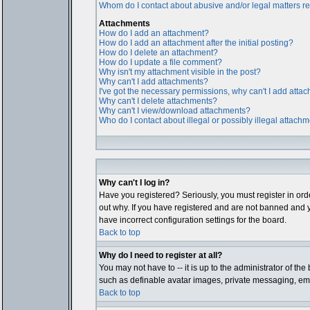
Whom do I contact about abusive and/or legal matters rel
Attachments
How do I add an attachment?
How do I add an attachment after the initial posting?
How do I delete an attachment?
How do I update a file comment?
Why isn't my attachment visible in the post?
Why can't I add attachments?
I've got the necessary permissions, why can't I add atta
Why can't I delete attachments?
Why can't I view/download attachments?
Who do I contact about illegal or possibly illegal attach
Why can't I log in?
Have you registered? Seriously, you must register in ord
out why. If you have registered and are not banned and y
have incorrect configuration settings for the board.
Back to top
Why do I need to register at all?
You may not have to -- it is up to the administrator of th
such as definable avatar images, private messaging, email
Back to top