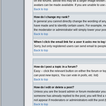
on the forums. Below this may be a larger image known as
avatars can be made available. If you are unable to use a
Back to top
How do I change my rank?
In general you cannot directly change the wording of an
have made and to identify certain users. For example, mo
the moderator or administrator will simply lower your pos
Back to top
When I click the email link for a user it asks me to log i
Sorry, but only registered users can send email to people
Back to top
How do I post a topic in a forum?
Easy -- click the relevant button on either the forum or 
can post new topics, You can vote in polls, etc.
list)
Back to top
How do I edit or delete a post?
Unless you are the board admin or forum moderator you ca
someone has already replied to the post, you will find a sm
not appear if moderators or administrators edit the pos
Back to top