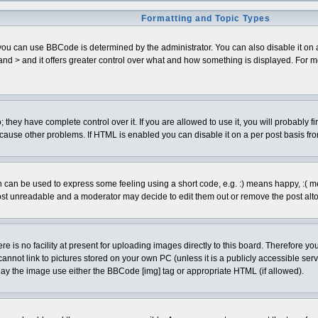
Formatting and Topic Types
can use BBCode is determined by the administrator. You can also disable it on a pe
< and > and it offers greater control over what and how something is displayed. Fo
hey have complete control over it. If you are allowed to use it, you will probably fi
cause other problems. If HTML is enabled you can disable it on a per post basis fro
can be used to express some feeling using a short code, e.g. :) means happy, :( mean
ost unreadable and a moderator may decide to edit them out or remove the post alto
is no facility at present for uploading images directly to this board. Therefore you
annot link to pictures stored on your own PC (unless it is a publicly accessible se
lay the image use either the BBCode [img] tag or appropriate HTML (if allowed).