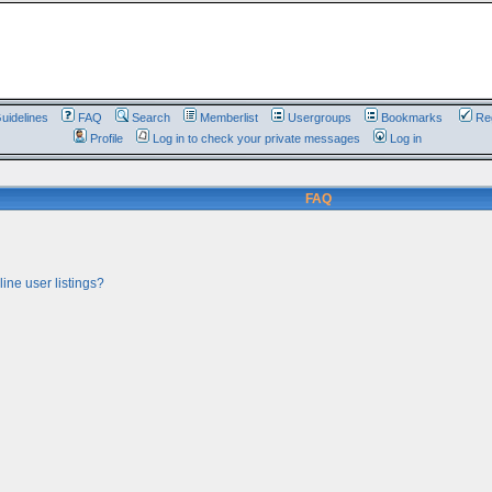
uidelines
FAQ
Search
Memberlist
Usergroups
Bookmarks
Reg
Profile
Log in to check your private messages
Log in
FAQ
ine user listings?