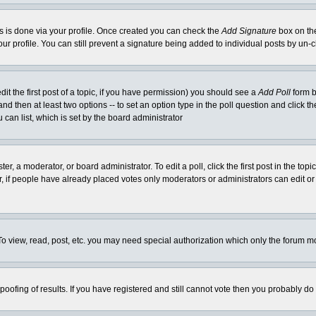
his is done via your profile. Once created you can check the
Add Signature
box on the
our profile. You can still prevent a signature being added to individual posts by un
dit the first post of a topic, if you have permission) you should see a
Add Poll
form b
l and then at least two options -- to set an option type in the poll question and click t
 can list, which is set by the board administrator
er, a moderator, or board administrator. To edit a poll, click the first post in the top
r, if people have already placed votes only moderators or administrators can edit or 
o view, read, post, etc. you may need special authorization which only the forum m
spoofing of results. If you have registered and still cannot vote then you probably do