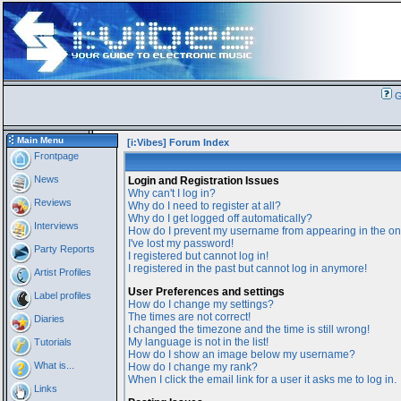
G
Main Menu
[i:Vibes] Forum Index
Frontpage
News
Login and Registration Issues
Why can't I log in?
Reviews
Why do I need to register at all?
Why do I get logged off automatically?
Interviews
How do I prevent my username from appearing in the onl
I've lost my password!
Party Reports
I registered but cannot log in!
I registered in the past but cannot log in anymore!
Artist Profiles
User Preferences and settings
Label profiles
How do I change my settings?
The times are not correct!
Diaries
I changed the timezone and the time is still wrong!
My language is not in the list!
Tutorials
How do I show an image below my username?
What is...
How do I change my rank?
When I click the email link for a user it asks me to log in.
Links