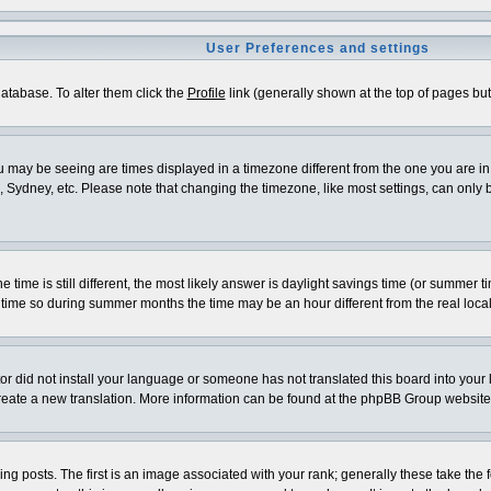
User Preferences and settings
 database. To alter them click the
Profile
link (generally shown at the top of pages but 
 may be seeing are times displayed in a timezone different from the one you are in. I
 Sydney, etc. Please note that changing the timezone, like most settings, can only be
e time is still different, the most likely answer is daylight savings time (or summer 
me so during summer months the time may be an hour different from the real local
ator did not install your language or someone has not translated this board into your
o create a new translation. More information can be found at the phpBB Group website
osts. The first is an image associated with your rank; generally these take the f