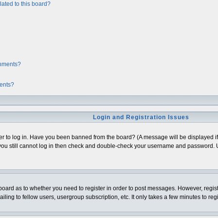
ated to this board?
chments?
ments?
Login and Registration Issues
er to log in. Have you been banned from the board? (A message will be displayed if 
ou still cannot log in then check and double-check your username and password. Usua
e board as to whether you need to register in order to post messages. However, regist
ing to fellow users, usergroup subscription, etc. It only takes a few minutes to re