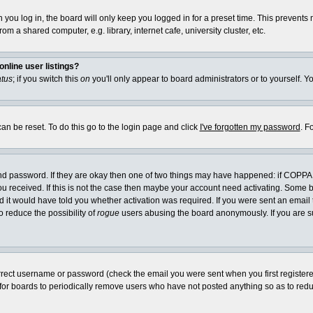
you log in, the board will only keep you logged in for a preset time. This prevents
m a shared computer, e.g. library, internet cafe, university cluster, etc.
nline user listings?
atus
; if you switch this
on
you'll only appear to board administrators or to yourself. Y
an be reset. To do this go to the login page and click
I've forgotten my password
. F
and password. If they are okay then one of two things may have happened: if COPPA
you received. If this is not the case then maybe your account need activating. Some bo
it would have told you whether activation was required. If you were sent an email th
o reduce the possibility of
rogue
users abusing the board anonymously. If you are su
rrect username or password (check the email you were sent when you first registered) 
 for boards to periodically remove users who have not posted anything so as to reduc