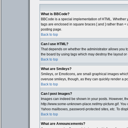
What is BBCode?
BBCode is a special implementation of HTML. Whether you 
tags are enclosed in square braces [ and ] rather than 
posting page.
Back to top
Can I use HTML?
That depends on whether the administrator allows you to; t
the board by using tags which may destroy the layout or 
Back to top
What are Smileys?
Smileys, or Emoticons, are small graphical images which 
overuse smileys, though, as they can quickly render a p
Back to top
Can I post Images?
Images can indeed be shown in your posts. However, there 
http://www.some-unknown-place.net/my-picture.gif. You c
Yahoo mailboxes, password-protected sites, etc. To disp
Back to top
What are Announcements?