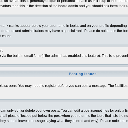
 an avatar; this is generally unique or personal to each user. It is up to the board
vatars then this is the decision of the board admin and you should ask them their r
y rank (ranks appear below your username in topics and on your profile depending o
derators and administrators may have a special rank. Please do not abuse the board
t count.
n.
 via the built-in email form (if the admin has enabled this feature). This is to pre
Posting Issues
topic screens. You may need to register before you can post a message. The facilities 
n only edit or delete your own posts. You can edit a post (sometimes for only a lim
all piece of text output below the post when you return to the topic that lists the num
t (they should leave a message saying what they altered and why). Please note that