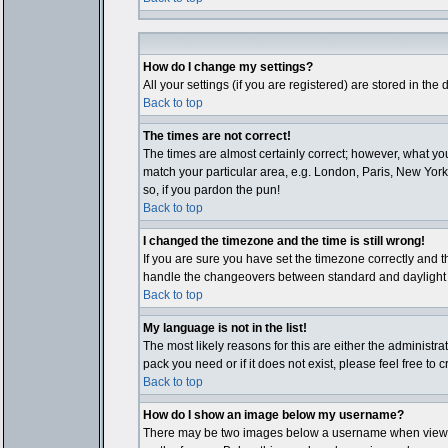
How do I change my settings?
All your settings (if you are registered) are stored in the
Back to top
The times are not correct!
The times are almost certainly correct; however, what you
match your particular area, e.g. London, Paris, New York,
so, if you pardon the pun!
Back to top
I changed the timezone and the time is still wrong!
If you are sure you have set the timezone correctly and th
handle the changeovers between standard and daylight ti
Back to top
My language is not in the list!
The most likely reasons for this are either the administr
pack you need or if it does not exist, please feel free t
Back to top
How do I show an image below my username?
There may be two images below a username when viewing p