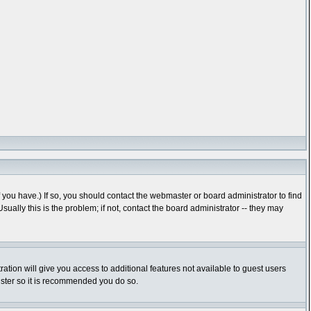
you have.) If so, you should contact the webmaster or board administrator to find
lly this is the problem; if not, contact the board administrator -- they may
ration will give you access to additional features not available to guest users
gister so it is recommended you do so.