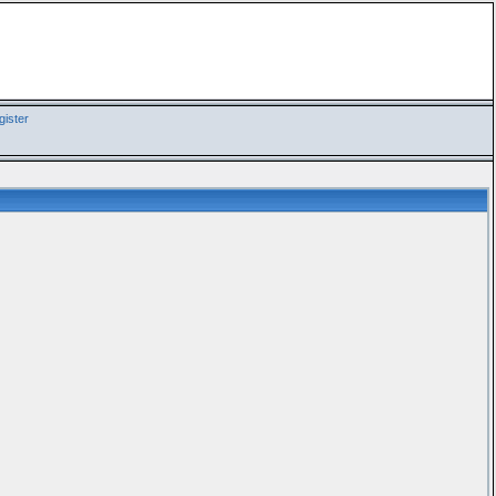
ister