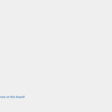
one on this board!