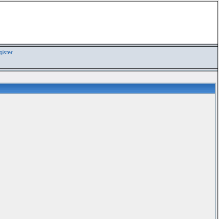
ister