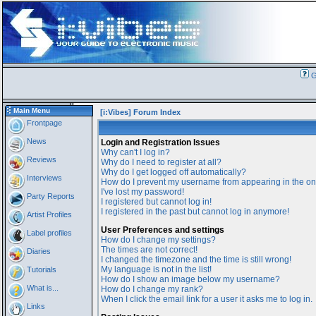
G
Main Menu
[i:Vibes] Forum Index
Frontpage
News
Login and Registration Issues
Why can't I log in?
Reviews
Why do I need to register at all?
Why do I get logged off automatically?
Interviews
How do I prevent my username from appearing in the onl
I've lost my password!
Party Reports
I registered but cannot log in!
I registered in the past but cannot log in anymore!
Artist Profiles
User Preferences and settings
Label profiles
How do I change my settings?
The times are not correct!
Diaries
I changed the timezone and the time is still wrong!
My language is not in the list!
Tutorials
How do I show an image below my username?
What is...
How do I change my rank?
When I click the email link for a user it asks me to log in.
Links