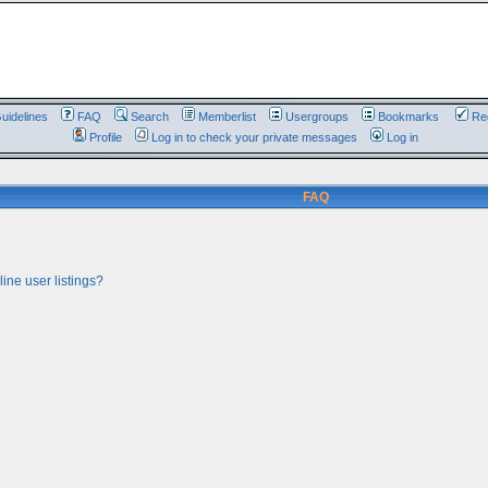
uidelines
FAQ
Search
Memberlist
Usergroups
Bookmarks
Reg
Profile
Log in to check your private messages
Log in
FAQ
ine user listings?