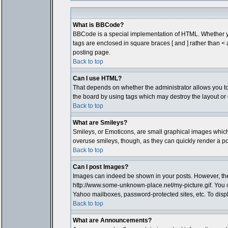
What is BBCode?
BBCode is a special implementation of HTML. Whether you 
tags are enclosed in square braces [ and ] rather than 
posting page.
Back to top
Can I use HTML?
That depends on whether the administrator allows you to; t
the board by using tags which may destroy the layout or 
Back to top
What are Smileys?
Smileys, or Emoticons, are small graphical images which 
overuse smileys, though, as they can quickly render a p
Back to top
Can I post Images?
Images can indeed be shown in your posts. However, there 
http://www.some-unknown-place.net/my-picture.gif. You c
Yahoo mailboxes, password-protected sites, etc. To disp
Back to top
What are Announcements?