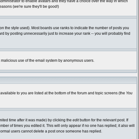
 administrator to enable avatars and they have a choice over the way in which
easons (we're sure they'll be good!)
n the style used). Most boards use ranks to indicate the number of posts you
 by posting unnecessarily just to increase your rank -- you will probably find
vent malicious use of the email system by anonymous users.
available to you are listed at the bottom of the forum and topic screens (the
You
ited time after it was made) by clicking the
edit
button for the relevant post. If
ber of times you edited it. This will only appear if no one has replied; it also will
 normal users cannot delete a post once someone has replied.