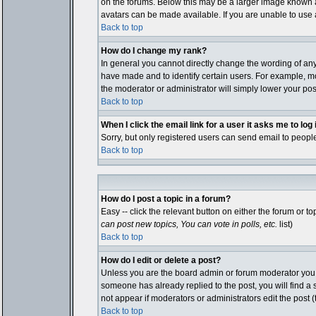
on the forums. Below this may be a larger image known as
avatars can be made available. If you are unable to use a
Back to top
How do I change my rank?
In general you cannot directly change the wording of an
have made and to identify certain users. For example, mo
the moderator or administrator will simply lower your pos
Back to top
When I click the email link for a user it asks me to log i
Sorry, but only registered users can send email to people
Back to top
How do I post a topic in a forum?
Easy -- click the relevant button on either the forum or 
can post new topics, You can vote in polls, etc.
list)
Back to top
How do I edit or delete a post?
Unless you are the board admin or forum moderator you ca
someone has already replied to the post, you will find a sm
not appear if moderators or administrators edit the pos
Back to top