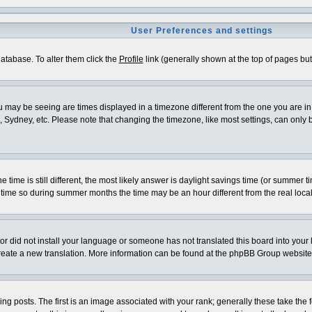
User Preferences and settings
 database. To alter them click the
Profile
link (generally shown at the top of pages but 
 may be seeing are times displayed in a timezone different from the one you are in. I
 Sydney, etc. Please note that changing the timezone, like most settings, can only be
e time is still different, the most likely answer is daylight savings time (or summer 
me so during summer months the time may be an hour different from the real local
ator did not install your language or someone has not translated this board into your
o create a new translation. More information can be found at the phpBB Group website
osts. The first is an image associated with your rank; generally these take the f