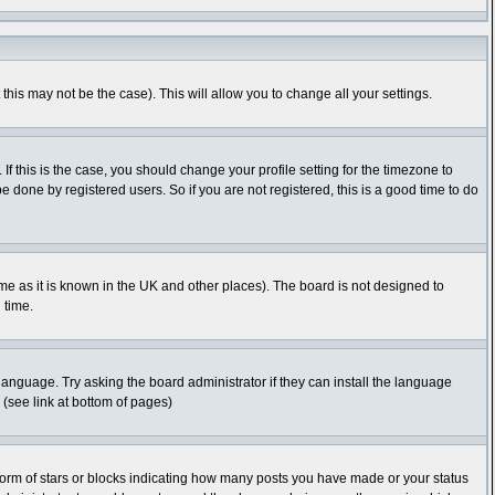
this may not be the case). This will allow you to change all your settings.
f this is the case, you should change your profile setting for the timezone to
 done by registered users. So if you are not registered, this is a good time to do
time as it is known in the UK and other places). The board is not designed to
 time.
 language. Try asking the board administrator if they can install the language
 (see link at bottom of pages)
orm of stars or blocks indicating how many posts you have made or your status