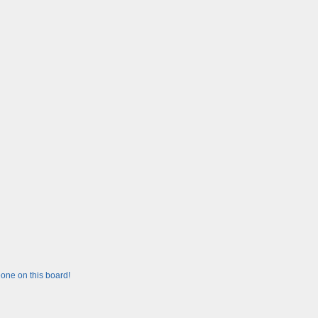
one on this board!