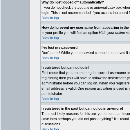
Why do I get logged off automatically?
If you do not check the
Log me in automatically
box when 
login. This is not recommended if you access the board fro
Back to top
How do I prevent my username from appearing in the o
In your profile you will find an option
Hide your online st
Back to top
I've lost my password!
Don't panic! While your password cannot be retrieved it c
Back to top
I registered but cannot log in!
First check that you are entering the correct username 
registering then you will have to follow the instructions 
administrator before you can log on. When you registered 
email address is valid. One reason activation is used is t
administrator.
Back to top
I registered in the past but cannot log in anymore!
The most likely reasons for this are: you entered an inco
case then perhaps you did not post anything? It is usual
discussions.
Back to top