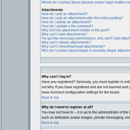
Whom do I contact about abusive and/or legal matters rel
Attachments
How do I add an attachment?
How do I add an attachment after the initial posting?
How do I delete an attachment?
How do I update a file comment?
Why isn't my attachment visible in the post?
Why can't I add attachments?
I've got the necessary permissions, why can't I add atta
Why can't I delete attachments?
Why can't I view/download attachments?
Who do I contact about illegal or possibly illegal attach
Why can't I log in?
Have you registered? Seriously, you must register in ord
out why. If you have registered and are not banned and y
have incorrect configuration settings for the board.
Back to top
Why do I need to register at all?
You may not have to -- it is up to the administrator of th
such as definable avatar images, private messaging, email
Back to top