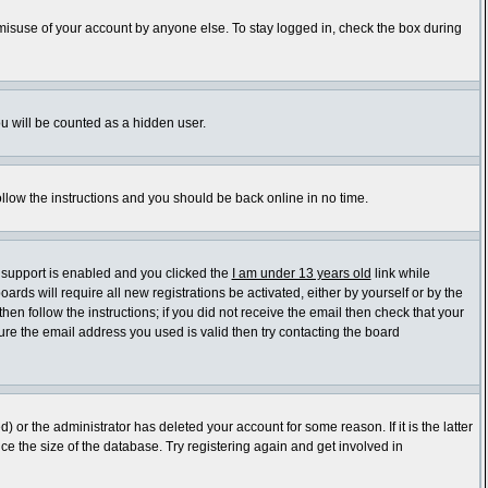
 misuse of your account by anyone else. To stay logged in, check the box during
ou will be counted as a hidden user.
ollow the instructions and you should be back online in no time.
 support is enabled and you clicked the
I am under 13 years old
link while
ards will require all new registrations be activated, either by yourself or by the
en follow the instructions; if you did not receive the email then check that your
re the email address you used is valid then try contacting the board
or the administrator has deleted your account for some reason. If it is the latter
e the size of the database. Try registering again and get involved in