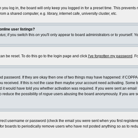
you log in, the board will only keep you logged in for a preset time. This prevents
m a shared computer, e.g. library, internet cafe, university cluster, etc.
nline user listings?
atus
; if you switch this
on
you'll only appear to board administrators or to yourself. Y
an be reset. To do this go to the login page and click
I've forgotten my password
. F
and password. If they are okay then one of two things may have happened: if COPPA
you received. If this is not the case then maybe your account need activating. Some bo
it would have told you whether activation was required. If you were sent an email th
o reduce the possibility of
rogue
users abusing the board anonymously. If you are su
rrect username or password (check the email you were sent when you first registered) 
 for boards to periodically remove users who have not posted anything so as to reduc