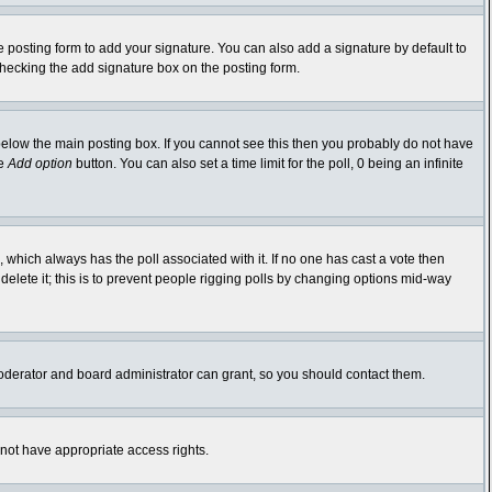
 posting form to add your signature. You can also add a signature by default to
-checking the add signature box on the posting form.
elow the main posting box. If you cannot see this then you probably do not have
he
Add option
button. You can also set a time limit for the poll, 0 being an infinite
ic, which always has the poll associated with it. If no one has cast a vote then
delete it; this is to prevent people rigging polls by changing options mid-way
oderator and board administrator can grant, so you should contact them.
 not have appropriate access rights.