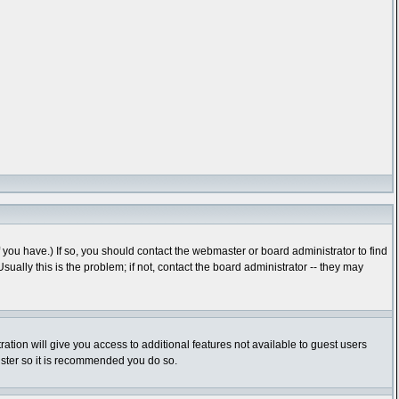
you have.) If so, you should contact the webmaster or board administrator to find
lly this is the problem; if not, contact the board administrator -- they may
ration will give you access to additional features not available to guest users
gister so it is recommended you do so.