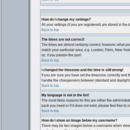
How do I change my settings?
All your settings (if you are registered) are stored in the
Back to top
The times are not correct!
The times are almost certainly correct; however, what you
match your particular area, e.g. London, Paris, New York,
so, if you pardon the pun!
Back to top
I changed the timezone and the time is still wrong!
If you are sure you have set the timezone correctly and th
handle the changeovers between standard and daylight ti
Back to top
My language is not in the list!
The most likely reasons for this are either the administr
pack you need or if it does not exist, please feel free t
Back to top
How do I show an image below my username?
There may be two images below a username when viewing p