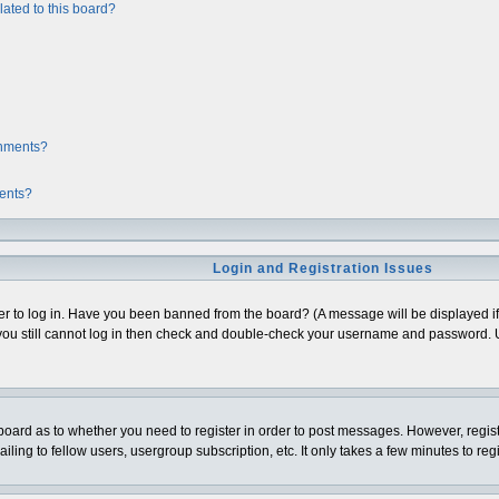
ated to this board?
chments?
ments?
Login and Registration Issues
er to log in. Have you been banned from the board? (A message will be displayed if 
ou still cannot log in then check and double-check your username and password. Usua
e board as to whether you need to register in order to post messages. However, regist
ing to fellow users, usergroup subscription, etc. It only takes a few minutes to re