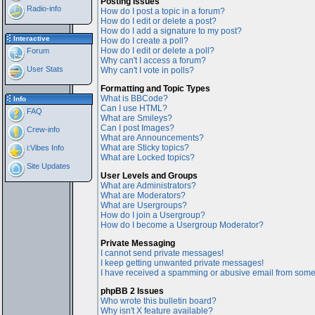
Posting Issues
Radio-info
How do I post a topic in a forum?
How do I edit or delete a post?
How do I add a signature to my post?
Interactive
How do I create a poll?
How do I edit or delete a poll?
Forum
Why can't I access a forum?
User Stats
Why can't I vote in polls?
Formatting and Topic Types
What is BBCode?
Info
Can I use HTML?
FAQ
What are Smileys?
Can I post Images?
Crew-info
What are Announcements?
What are Sticky topics?
i:Vibes Info
What are Locked topics?
Site Updates
User Levels and Groups
What are Administrators?
What are Moderators?
What are Usergroups?
How do I join a Usergroup?
How do I become a Usergroup Moderator?
Private Messaging
I cannot send private messages!
I keep getting unwanted private messages!
I have received a spamming or abusive email from some
phpBB 2 Issues
Who wrote this bulletin board?
Why isn't X feature available?