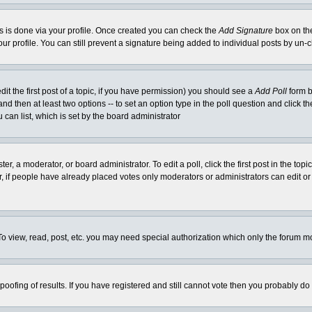
his is done via your profile. Once created you can check the
Add Signature
box on the
our profile. You can still prevent a signature being added to individual posts by un
dit the first post of a topic, if you have permission) you should see a
Add Poll
form b
l and then at least two options -- to set an option type in the poll question and click t
 can list, which is set by the board administrator
er, a moderator, or board administrator. To edit a poll, click the first post in the top
r, if people have already placed votes only moderators or administrators can edit or 
o view, read, post, etc. you may need special authorization which only the forum m
spoofing of results. If you have registered and still cannot vote then you probably do