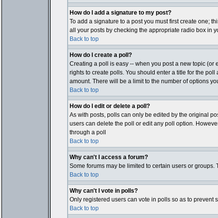
How do I add a signature to my post?
To add a signature to a post you must first create one; t
all your posts by checking the appropriate radio box in y
Back to top
How do I create a poll?
Creating a poll is easy -- when you post a new topic (or e
rights to create polls. You should enter a title for the pol
amount. There will be a limit to the number of options you
Back to top
How do I edit or delete a poll?
As with posts, polls can only be edited by the original post
users can delete the poll or edit any poll option. Howeve
through a poll
Back to top
Why can't I access a forum?
Some forums may be limited to certain users or groups. T
Back to top
Why can't I vote in polls?
Only registered users can vote in polls so as to prevent 
Back to top