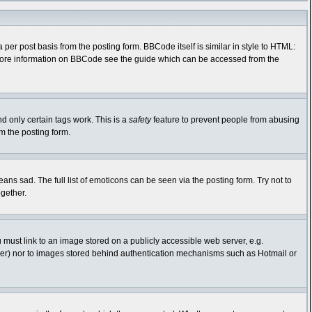
r post basis from the posting form. BBCode itself is similar in style to HTML:
r more information on BBCode see the guide which can be accessed from the
nd only certain tags work. This is a
safety
feature to prevent people from abusing
m the posting form.
s sad. The full list of emoticons can be seen via the posting form. Try not to
gether.
 must link to an image stored on a publicly accessible web server, e.g.
rver) nor to images stored behind authentication mechanisms such as Hotmail or