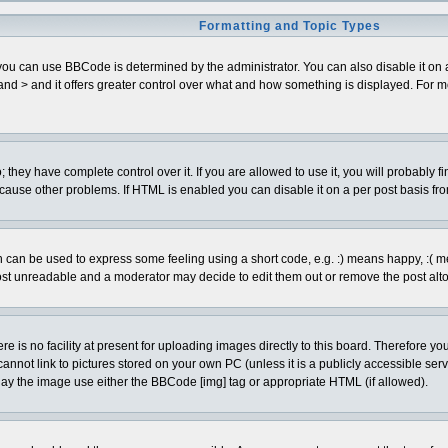
Formatting and Topic Types
can use BBCode is determined by the administrator. You can also disable it on a pe
< and > and it offers greater control over what and how something is displayed. Fo
hey have complete control over it. If you are allowed to use it, you will probably fi
cause other problems. If HTML is enabled you can disable it on a per post basis fro
can be used to express some feeling using a short code, e.g. :) means happy, :( mean
ost unreadable and a moderator may decide to edit them out or remove the post alto
is no facility at present for uploading images directly to this board. Therefore you
annot link to pictures stored on your own PC (unless it is a publicly accessible se
lay the image use either the BBCode [img] tag or appropriate HTML (if allowed).