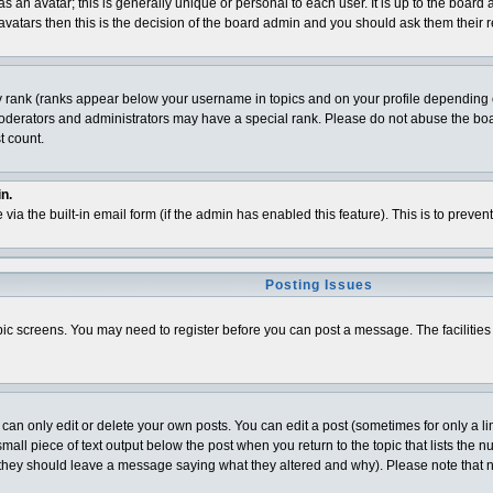
 an avatar; this is generally unique or personal to each user. It is up to the board
vatars then this is the decision of the board admin and you should ask them their r
y rank (ranks appear below your username in topics and on your profile depending o
derators and administrators may have a special rank. Please do not abuse the board
t count.
n.
 via the built-in email form (if the admin has enabled this feature). This is to pre
Posting Issues
topic screens. You may need to register before you can post a message. The facilities 
n only edit or delete your own posts. You can edit a post (sometimes for only a lim
all piece of text output below the post when you return to the topic that lists the num
t (they should leave a message saying what they altered and why). Please note that