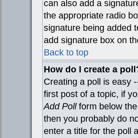
can also add a signature
the appropriate radio box
signature being added t
add signature box on th
Back to top
How do I create a poll
Creating a poll is easy 
first post of a topic, i
Add Poll
form below the 
then you probably do not
enter a title for the poll