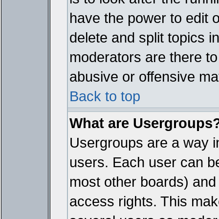
have the power to edit 
delete and split topics 
moderators are there t
abusive or offensive mat
Back to top
What are Usergroups
Usergroups are a way i
users. Each user can bel
most other boards) and 
access rights. This make