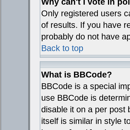
Why can't I vote in po
Only registered users ca
of results. If you have r
probably do not have ap
Back to top
What is BBCode?
BBCode is a special im
use BBCode is determine
disable it on a per pos
itself is similar in styl