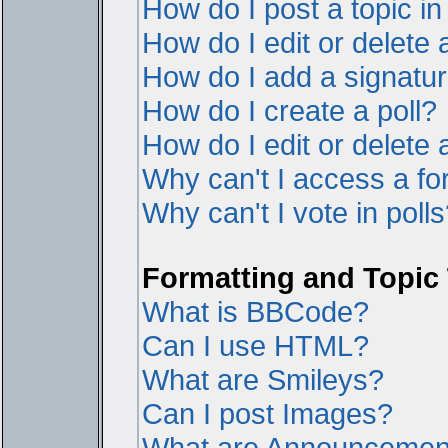
How do I post a topic i
How do I edit or delete 
How do I add a signatur
How do I create a poll?
How do I edit or delete a
Why can't I access a f
Why can't I vote in poll
Formatting and Topic
What is BBCode?
Can I use HTML?
What are Smileys?
Can I post Images?
What are Announcemen