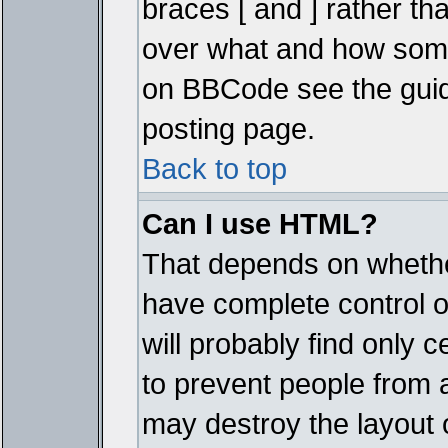
braces [ and ] rather tha
over what and how some
on BBCode see the guid
posting page.
Back to top
Can I use HTML?
That depends on whether
have complete control ove
will probably find only c
to prevent people from 
may destroy the layout 