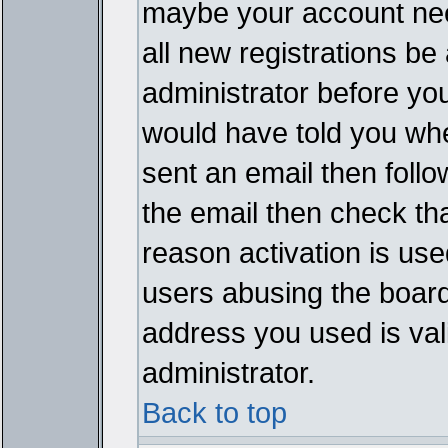
maybe your account need
all new registrations be 
administrator before yo
would have told you whe
sent an email then follow
the email then check th
reason activation is used
users abusing the board
address you used is vali
administrator.
Back to top