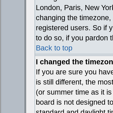
London, Paris, New York
changing the timezone, 
registered users. So if y
to do so, if you pardon 
Back to top
I changed the timezone
If you are sure you have
is still different, the mo
(or summer time as it i
board is not designed 
standard and daylight 