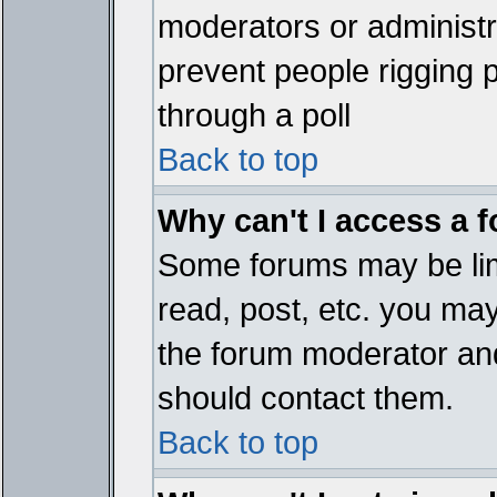
moderators or administrat
prevent people rigging 
through a poll
Back to top
Why can't I access a 
Some forums may be limi
read, post, etc. you ma
the forum moderator and
should contact them.
Back to top