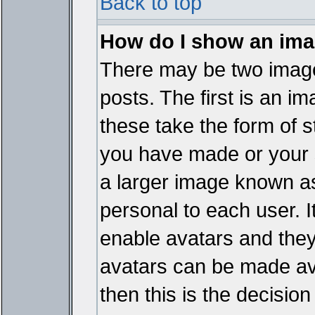
Back to top
How do I show an im
There may be two imag
posts. The first is an i
these take the form of 
you have made or your 
a larger image known as 
personal to each user. It
enable avatars and they
avatars can be made ava
then this is the decisi