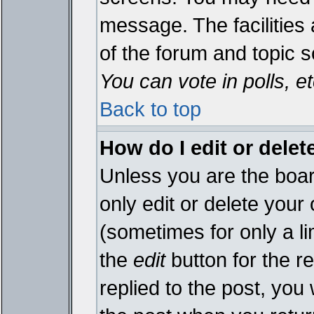
message. The facilities 
of the forum and topic 
You can vote in polls, et
Back to top
How do I edit or delet
Unless you are the boa
only edit or delete your
(sometimes for only a li
the
edit
button for the r
replied to the post, you 