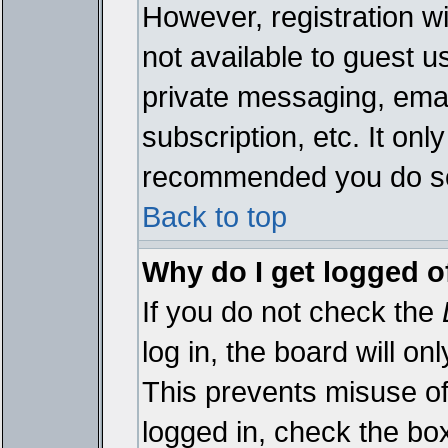
However, registration wi
not available to guest 
private messaging, emai
subscription, etc. It onl
recommended you do s
Back to top
Why do I get logged o
If you do not check the
log in, the board will on
This prevents misuse of
logged in, check the bo