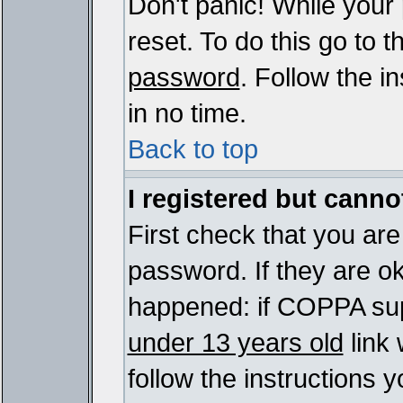
Don't panic! While your
reset. To do this go to 
password
. Follow the i
in no time.
Back to top
I registered but cannot
First check that you ar
password. If they are o
happened: if COPPA sup
under 13 years old
link 
follow the instructions y