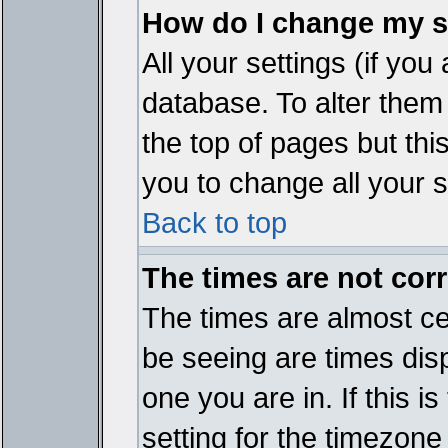
How do I change my s
All your settings (if you
database. To alter them
the top of pages but thi
you to change all your s
Back to top
The times are not corr
The times are almost ce
be seeing are times disp
one you are in. If this 
setting for the timezone