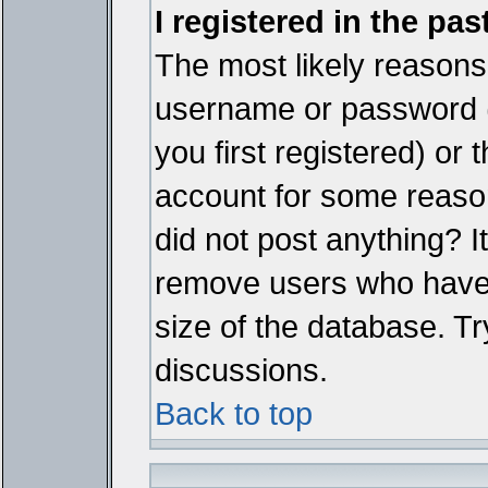
I registered in the pa
The most likely reasons 
username or password 
you first registered) or
account for some reason.
did not post anything? It
remove users who have 
size of the database. Tr
discussions.
Back to top