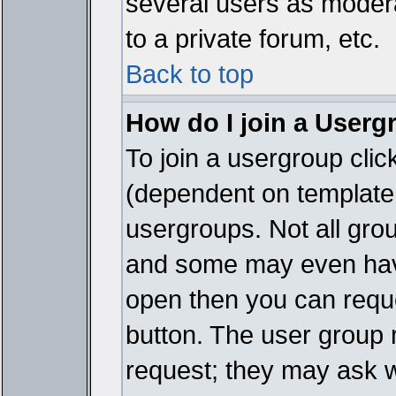
several users as modera
to a private forum, etc.
Back to top
How do I join a Userg
To join a usergroup cli
(dependent on template 
usergroups. Not all gro
and some may even have
open then you can reques
button. The user group 
request; they may ask w