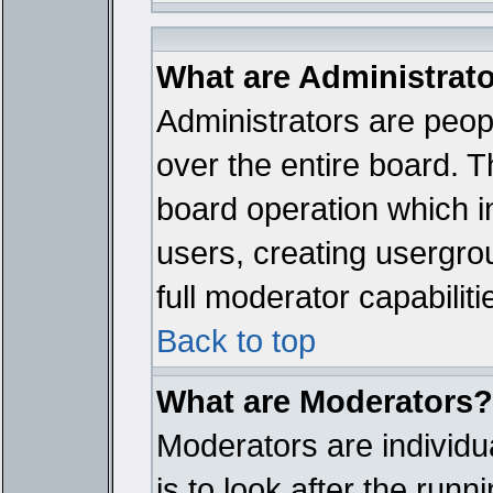
What are Administrat
Administrators are peopl
over the entire board. T
board operation which i
users, creating usergro
full moderator capabiliti
Back to top
What are Moderators?
Moderators are individua
is to look after the run