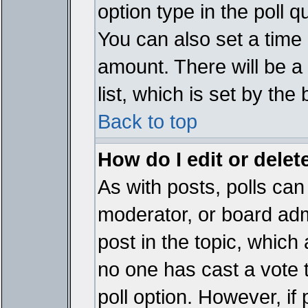
option type in the poll 
You can also set a time li
amount. There will be a 
list, which is set by the
Back to top
How do I edit or delete
As with posts, polls can 
moderator, or board admin
post in the topic, which 
no one has cast a vote t
poll option. However, if