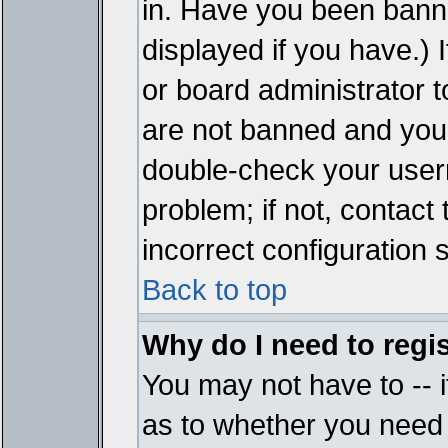
in. Have you been bann
displayed if you have.)
or board administrator t
are not banned and you 
double-check your user
problem; if not, contact
incorrect configuration s
Back to top
Why do I need to regist
You may not have to -- i
as to whether you need 