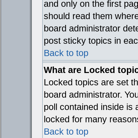
and only on the first pa
should read them where
board administrator det
post sticky topics in ea
Back to top
What are Locked topi
Locked topics are set t
board administrator. Yo
poll contained inside i
locked for many reason
Back to top