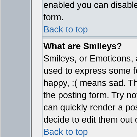
enabled you can disable 
form.
Back to top
What are Smileys?
Smileys, or Emoticons, 
used to express some fe
happy, :( means sad. The
the posting form. Try no
can quickly render a p
decide to edit them out 
Back to top