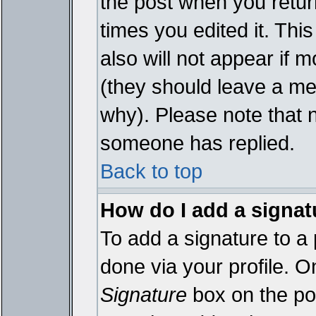
the post when you return
times you edited it. This
also will not appear if 
(they should leave a m
why). Please note that 
someone has replied.
Back to top
How do I add a signat
To add a signature to a 
done via your profile. 
Signature
box on the pos