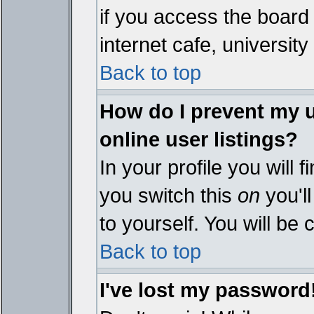
if you access the board 
internet cafe, university 
Back to top
How do I prevent my 
online user listings?
In your profile you will 
you switch this
on
you'll
to yourself. You will be
Back to top
I've lost my password