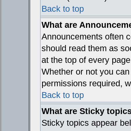
Back to top
What are Announcem
Announcements often co
should read them as so
at the top of every page
Whether or not you ca
permissions required, wh
Back to top
What are Sticky topic
Sticky topics appear b