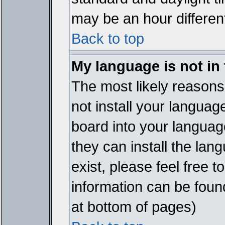
may be an hour different
Back to top
My language is not in t
The most likely reasons 
not install your languag
board into your language
they can install the lan
exist, please feel free 
information can be foun
at bottom of pages)