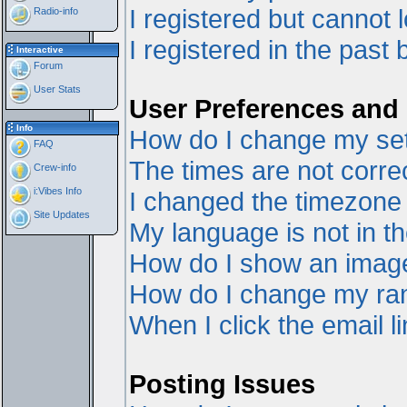
I registered but cannot l
Radio-info
I registered in the past
Interactive
Forum
User Stats
User Preferences and 
Info
How do I change my set
FAQ
The times are not correc
Crew-info
i:Vibes Info
I changed the timezone a
Site Updates
My language is not in the
How do I show an ima
How do I change my ra
When I click the email li
Posting Issues