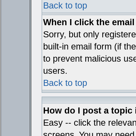
Back to top
When I click the email 
Sorry, but only register
built-in email form (if t
to prevent malicious u
users.
Back to top
How do I post a topic
Easy -- click the relevan
screens. You may need t