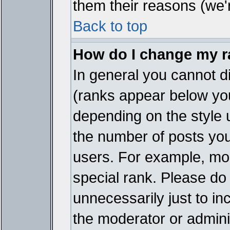
them their reasons (we'r
Back to top
How do I change my 
In general you cannot d
(ranks appear below you
depending on the style 
the number of posts you
users. For example, mo
special rank. Please do
unnecessarily just to in
the moderator or adminis