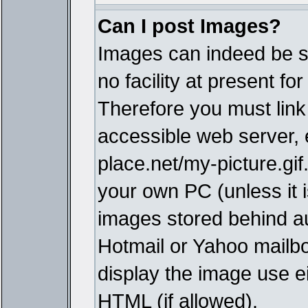
Can I post Images?
Images can indeed be s
no facility at present fo
Therefore you must link
accessible web server,
place.net/my-picture.gif
your own PC (unless it i
images stored behind a
Hotmail or Yahoo mailbo
display the image use e
HTML (if allowed).