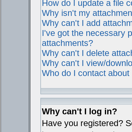
How do I update a file
Why isn't my attachment 
Why can't I add attach
I've got the necessary 
attachments?
Why can't I delete atta
Why can't I view/downl
Who do I contact about i
Why can't I log in?
Have you registered? Ser