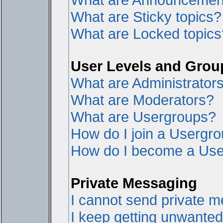
What are Sticky topics?
What are Locked topics
User Levels and Grou
What are Administrator
What are Moderators?
What are Usergroups?
How do I join a Usergr
How do I become a Use
Private Messaging
I cannot send private 
I keep getting unwante