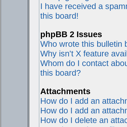
I have received a spam
this board!
phpBB 2 Issues
Who wrote this bulletin
Why isn't X feature avai
Whom do I contact about
this board?
Attachments
How do I add an attac
How do I add an attachme
How do I delete an att