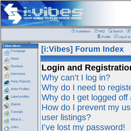
Guidelines
FAQ
Search
Profile
Log in t
Main Menu
[i:Vibes] Forum Index
Frontpage
News
Login and Registratio
Reviews
Interviews
Why can't I log in?
Party Reports
Why do I need to registe
Artist Profiles
Why do I get logged off
Label profiles
Diaries
How do I prevent my us
Tutorials
user listings?
What is...
I've lost my password!
Links