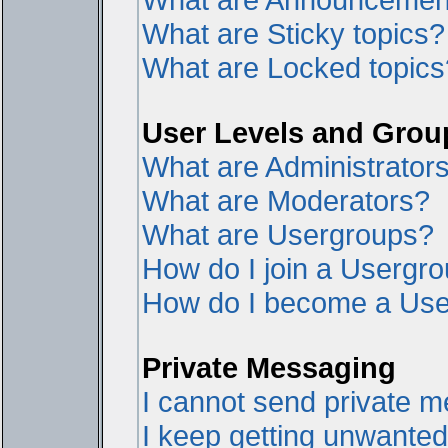
What are Sticky topics?
What are Locked topics
User Levels and Grou
What are Administrator
What are Moderators?
What are Usergroups?
How do I join a Usergr
How do I become a Use
Private Messaging
I cannot send private 
I keep getting unwante