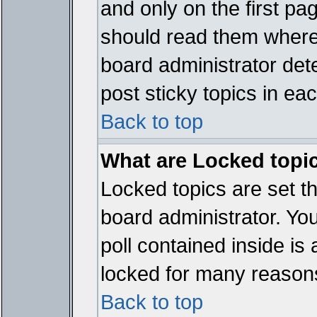
and only on the first pa
should read them where
board administrator det
post sticky topics in ea
Back to top
What are Locked topi
Locked topics are set t
board administrator. Yo
poll contained inside i
locked for many reason
Back to top