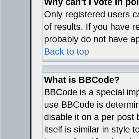
Why can't I vote in po
Only registered users ca
of results. If you have r
probably do not have ap
Back to top
What is BBCode?
BBCode is a special im
use BBCode is determine
disable it on a per pos
itself is similar in styl