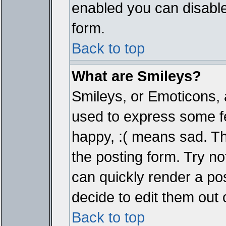
enabled you can disable 
form.
Back to top
What are Smileys?
Smileys, or Emoticons, 
used to express some fe
happy, :( means sad. The
the posting form. Try no
can quickly render a p
decide to edit them out 
Back to top