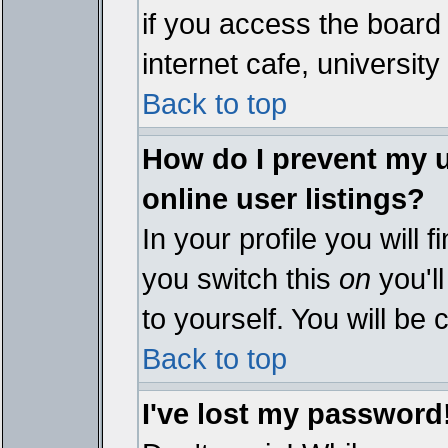
if you access the board 
internet cafe, university 
Back to top
How do I prevent my 
online user listings?
In your profile you will 
you switch this
on
you'll
to yourself. You will be
Back to top
I've lost my password