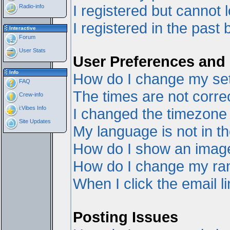
I registered but cannot l
Radio-info
I registered in the past
Interactive
Forum
User Stats
User Preferences and 
Info
How do I change my set
FAQ
The times are not correc
Crew-info
i:Vibes Info
I changed the timezone a
Site Updates
My language is not in the
How do I show an ima
How do I change my ra
When I click the email li
Posting Issues