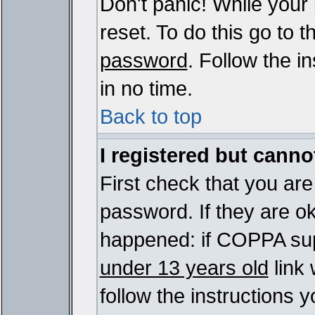
Don't panic! While your
reset. To do this go to 
password
. Follow the i
in no time.
Back to top
I registered but cannot
First check that you ar
password. If they are o
happened: if COPPA sup
under 13 years old
link 
follow the instructions y