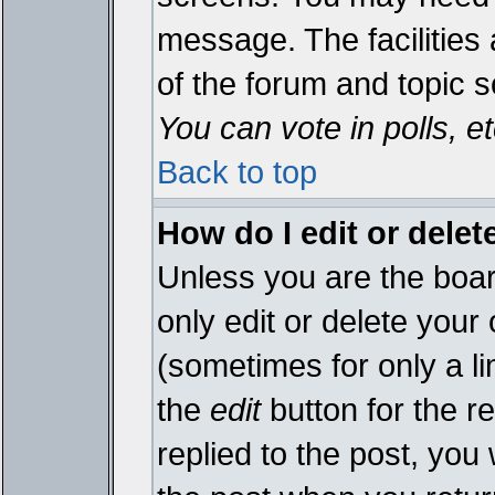
message. The facilities 
of the forum and topic 
You can vote in polls, et
Back to top
How do I edit or delet
Unless you are the boa
only edit or delete your
(sometimes for only a li
the
edit
button for the r
replied to the post, you 