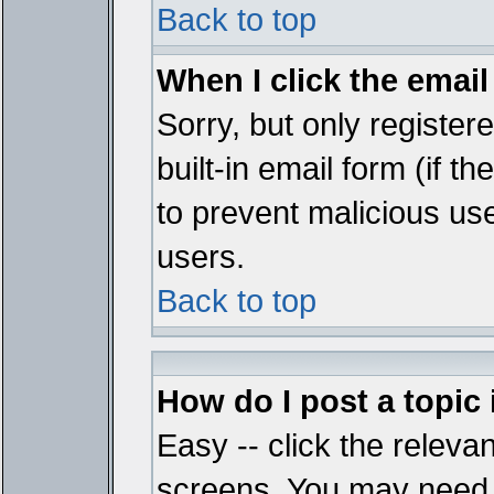
Back to top
When I click the email 
Sorry, but only register
built-in email form (if t
to prevent malicious u
users.
Back to top
How do I post a topic
Easy -- click the relevan
screens. You may need t