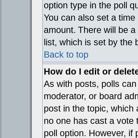
option type in the poll 
You can also set a time li
amount. There will be a 
list, which is set by the
Back to top
How do I edit or delete
As with posts, polls can 
moderator, or board admin
post in the topic, which 
no one has cast a vote t
poll option. However, if