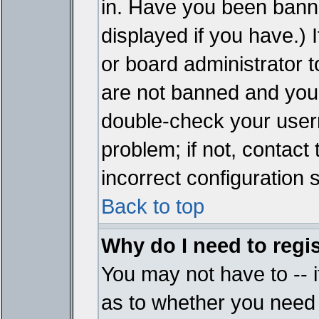
in. Have you been bann
displayed if you have.)
or board administrator t
are not banned and you 
double-check your user
problem; if not, contact
incorrect configuration s
Back to top
Why do I need to regist
You may not have to -- i
as to whether you need 