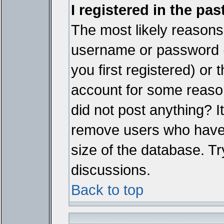
I registered in the pa
The most likely reasons 
username or password 
you first registered) or
account for some reason.
did not post anything? It
remove users who have 
size of the database. Tr
discussions.
Back to top