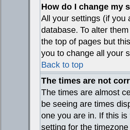
How do I change my s
All your settings (if you
database. To alter them
the top of pages but thi
you to change all your s
Back to top
The times are not corr
The times are almost ce
be seeing are times disp
one you are in. If this 
setting for the timezone