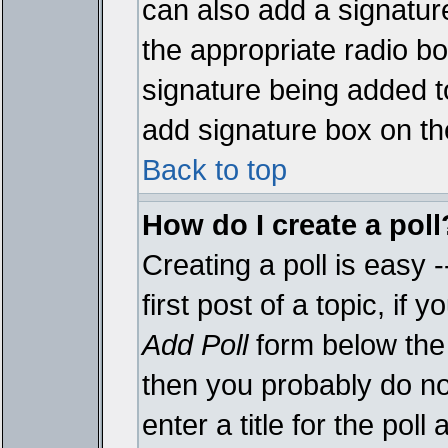
can also add a signature
the appropriate radio box
signature being added t
add signature box on th
Back to top
How do I create a poll
Creating a poll is easy 
first post of a topic, i
Add Poll
form below the 
then you probably do not
enter a title for the poll