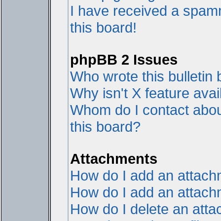
I have received a spam
this board!
phpBB 2 Issues
Who wrote this bulletin
Why isn't X feature avai
Whom do I contact about
this board?
Attachments
How do I add an attac
How do I add an attachme
How do I delete an att