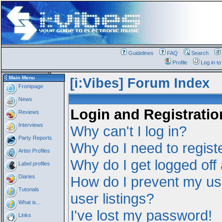
Guidelines
FAQ
Search
Profile
Log in t
Main Menu
[i:Vibes] Forum Index
Frontpage
News
Login and Registratio
Reviews
Interviews
Why can't I log in?
Party Reports
Why do I need to registe
Artist Profiles
Why do I get logged off
Label profiles
Diaries
How do I prevent my us
Tutorials
user listings?
What is...
I've lost my password!
Links