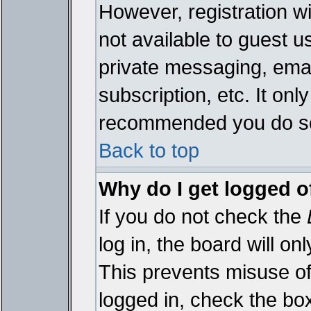
However, registration wi
not available to guest 
private messaging, emai
subscription, etc. It onl
recommended you do s
Back to top
Why do I get logged o
If you do not check the
log in, the board will on
This prevents misuse of
logged in, check the bo