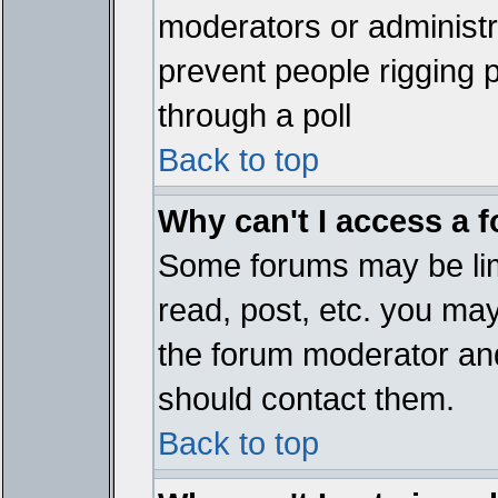
moderators or administrat
prevent people rigging 
through a poll
Back to top
Why can't I access a 
Some forums may be limi
read, post, etc. you ma
the forum moderator and
should contact them.
Back to top