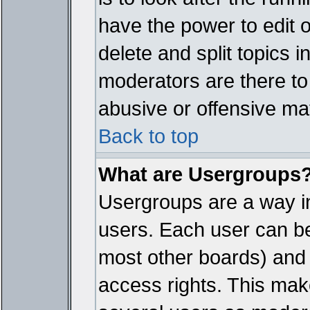
have the power to edit 
delete and split topics 
moderators are there t
abusive or offensive mat
Back to top
What are Usergroups
Usergroups are a way i
users. Each user can bel
most other boards) and 
access rights. This make