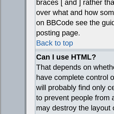
braces [ and ] rather tha
over what and how some
on BBCode see the guid
posting page.
Back to top
Can I use HTML?
That depends on whether
have complete control ove
will probably find only c
to prevent people from 
may destroy the layout 