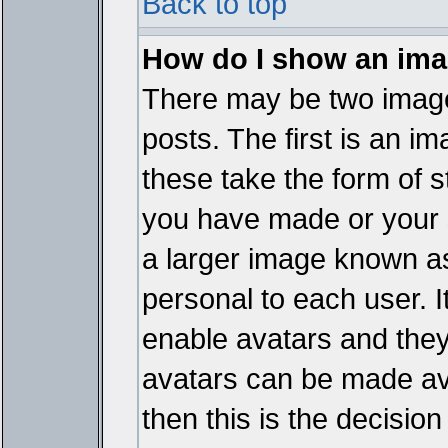
Back to top
How do I show an im
There may be two imag
posts. The first is an i
these take the form of 
you have made or your 
a larger image known as 
personal to each user. It
enable avatars and they
avatars can be made ava
then this is the decisi