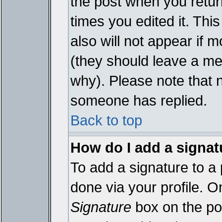
the post when you return
times you edited it. This
also will not appear if 
(they should leave a m
why). Please note that 
someone has replied.
Back to top
How do I add a signat
To add a signature to a 
done via your profile. 
Signature
box on the pos