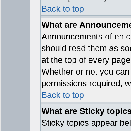
Back to top
What are Announcem
Announcements often co
should read them as so
at the top of every page
Whether or not you ca
permissions required, wh
Back to top
What are Sticky topic
Sticky topics appear b