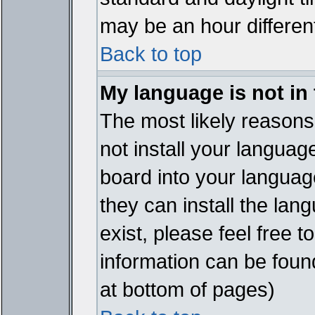
may be an hour different
Back to top
My language is not in t
The most likely reasons 
not install your languag
board into your language
they can install the lan
exist, please feel free 
information can be foun
at bottom of pages)