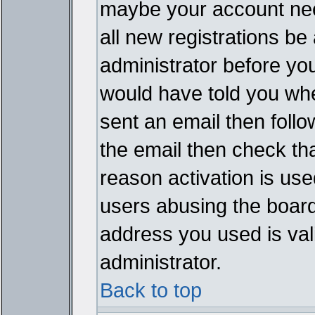
maybe your account need
all new registrations be 
administrator before yo
would have told you whe
sent an email then follow
the email then check th
reason activation is used
users abusing the board
address you used is vali
administrator.
Back to top