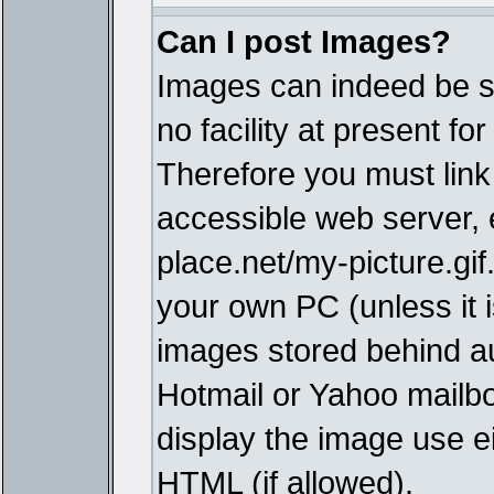
Can I post Images?
Images can indeed be s
no facility at present fo
Therefore you must link
accessible web server,
place.net/my-picture.gif
your own PC (unless it i
images stored behind a
Hotmail or Yahoo mailbo
display the image use e
HTML (if allowed).