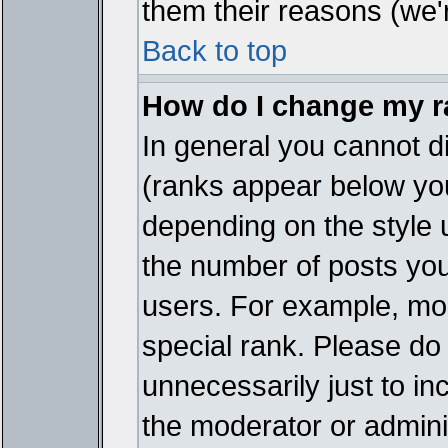
them their reasons (we'r
Back to top
How do I change my 
In general you cannot d
(ranks appear below you
depending on the style 
the number of posts you
users. For example, mo
special rank. Please do
unnecessarily just to in
the moderator or adminis