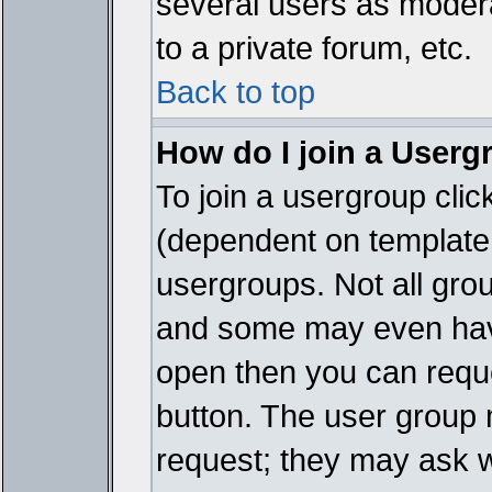
several users as modera
to a private forum, etc.
Back to top
How do I join a Userg
To join a usergroup cli
(dependent on template 
usergroups. Not all gro
and some may even have
open then you can reques
button. The user group 
request; they may ask w