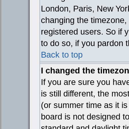
London, Paris, New York
changing the timezone, 
registered users. So if y
to do so, if you pardon 
Back to top
I changed the timezone
If you are sure you have
is still different, the mo
(or summer time as it i
board is not designed 
standard and daylight 