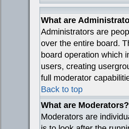
What are Administrat
Administrators are peopl
over the entire board. T
board operation which i
users, creating usergro
full moderator capabiliti
Back to top
What are Moderators?
Moderators are individua
is to look after the run