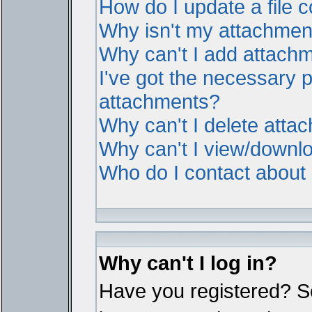
How do I update a file
Why isn't my attachment 
Why can't I add attach
I've got the necessary 
attachments?
Why can't I delete atta
Why can't I view/downl
Who do I contact about i
Why can't I log in?
Have you registered? Ser