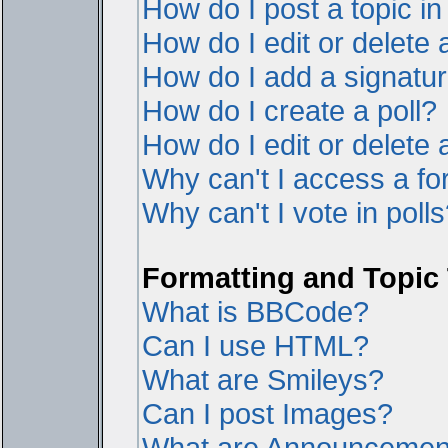
How do I post a topic i
How do I edit or delete 
How do I add a signatur
How do I create a poll?
How do I edit or delete a
Why can't I access a f
Why can't I vote in poll
Formatting and Topic
What is BBCode?
Can I use HTML?
What are Smileys?
Can I post Images?
What are Announcemen