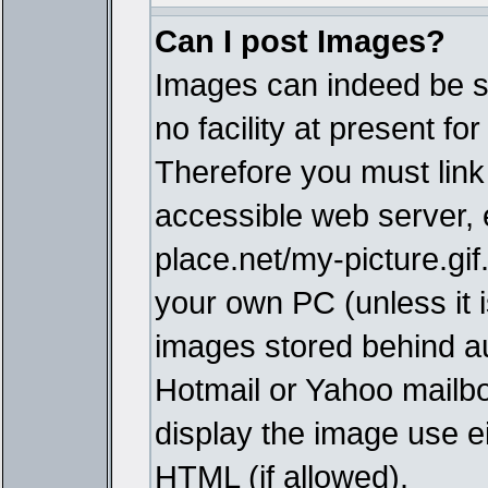
Can I post Images?
Images can indeed be s
no facility at present fo
Therefore you must link
accessible web server,
place.net/my-picture.gif
your own PC (unless it i
images stored behind a
Hotmail or Yahoo mailbo
display the image use e
HTML (if allowed).