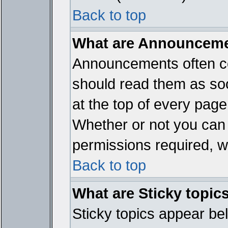
Back to top
What are Announcem
Announcements often co
should read them as so
at the top of every page
Whether or not you ca
permissions required, wh
Back to top
What are Sticky topic
Sticky topics appear b