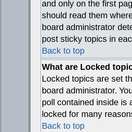
and only on the first pa
should read them where
board administrator det
post sticky topics in ea
Back to top
What are Locked topi
Locked topics are set t
board administrator. Yo
poll contained inside i
locked for many reason
Back to top