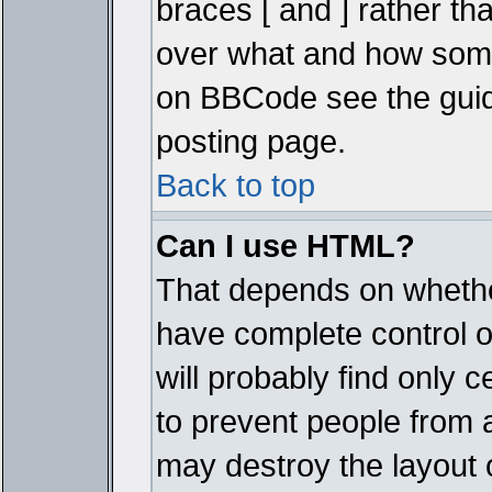
braces [ and ] rather tha
over what and how some
on BBCode see the guid
posting page.
Back to top
Can I use HTML?
That depends on whether
have complete control ove
will probably find only c
to prevent people from 
may destroy the layout 