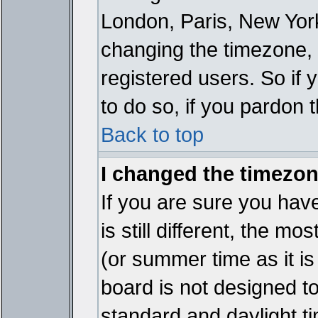
London, Paris, New York
changing the timezone, 
registered users. So if y
to do so, if you pardon 
Back to top
I changed the timezone
If you are sure you have
is still different, the mo
(or summer time as it i
board is not designed 
standard and daylight 