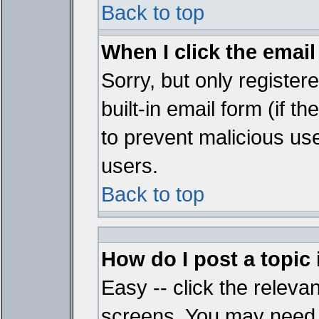
Back to top
When I click the email 
Sorry, but only register
built-in email form (if t
to prevent malicious u
users.
Back to top
How do I post a topic
Easy -- click the relevan
screens. You may need t