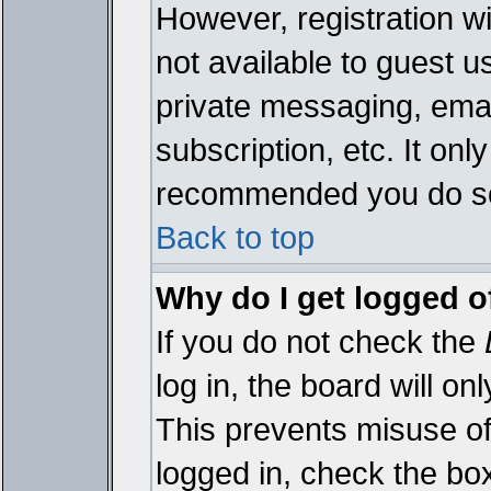
However, registration wi
not available to guest 
private messaging, emai
subscription, etc. It onl
recommended you do s
Back to top
Why do I get logged o
If you do not check the
log in, the board will on
This prevents misuse of
logged in, check the bo