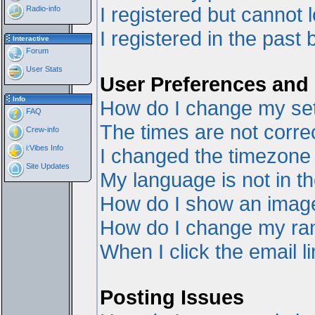
I registered but cannot l
Radio-info
I registered in the past
Interactive
Forum
User Stats
User Preferences and 
Info
How do I change my set
FAQ
The times are not correc
Crew-info
i:Vibes Info
I changed the timezone a
Site Updates
My language is not in the
How do I show an ima
How do I change my ra
When I click the email li
Posting Issues