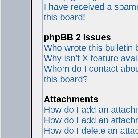
I have received a spam
this board!
phpBB 2 Issues
Who wrote this bulletin
Why isn't X feature avai
Whom do I contact about
this board?
Attachments
How do I add an attac
How do I add an attachme
How do I delete an att