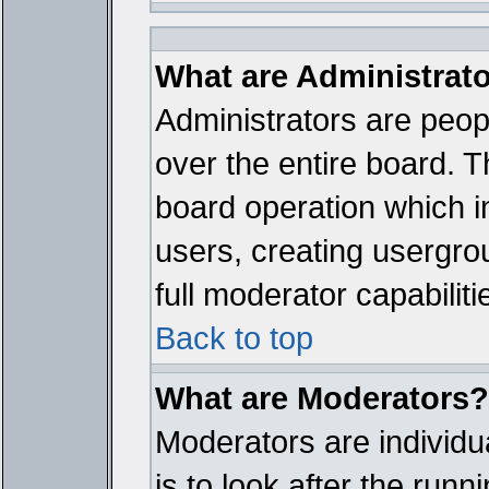
What are Administrat
Administrators are peopl
over the entire board. T
board operation which i
users, creating usergro
full moderator capabiliti
Back to top
What are Moderators?
Moderators are individua
is to look after the run