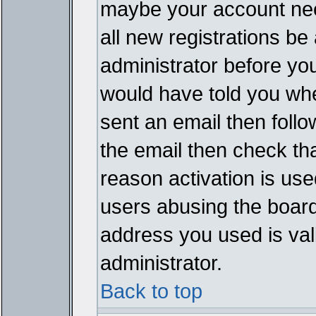
maybe your account need
all new registrations be 
administrator before yo
would have told you whe
sent an email then follow
the email then check th
reason activation is used
users abusing the board
address you used is vali
administrator.
Back to top