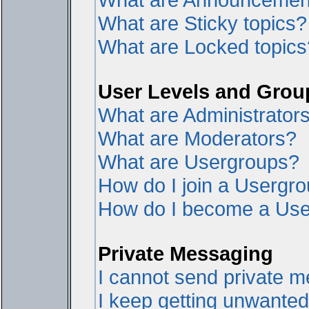
What are Sticky topics?
What are Locked topics
User Levels and Grou
What are Administrator
What are Moderators?
What are Usergroups?
How do I join a Usergr
How do I become a Use
Private Messaging
I cannot send private 
I keep getting unwante