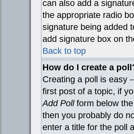
can also add a signature
the appropriate radio box
signature being added t
add signature box on th
Back to top
How do I create a poll
Creating a poll is easy 
first post of a topic, i
Add Poll
form below the 
then you probably do not
enter a title for the poll