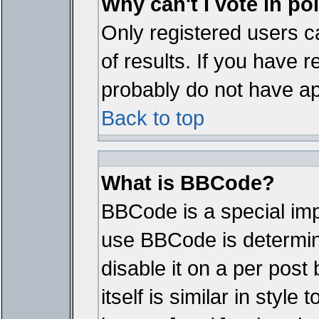
Why can't I vote in po
Only registered users ca
of results. If you have r
probably do not have ap
Back to top
What is BBCode?
BBCode is a special im
use BBCode is determine
disable it on a per pos
itself is similar in styl