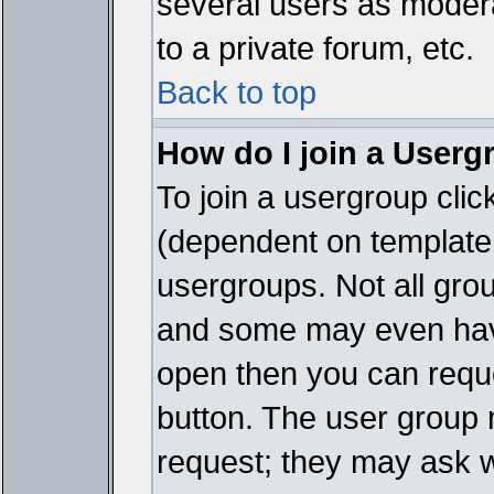
several users as modera
to a private forum, etc.
Back to top
How do I join a Userg
To join a usergroup cli
(dependent on template 
usergroups. Not all gro
and some may even have
open then you can reques
button. The user group 
request; they may ask w