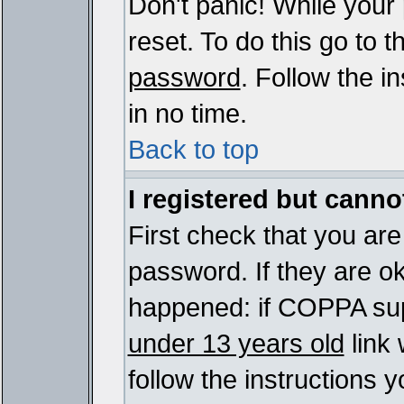
Don't panic! While your
reset. To do this go to 
password
. Follow the i
in no time.
Back to top
I registered but cannot
First check that you ar
password. If they are o
happened: if COPPA sup
under 13 years old
link 
follow the instructions y