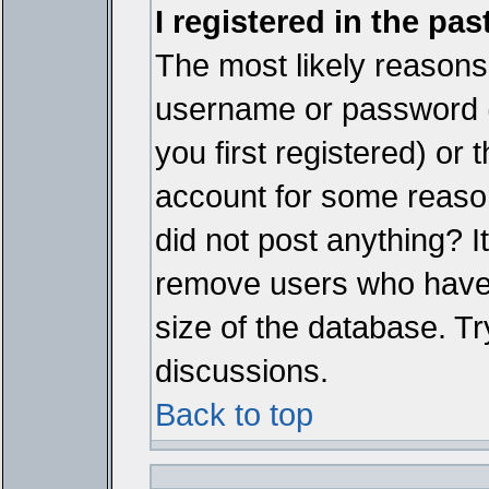
I registered in the pa
The most likely reasons 
username or password 
you first registered) or
account for some reason.
did not post anything? It
remove users who have 
size of the database. Tr
discussions.
Back to top