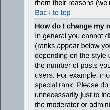
them their reasons (we'r
Back to top
How do I change my 
In general you cannot d
(ranks appear below you
depending on the style 
the number of posts you
users. For example, mo
special rank. Please do
unnecessarily just to in
the moderator or adminis