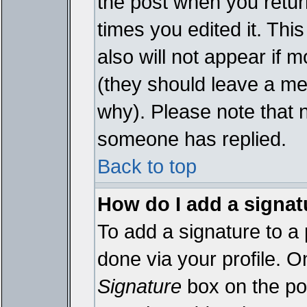
the post when you return
times you edited it. This
also will not appear if 
(they should leave a m
why). Please note that 
someone has replied.
Back to top
How do I add a signat
To add a signature to a 
done via your profile. 
Signature
box on the pos