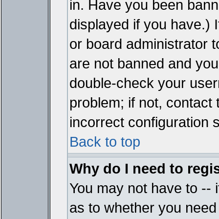
in. Have you been bann
displayed if you have.)
or board administrator t
are not banned and you 
double-check your user
problem; if not, contact
incorrect configuration s
Back to top
Why do I need to regist
You may not have to -- i
as to whether you need 