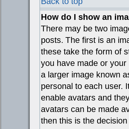
Back to top
How do I show an im
There may be two imag
posts. The first is an i
these take the form of 
you have made or your 
a larger image known as 
personal to each user. It
enable avatars and they
avatars can be made ava
then this is the decisi