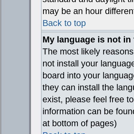
may be an hour different
Back to top
My language is not in t
The most likely reasons 
not install your languag
board into your language
they can install the lan
exist, please feel free 
information can be foun
at bottom of pages)