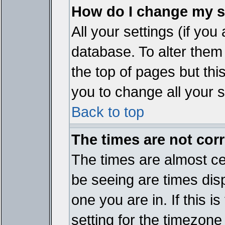
How do I change my s
All your settings (if you
database. To alter them
the top of pages but thi
you to change all your s
Back to top
The times are not corr
The times are almost ce
be seeing are times disp
one you are in. If this 
setting for the timezone