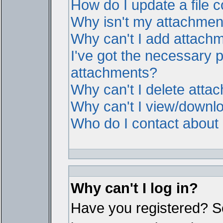
How do I update a file
Why isn't my attachment 
Why can't I add attach
I've got the necessary 
attachments?
Why can't I delete atta
Why can't I view/downl
Who do I contact about i
Why can't I log in?
Have you registered? Ser