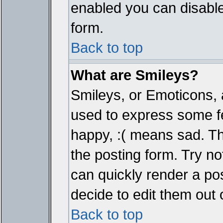
enabled you can disable 
form.
Back to top
What are Smileys?
Smileys, or Emoticons, 
used to express some fe
happy, :( means sad. The
the posting form. Try no
can quickly render a p
decide to edit them out 
Back to top