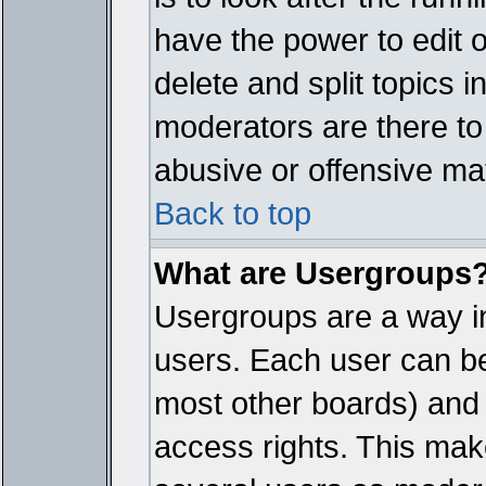
have the power to edit 
delete and split topics 
moderators are there t
abusive or offensive mat
Back to top
What are Usergroups
Usergroups are a way i
users. Each user can bel
most other boards) and 
access rights. This make