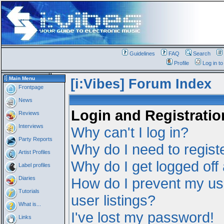
Guidelines
FAQ
Search
Profile
Log in t
Main Menu
[i:Vibes] Forum Index
Frontpage
News
Login and Registratio
Reviews
Interviews
Why can't I log in?
Party Reports
Why do I need to registe
Artist Profiles
Why do I get logged off
Label profiles
Diaries
How do I prevent my us
Tutorials
user listings?
What is...
I've lost my password!
Links