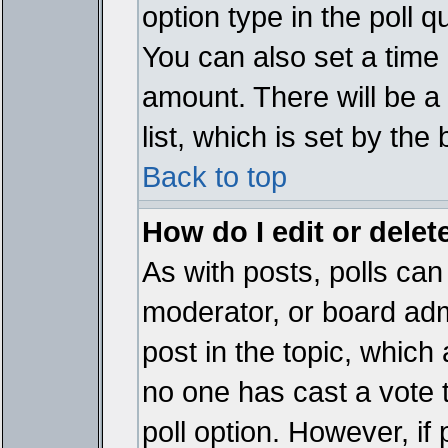
option type in the poll 
You can also set a time li
amount. There will be a 
list, which is set by the
Back to top
How do I edit or delete
As with posts, polls can 
moderator, or board admin
post in the topic, which 
no one has cast a vote t
poll option. However, if