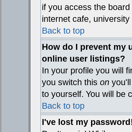
if you access the board 
internet cafe, university 
Back to top
How do I prevent my 
online user listings?
In your profile you will 
you switch this
on
you'll
to yourself. You will be
Back to top
I've lost my password