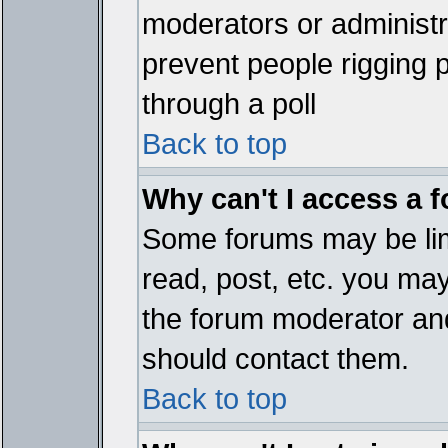
moderators or administrat
prevent people rigging 
through a poll
Back to top
Why can't I access a 
Some forums may be limi
read, post, etc. you ma
the forum moderator and
should contact them.
Back to top