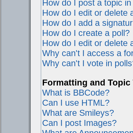
How do I post a topic i
How do I edit or delete 
How do I add a signatur
How do I create a poll?
How do I edit or delete a
Why can't I access a f
Why can't I vote in poll
Formatting and Topic
What is BBCode?
Can I use HTML?
What are Smileys?
Can I post Images?
What are Announcemen