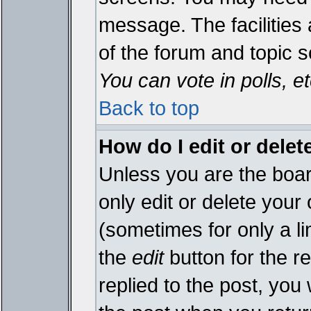
message. The facilities 
of the forum and topic 
You can vote in polls, et
Back to top
How do I edit or delet
Unless you are the boa
only edit or delete your
(sometimes for only a li
the
edit
button for the r
replied to the post, you 