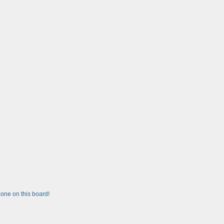
one on this board!