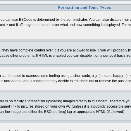
Formatting and Topic Types
can use BBCode is determined by the administrator. You can also disable it on a pe
< and > and it offers greater control over what and how something is displayed. Fo
hey have complete control over it. If you are allowed to use it, you will probably fi
cause other problems. If HTML is enabled you can disable it on a per post basis fro
can be used to express some feeling using a short code, e.g. :) means happy, :( mean
ost unreadable and a moderator may decide to edit them out or remove the post alto
is no facility at present for uploading images directly to this board. Therefore you
annot link to pictures stored on your own PC (unless it is a publicly accessible se
lay the image use either the BBCode [img] tag or appropriate HTML (if allowed).