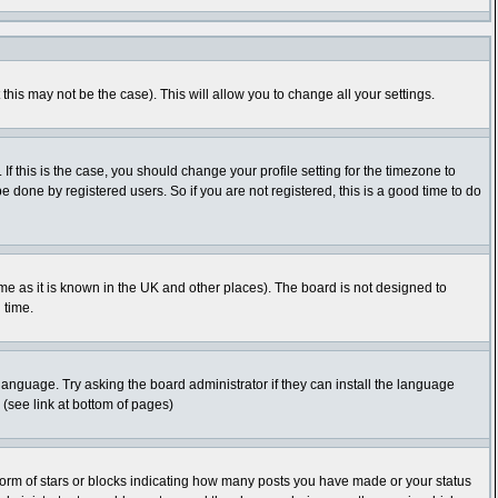
this may not be the case). This will allow you to change all your settings.
f this is the case, you should change your profile setting for the timezone to
 done by registered users. So if you are not registered, this is a good time to do
time as it is known in the UK and other places). The board is not designed to
 time.
 language. Try asking the board administrator if they can install the language
 (see link at bottom of pages)
orm of stars or blocks indicating how many posts you have made or your status