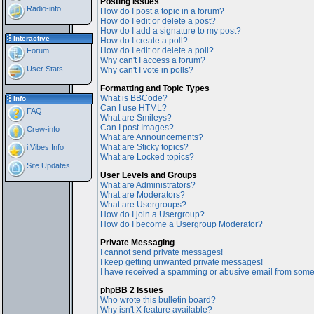
Posting Issues
Radio-info
How do I post a topic in a forum?
How do I edit or delete a post?
How do I add a signature to my post?
Interactive
How do I create a poll?
How do I edit or delete a poll?
Forum
Why can't I access a forum?
User Stats
Why can't I vote in polls?
Formatting and Topic Types
What is BBCode?
Info
Can I use HTML?
FAQ
What are Smileys?
Can I post Images?
Crew-info
What are Announcements?
What are Sticky topics?
i:Vibes Info
What are Locked topics?
Site Updates
User Levels and Groups
What are Administrators?
What are Moderators?
What are Usergroups?
How do I join a Usergroup?
How do I become a Usergroup Moderator?
Private Messaging
I cannot send private messages!
I keep getting unwanted private messages!
I have received a spamming or abusive email from some
phpBB 2 Issues
Who wrote this bulletin board?
Why isn't X feature available?