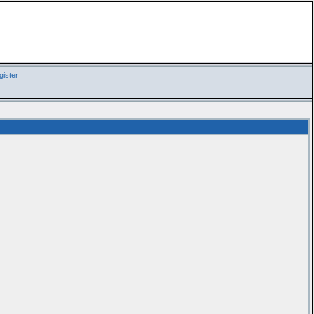
ister