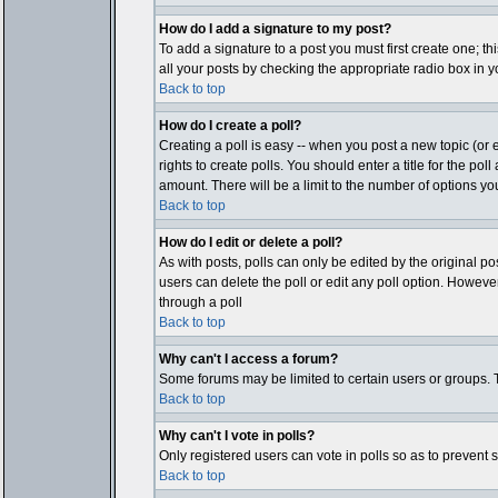
How do I add a signature to my post?
To add a signature to a post you must first create one; t
all your posts by checking the appropriate radio box in y
Back to top
How do I create a poll?
Creating a poll is easy -- when you post a new topic (or e
rights to create polls. You should enter a title for the pol
amount. There will be a limit to the number of options you
Back to top
How do I edit or delete a poll?
As with posts, polls can only be edited by the original post
users can delete the poll or edit any poll option. Howeve
through a poll
Back to top
Why can't I access a forum?
Some forums may be limited to certain users or groups. T
Back to top
Why can't I vote in polls?
Only registered users can vote in polls so as to prevent 
Back to top