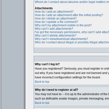
Whom do I contact about abusive and/or legal matters rel
Attachments
How do I add an attachment?
How do I add an attachment after the initial posting?
How do I delete an attachment?
How do I update a file comment?
Why isn't my attachment visible in the post?
Why can't I add attachments?
I've got the necessary permissions, why can't I add atta
Why can't I delete attachments?
Why can't I view/download attachments?
Who do I contact about illegal or possibly illegal attach
Why can't I log in?
Have you registered? Seriously, you must register in ord
out why. If you have registered and are not banned and y
have incorrect configuration settings for the board.
Back to top
Why do I need to register at all?
You may not have to -- it is up to the administrator of th
such as definable avatar images, private messaging, email
Back to top