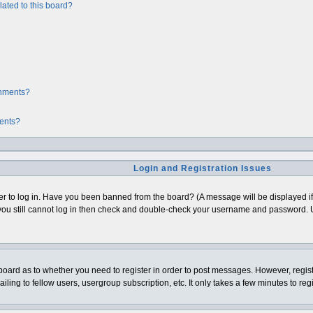
ated to this board?
chments?
ments?
Login and Registration Issues
er to log in. Have you been banned from the board? (A message will be displayed if 
ou still cannot log in then check and double-check your username and password. Usua
e board as to whether you need to register in order to post messages. However, regist
ing to fellow users, usergroup subscription, etc. It only takes a few minutes to re