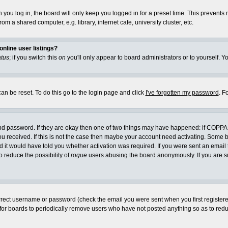
you log in, the board will only keep you logged in for a preset time. This prevents
m a shared computer, e.g. library, internet cafe, university cluster, etc.
nline user listings?
atus
; if you switch this
on
you'll only appear to board administrators or to yourself. Y
an be reset. To do this go to the login page and click
I've forgotten my password
. F
and password. If they are okay then one of two things may have happened: if COPPA
you received. If this is not the case then maybe your account need activating. Some bo
it would have told you whether activation was required. If you were sent an email th
o reduce the possibility of
rogue
users abusing the board anonymously. If you are su
rrect username or password (check the email you were sent when you first registered) 
 for boards to periodically remove users who have not posted anything so as to reduc