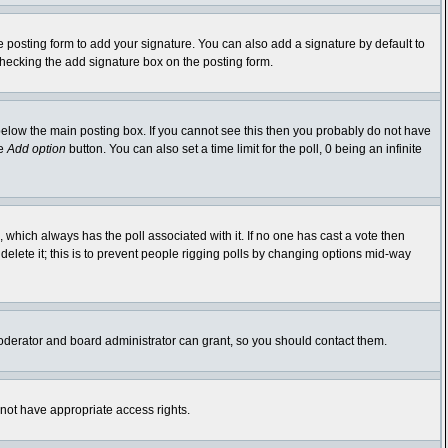
 posting form to add your signature. You can also add a signature by default to
-checking the add signature box on the posting form.
elow the main posting box. If you cannot see this then you probably do not have
he
Add option
button. You can also set a time limit for the poll, 0 being an infinite
ic, which always has the poll associated with it. If no one has cast a vote then
delete it; this is to prevent people rigging polls by changing options mid-way
oderator and board administrator can grant, so you should contact them.
 not have appropriate access rights.