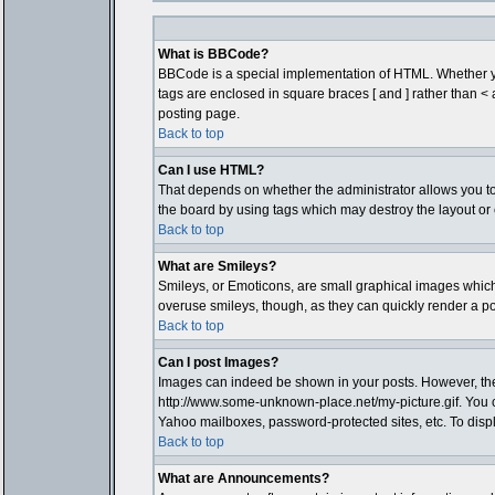
What is BBCode?
BBCode is a special implementation of HTML. Whether you 
tags are enclosed in square braces [ and ] rather than 
posting page.
Back to top
Can I use HTML?
That depends on whether the administrator allows you to; t
the board by using tags which may destroy the layout or 
Back to top
What are Smileys?
Smileys, or Emoticons, are small graphical images which 
overuse smileys, though, as they can quickly render a p
Back to top
Can I post Images?
Images can indeed be shown in your posts. However, there 
http://www.some-unknown-place.net/my-picture.gif. You c
Yahoo mailboxes, password-protected sites, etc. To disp
Back to top
What are Announcements?