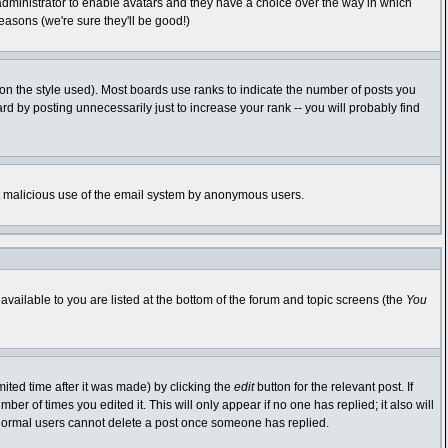
 administrator to enable avatars and they have a choice over the way in which
easons (we're sure they'll be good!)
n the style used). Most boards use ranks to indicate the number of posts you
 by posting unnecessarily just to increase your rank -- you will probably find
vent malicious use of the email system by anonymous users.
available to you are listed at the bottom of the forum and topic screens (the
You
ited time after it was made) by clicking the
edit
button for the relevant post. If
ber of times you edited it. This will only appear if no one has replied; it also will
 normal users cannot delete a post once someone has replied.