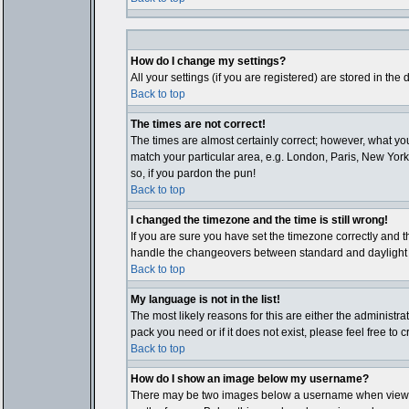
How do I change my settings?
All your settings (if you are registered) are stored in the
Back to top
The times are not correct!
The times are almost certainly correct; however, what you
match your particular area, e.g. London, Paris, New York,
so, if you pardon the pun!
Back to top
I changed the timezone and the time is still wrong!
If you are sure you have set the timezone correctly and th
handle the changeovers between standard and daylight ti
Back to top
My language is not in the list!
The most likely reasons for this are either the administr
pack you need or if it does not exist, please feel free t
Back to top
How do I show an image below my username?
There may be two images below a username when viewing p