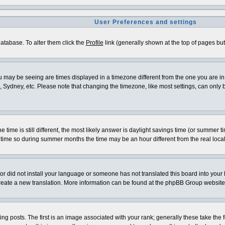
User Preferences and settings
 database. To alter them click the
Profile
link (generally shown at the top of pages but 
 may be seeing are times displayed in a timezone different from the one you are in. I
 Sydney, etc. Please note that changing the timezone, like most settings, can only be
e time is still different, the most likely answer is daylight savings time (or summer 
me so during summer months the time may be an hour different from the real local
ator did not install your language or someone has not translated this board into your
o create a new translation. More information can be found at the phpBB Group website
osts. The first is an image associated with your rank; generally these take the f