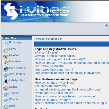
G
Main Menu
[i:Vibes] Forum Index
Frontpage
News
Login and Registration Issues
Why can't I log in?
Reviews
Why do I need to register at all?
Why do I get logged off automatically?
Interviews
How do I prevent my username from appearing in the onl
I've lost my password!
Party Reports
I registered but cannot log in!
I registered in the past but cannot log in anymore!
Artist Profiles
User Preferences and settings
Label profiles
How do I change my settings?
The times are not correct!
Diaries
I changed the timezone and the time is still wrong!
My language is not in the list!
Tutorials
How do I show an image below my username?
What is...
How do I change my rank?
When I click the email link for a user it asks me to log in.
Links