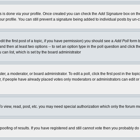
his is done via your profile. Once created you can check the
Add Signature
box on the
our profile. You can still prevent a signature being added to individual posts by un
dit the first post of a topic, if you have permission) you should see a
Add Poll
form b
l and then at least two options -- to set an option type in the poll question and click t
 can list, which is set by the board administrator
er, a moderator, or board administrator. To edit a poll, click the first post in the top
r, if people have already placed votes only moderators or administrators can edit or 
o view, read, post, etc. you may need special authorization which only the forum m
spoofing of results. If you have registered and still cannot vote then you probably do