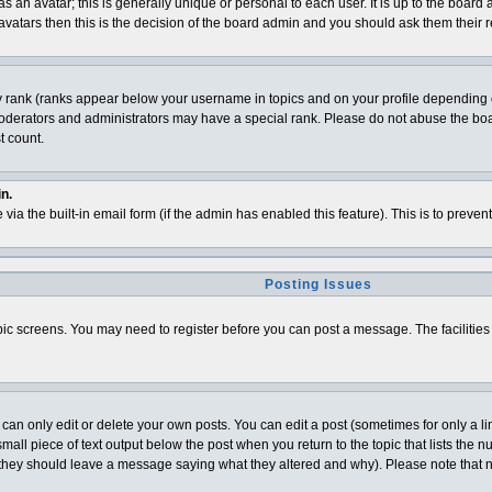
 an avatar; this is generally unique or personal to each user. It is up to the board
vatars then this is the decision of the board admin and you should ask them their r
y rank (ranks appear below your username in topics and on your profile depending o
derators and administrators may have a special rank. Please do not abuse the board
t count.
n.
 via the built-in email form (if the admin has enabled this feature). This is to pre
Posting Issues
topic screens. You may need to register before you can post a message. The facilities 
n only edit or delete your own posts. You can edit a post (sometimes for only a lim
all piece of text output below the post when you return to the topic that lists the num
t (they should leave a message saying what they altered and why). Please note that