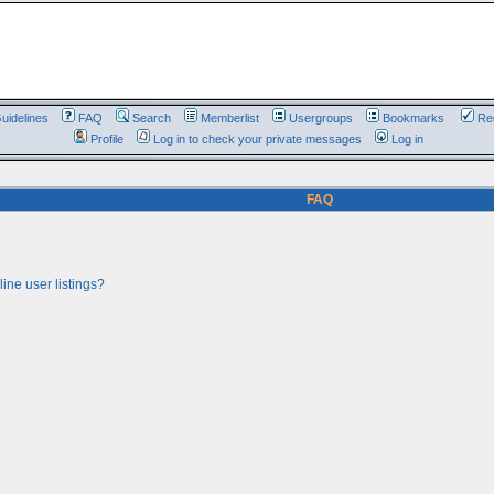
uidelines
FAQ
Search
Memberlist
Usergroups
Bookmarks
Reg
Profile
Log in to check your private messages
Log in
FAQ
ine user listings?