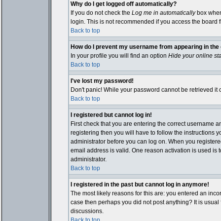
Why do I get logged off automatically?
If you do not check the
Log me in automatically
box when 
login. This is not recommended if you access the board fro
Back to top
How do I prevent my username from appearing in the o
In your profile you will find an option
Hide your online st
Back to top
I've lost my password!
Don't panic! While your password cannot be retrieved it c
Back to top
I registered but cannot log in!
First check that you are entering the correct username 
registering then you will have to follow the instructions 
administrator before you can log on. When you registered 
email address is valid. One reason activation is used is t
administrator.
Back to top
I registered in the past but cannot log in anymore!
The most likely reasons for this are: you entered an inco
case then perhaps you did not post anything? It is usual
discussions.
Back to top