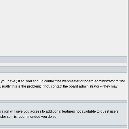
you have.) If so, you should contact the webmaster or board administrator to find
lly this is the problem; if not, contact the board administrator -- they may
ration will give you access to additional features not available to guest users
gister so it is recommended you do so.