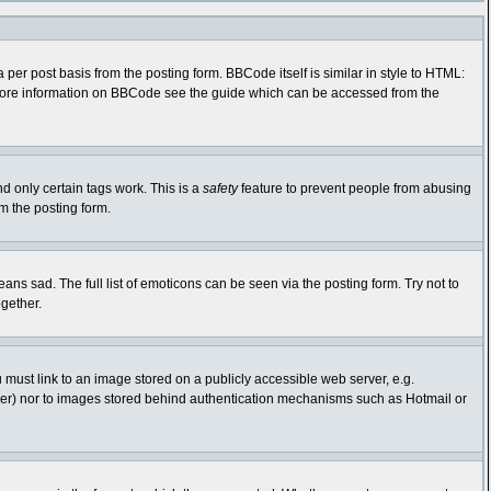
r post basis from the posting form. BBCode itself is similar in style to HTML:
r more information on BBCode see the guide which can be accessed from the
nd only certain tags work. This is a
safety
feature to prevent people from abusing
m the posting form.
s sad. The full list of emoticons can be seen via the posting form. Try not to
gether.
 must link to an image stored on a publicly accessible web server, e.g.
rver) nor to images stored behind authentication mechanisms such as Hotmail or