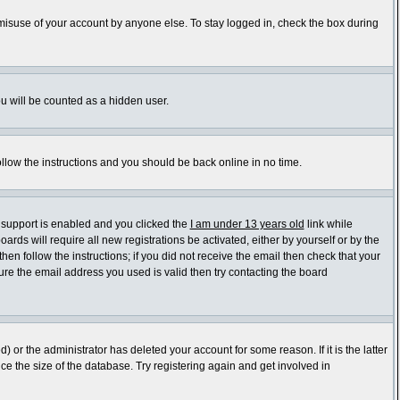
 misuse of your account by anyone else. To stay logged in, check the box during
ou will be counted as a hidden user.
ollow the instructions and you should be back online in no time.
 support is enabled and you clicked the
I am under 13 years old
link while
ards will require all new registrations be activated, either by yourself or by the
en follow the instructions; if you did not receive the email then check that your
re the email address you used is valid then try contacting the board
or the administrator has deleted your account for some reason. If it is the latter
e the size of the database. Try registering again and get involved in