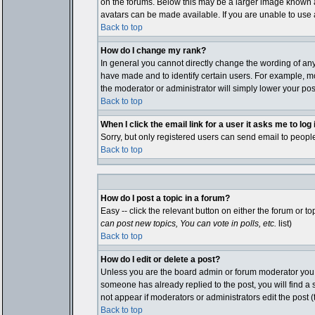
on the forums. Below this may be a larger image known as
avatars can be made available. If you are unable to use a
Back to top
How do I change my rank?
In general you cannot directly change the wording of an
have made and to identify certain users. For example, mo
the moderator or administrator will simply lower your pos
Back to top
When I click the email link for a user it asks me to log i
Sorry, but only registered users can send email to people
Back to top
How do I post a topic in a forum?
Easy -- click the relevant button on either the forum or 
can post new topics, You can vote in polls, etc.
list)
Back to top
How do I edit or delete a post?
Unless you are the board admin or forum moderator you ca
someone has already replied to the post, you will find a sm
not appear if moderators or administrators edit the pos
Back to top