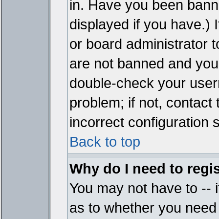
in. Have you been bann
displayed if you have.)
or board administrator t
are not banned and you 
double-check your user
problem; if not, contact
incorrect configuration s
Back to top
Why do I need to regist
You may not have to -- i
as to whether you need 