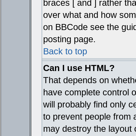
braces [ and ] rather tha
over what and how some
on BBCode see the guid
posting page.
Back to top
Can I use HTML?
That depends on whether
have complete control ove
will probably find only c
to prevent people from 
may destroy the layout 