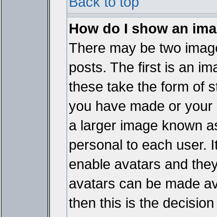
Back to top
How do I show an im
There may be two imag
posts. The first is an i
these take the form of 
you have made or your 
a larger image known as 
personal to each user. It
enable avatars and they
avatars can be made ava
then this is the decisi