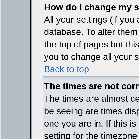
How do I change my s
All your settings (if you
database. To alter them
the top of pages but thi
you to change all your s
Back to top
The times are not corr
The times are almost ce
be seeing are times disp
one you are in. If this 
setting for the timezone