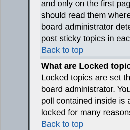
and only on the first pa
should read them where
board administrator det
post sticky topics in ea
Back to top
What are Locked topi
Locked topics are set t
board administrator. Yo
poll contained inside i
locked for many reason
Back to top