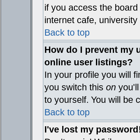
if you access the board 
internet cafe, university 
Back to top
How do I prevent my 
online user listings?
In your profile you will 
you switch this
on
you'll
to yourself. You will be
Back to top
I've lost my password