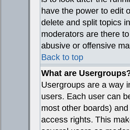
have the power to edit 
delete and split topics 
moderators are there t
abusive or offensive mat
Back to top
What are Usergroups
Usergroups are a way i
users. Each user can bel
most other boards) and 
access rights. This make