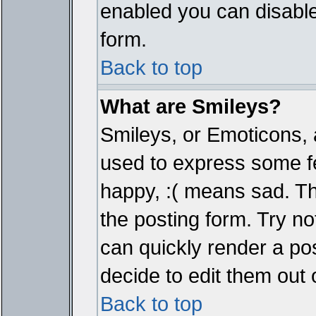
enabled you can disable 
form.
Back to top
What are Smileys?
Smileys, or Emoticons, 
used to express some fe
happy, :( means sad. The
the posting form. Try no
can quickly render a p
decide to edit them out 
Back to top