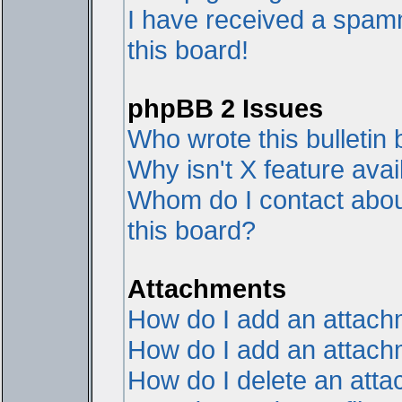
I have received a spam
this board!
phpBB 2 Issues
Who wrote this bulletin
Why isn't X feature avai
Whom do I contact about
this board?
Attachments
How do I add an attac
How do I add an attachme
How do I delete an att