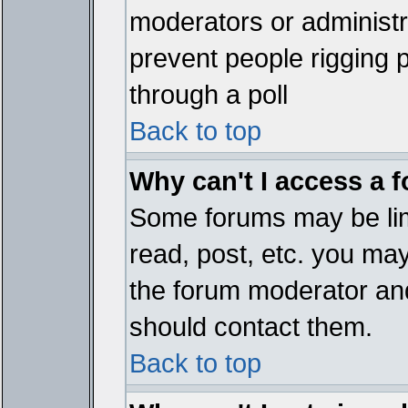
moderators or administrat
prevent people rigging 
through a poll
Back to top
Why can't I access a 
Some forums may be limi
read, post, etc. you ma
the forum moderator and
should contact them.
Back to top