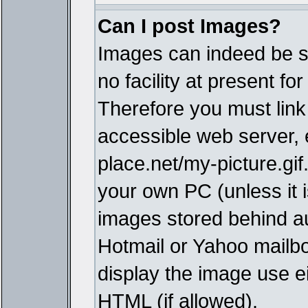
Can I post Images?
Images can indeed be s
no facility at present fo
Therefore you must link
accessible web server,
place.net/my-picture.gif
your own PC (unless it i
images stored behind a
Hotmail or Yahoo mailbo
display the image use e
HTML (if allowed).