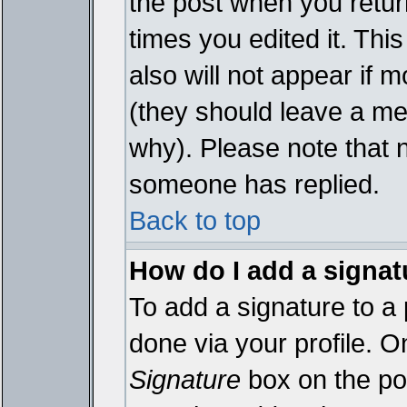
the post when you return
times you edited it. This
also will not appear if 
(they should leave a m
why). Please note that 
someone has replied.
Back to top
How do I add a signat
To add a signature to a 
done via your profile. 
Signature
box on the pos