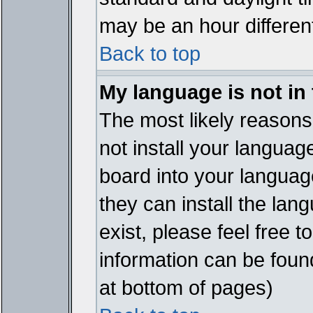
may be an hour different
Back to top
My language is not in t
The most likely reasons 
not install your languag
board into your language
they can install the lan
exist, please feel free 
information can be foun
at bottom of pages)