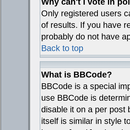
Why can't I vote in po
Only registered users ca
of results. If you have r
probably do not have ap
Back to top
What is BBCode?
BBCode is a special im
use BBCode is determine
disable it on a per pos
itself is similar in styl