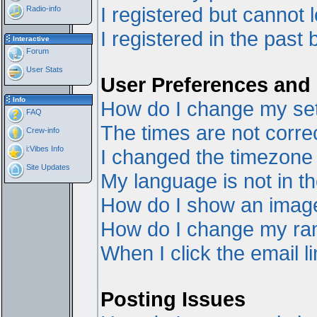
I registered but cannot l
Radio-info
I registered in the past
Interactive
Forum
User Stats
User Preferences and 
Info
How do I change my set
FAQ
The times are not correc
Crew-info
i:Vibes Info
I changed the timezone a
Site Updates
My language is not in the
How do I show an ima
How do I change my ra
When I click the email li
Posting Issues