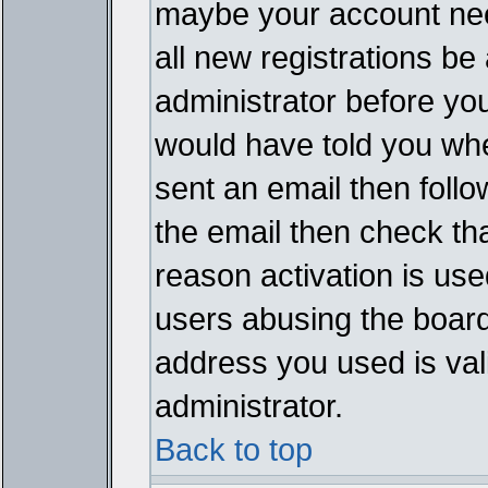
maybe your account need
all new registrations be 
administrator before yo
would have told you whe
sent an email then follow
the email then check th
reason activation is used
users abusing the board
address you used is vali
administrator.
Back to top