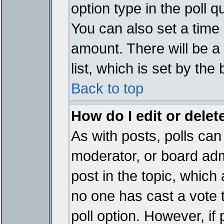
option type in the poll 
You can also set a time li
amount. There will be a 
list, which is set by the
Back to top
How do I edit or delete
As with posts, polls can 
moderator, or board admin
post in the topic, which 
no one has cast a vote t
poll option. However, if