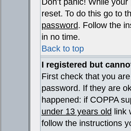
Don't panic! While your
reset. To do this go to 
password
. Follow the i
in no time.
Back to top
I registered but cannot
First check that you ar
password. If they are o
happened: if COPPA sup
under 13 years old
link 
follow the instructions y