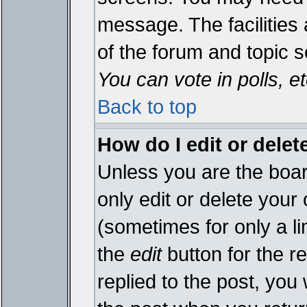
message. The facilities 
of the forum and topic 
You can vote in polls, et
Back to top
How do I edit or delet
Unless you are the boa
only edit or delete your
(sometimes for only a li
the
edit
button for the r
replied to the post, you 