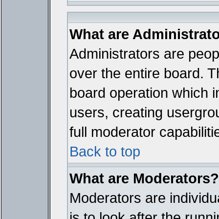
What are Administrat
Administrators are peopl
over the entire board. T
board operation which i
users, creating usergro
full moderator capabiliti
Back to top
What are Moderators?
Moderators are individua
is to look after the run