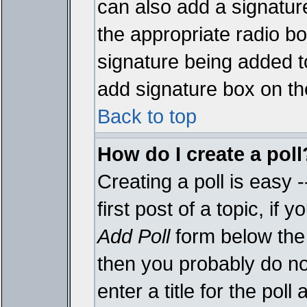
can also add a signature
the appropriate radio box
signature being added t
add signature box on th
Back to top
How do I create a poll
Creating a poll is easy 
first post of a topic, i
Add Poll
form below the 
then you probably do not
enter a title for the poll