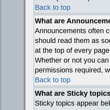
Back to top
What are Announcem
Announcements often co
should read them as so
at the top of every page
Whether or not you ca
permissions required, wh
Back to top
What are Sticky topic
Sticky topics appear b