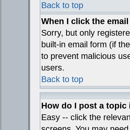
Back to top
When I click the email 
Sorry, but only register
built-in email form (if t
to prevent malicious u
users.
Back to top
How do I post a topic
Easy -- click the relevan
screens. You may need t