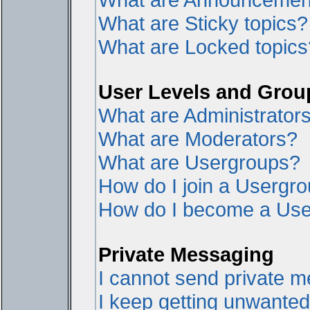
What are Sticky topics?
What are Locked topics
User Levels and Grou
What are Administrator
What are Moderators?
What are Usergroups?
How do I join a Usergr
How do I become a Use
Private Messaging
I cannot send private 
I keep getting unwante