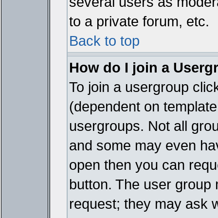
several users as modera
to a private forum, etc.
Back to top
How do I join a Userg
To join a usergroup cli
(dependent on template 
usergroups. Not all gro
and some may even have
open then you can reques
button. The user group 
request; they may ask w