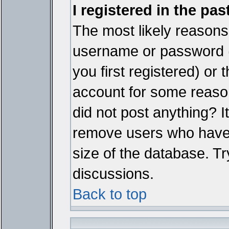
I registered in the pa
The most likely reasons 
username or password 
you first registered) or
account for some reason.
did not post anything? It
remove users who have 
size of the database. Tr
discussions.
Back to top