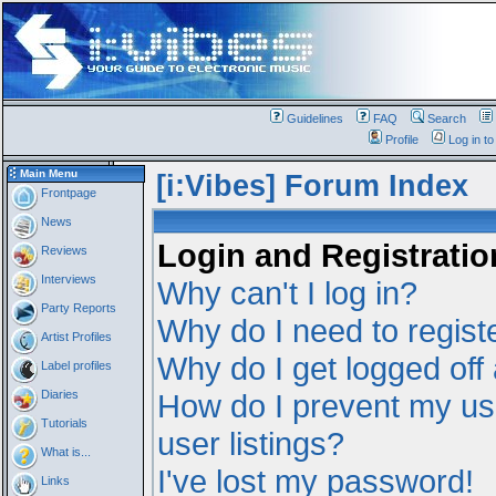
Guidelines
FAQ
Search
Profile
Log in t
Main Menu
[i:Vibes] Forum Index
Frontpage
News
Login and Registratio
Reviews
Interviews
Why can't I log in?
Party Reports
Why do I need to registe
Artist Profiles
Why do I get logged off
Label profiles
Diaries
How do I prevent my us
Tutorials
user listings?
What is...
I've lost my password!
Links