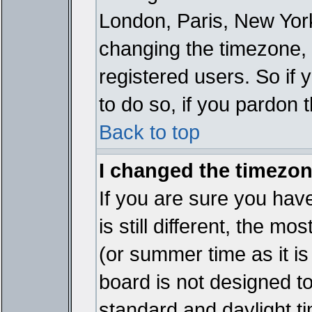
London, Paris, New York
changing the timezone, 
registered users. So if y
to do so, if you pardon 
Back to top
I changed the timezone
If you are sure you have
is still different, the mo
(or summer time as it i
board is not designed 
standard and daylight 