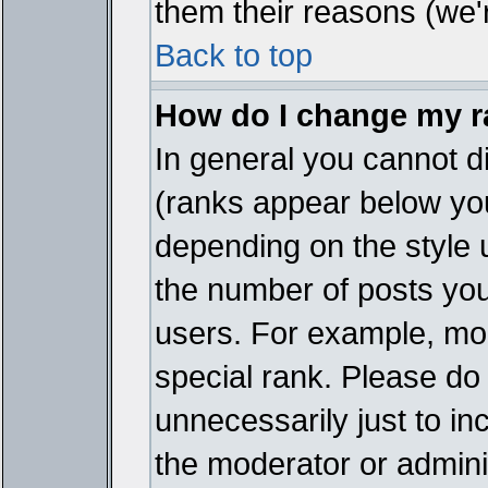
them their reasons (we'r
Back to top
How do I change my 
In general you cannot d
(ranks appear below you
depending on the style 
the number of posts you
users. For example, mo
special rank. Please do
unnecessarily just to in
the moderator or adminis