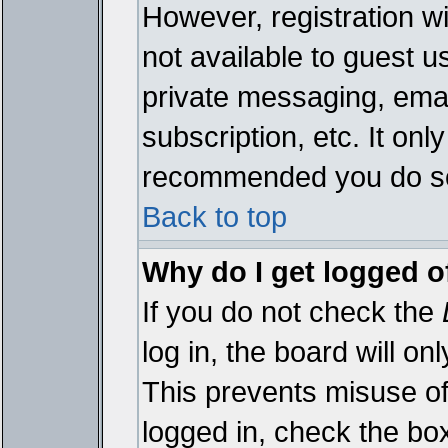
However, registration wi
not available to guest 
private messaging, emai
subscription, etc. It onl
recommended you do s
Back to top
Why do I get logged o
If you do not check the
log in, the board will on
This prevents misuse of
logged in, check the bo