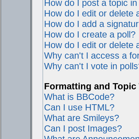
How do I post a topic i
How do I edit or delete 
How do I add a signatur
How do I create a poll?
How do I edit or delete a
Why can't I access a f
Why can't I vote in poll
Formatting and Topic
What is BBCode?
Can I use HTML?
What are Smileys?
Can I post Images?
What are Announcemen