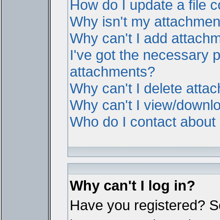
How do I update a file
Why isn't my attachment 
Why can't I add attach
I've got the necessary 
attachments?
Why can't I delete atta
Why can't I view/downl
Who do I contact about i
Why can't I log in?
Have you registered? Ser