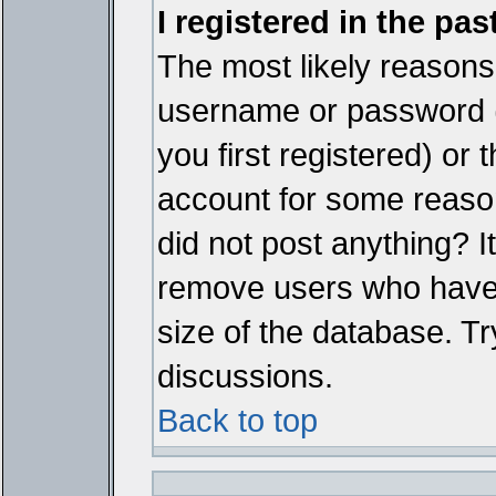
I registered in the pa
The most likely reasons 
username or password 
you first registered) or
account for some reason.
did not post anything? It
remove users who have 
size of the database. Tr
discussions.
Back to top