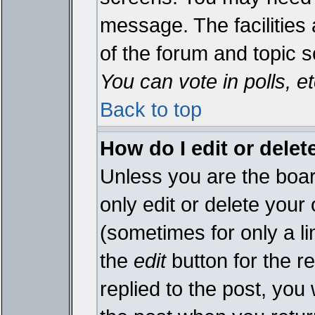
message. The facilities 
of the forum and topic 
You can vote in polls, et
Back to top
How do I edit or delet
Unless you are the boa
only edit or delete your
(sometimes for only a li
the
edit
button for the r
replied to the post, you 