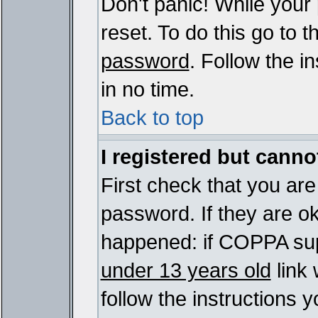
Don't panic! While your
reset. To do this go to 
password
. Follow the i
in no time.
Back to top
I registered but cannot
First check that you ar
password. If they are o
happened: if COPPA sup
under 13 years old
link 
follow the instructions y