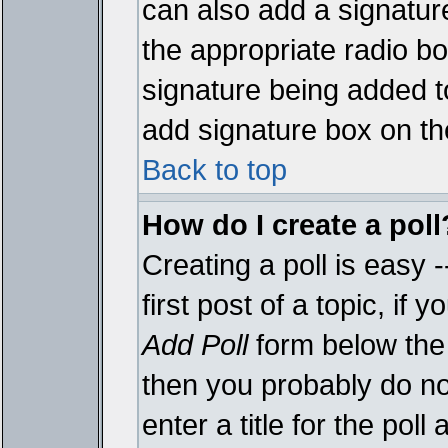
can also add a signature
the appropriate radio box
signature being added t
add signature box on th
Back to top
How do I create a poll
Creating a poll is easy 
first post of a topic, i
Add Poll
form below the 
then you probably do not
enter a title for the poll