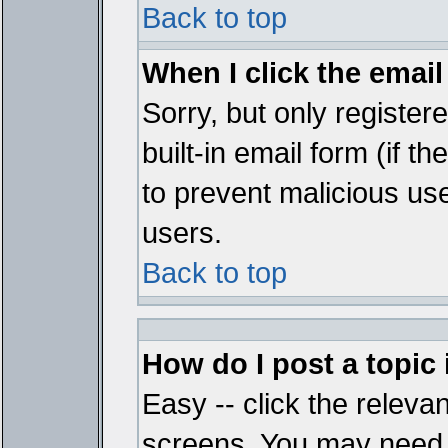
Back to top
When I click the email 
Sorry, but only register
built-in email form (if t
to prevent malicious u
users.
Back to top
How do I post a topic
Easy -- click the relevan
screens. You may need t