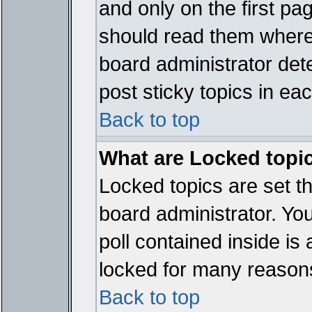
and only on the first pa
should read them where
board administrator det
post sticky topics in ea
Back to top
What are Locked topi
Locked topics are set t
board administrator. Yo
poll contained inside i
locked for many reason
Back to top