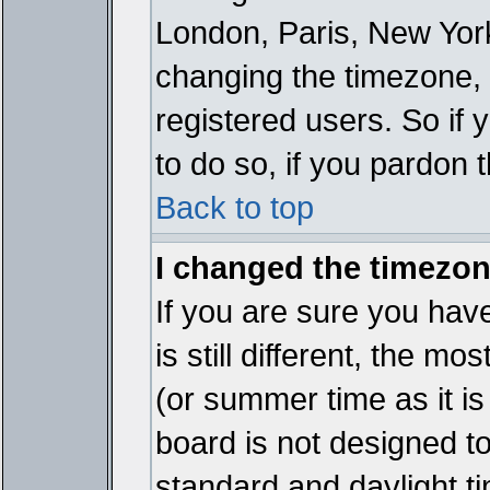
London, Paris, New York
changing the timezone, 
registered users. So if y
to do so, if you pardon 
Back to top
I changed the timezone
If you are sure you have
is still different, the mo
(or summer time as it i
board is not designed 
standard and daylight 