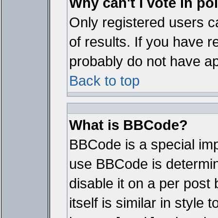
Why can't I vote in po
Only registered users ca
of results. If you have r
probably do not have ap
Back to top
What is BBCode?
BBCode is a special im
use BBCode is determine
disable it on a per pos
itself is similar in styl