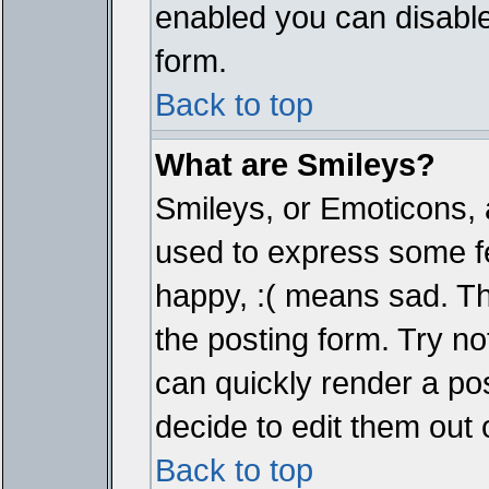
enabled you can disable 
form.
Back to top
What are Smileys?
Smileys, or Emoticons, 
used to express some fe
happy, :( means sad. The
the posting form. Try no
can quickly render a p
decide to edit them out 
Back to top