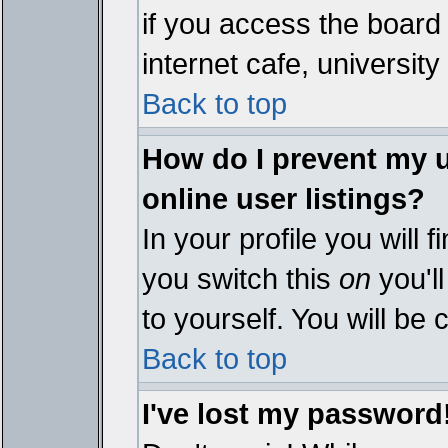
if you access the board 
internet cafe, university 
Back to top
How do I prevent my 
online user listings?
In your profile you will 
you switch this
on
you'll
to yourself. You will be
Back to top
I've lost my password