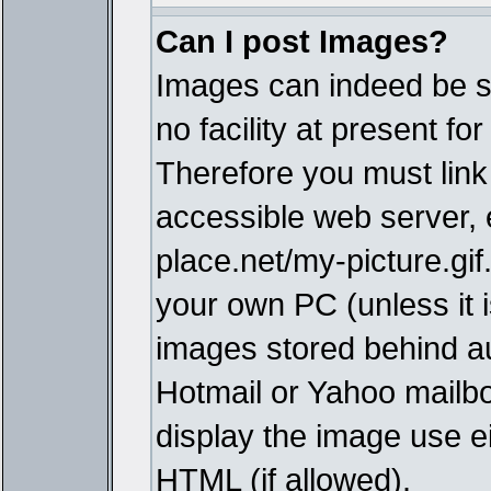
Can I post Images?
Images can indeed be s
no facility at present fo
Therefore you must link
accessible web server,
place.net/my-picture.gif
your own PC (unless it i
images stored behind a
Hotmail or Yahoo mailbo
display the image use e
HTML (if allowed).