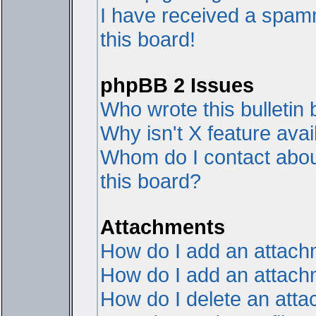
I have received a spam
this board!
phpBB 2 Issues
Who wrote this bulletin
Why isn't X feature avai
Whom do I contact about
this board?
Attachments
How do I add an attac
How do I add an attachme
How do I delete an att