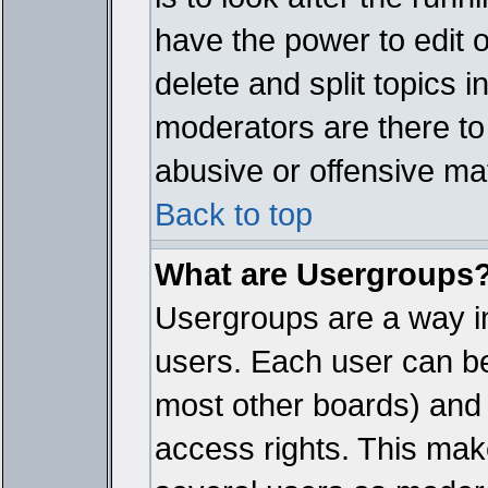
have the power to edit 
delete and split topics 
moderators are there t
abusive or offensive mat
Back to top
What are Usergroups
Usergroups are a way i
users. Each user can bel
most other boards) and 
access rights. This make