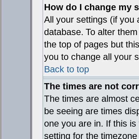
How do I change my s
All your settings (if you
database. To alter them
the top of pages but thi
you to change all your s
Back to top
The times are not corr
The times are almost ce
be seeing are times disp
one you are in. If this 
setting for the timezone