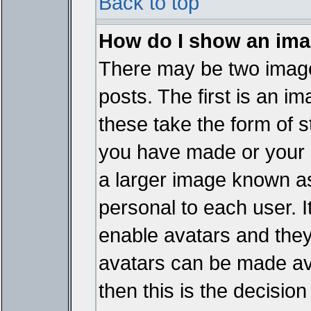
Back to top
How do I show an im
There may be two imag
posts. The first is an i
these take the form of 
you have made or your 
a larger image known as 
personal to each user. It
enable avatars and they
avatars can be made ava
then this is the decisi