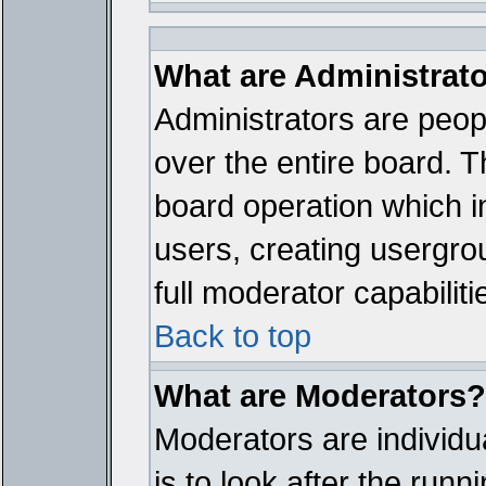
What are Administrat
Administrators are peopl
over the entire board. T
board operation which i
users, creating usergro
full moderator capabiliti
Back to top
What are Moderators?
Moderators are individua
is to look after the run