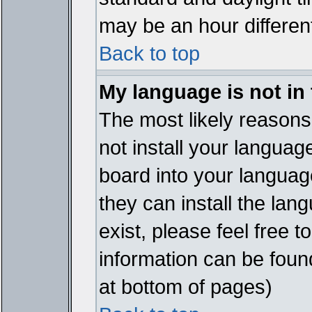
may be an hour different
Back to top
My language is not in t
The most likely reasons 
not install your languag
board into your language
they can install the lan
exist, please feel free 
information can be foun
at bottom of pages)