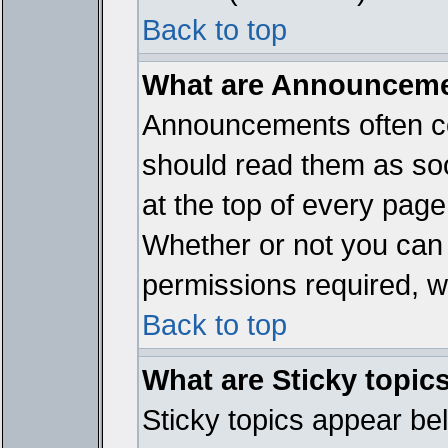
Back to top
What are Announcem
Announcements often co
should read them as so
at the top of every page
Whether or not you ca
permissions required, wh
Back to top
What are Sticky topic
Sticky topics appear b