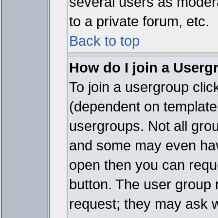
several users as modera
to a private forum, etc.
Back to top
How do I join a Userg
To join a usergroup cli
(dependent on template 
usergroups. Not all gro
and some may even have
open then you can reques
button. The user group 
request; they may ask w