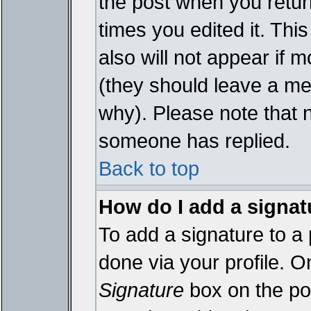
the post when you return
times you edited it. This
also will not appear if 
(they should leave a m
why). Please note that 
someone has replied.
Back to top
How do I add a signat
To add a signature to a 
done via your profile. 
Signature
box on the pos