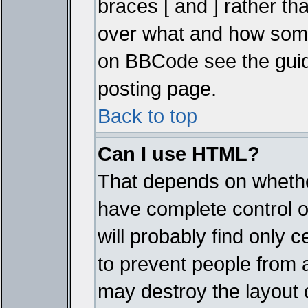
braces [ and ] rather tha
over what and how some
on BBCode see the guid
posting page.
Back to top
Can I use HTML?
That depends on whether
have complete control ove
will probably find only c
to prevent people from 
may destroy the layout 