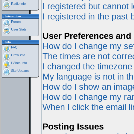
I registered but cannot l
Radio-info
I registered in the past
Interactive
Forum
User Stats
User Preferences and 
Info
How do I change my set
FAQ
The times are not correc
Crew-info
i:Vibes Info
I changed the timezone a
Site Updates
My language is not in the
How do I show an ima
How do I change my ra
When I click the email li
Posting Issues