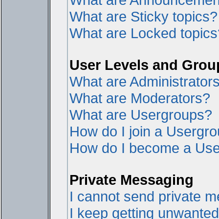
What are Sticky topics?
What are Locked topics
User Levels and Grou
What are Administrator
What are Moderators?
What are Usergroups?
How do I join a Usergr
How do I become a Use
Private Messaging
I cannot send private 
I keep getting unwante