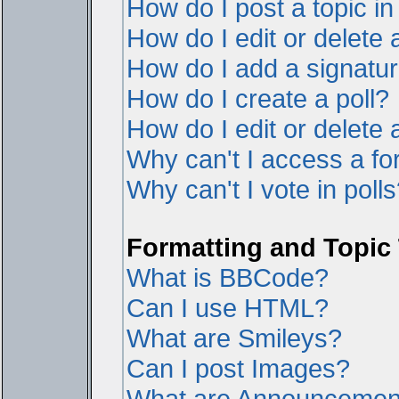
How do I post a topic i
How do I edit or delete 
How do I add a signatur
How do I create a poll?
How do I edit or delete a
Why can't I access a f
Why can't I vote in poll
Formatting and Topic
What is BBCode?
Can I use HTML?
What are Smileys?
Can I post Images?
What are Announcemen