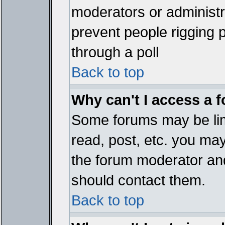
moderators or administrat
prevent people rigging 
through a poll
Back to top
Why can't I access a 
Some forums may be limi
read, post, etc. you ma
the forum moderator and
should contact them.
Back to top