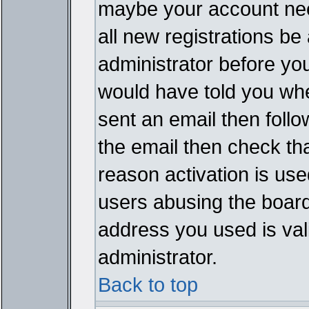
maybe your account need
all new registrations be 
administrator before yo
would have told you whe
sent an email then follow
the email then check th
reason activation is used
users abusing the board
address you used is vali
administrator.
Back to top