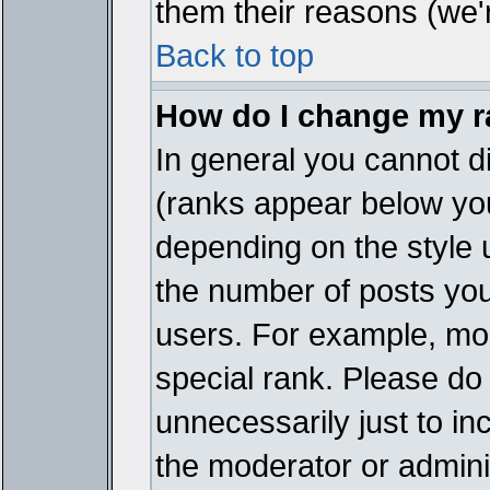
them their reasons (we'r
Back to top
How do I change my 
In general you cannot d
(ranks appear below you
depending on the style 
the number of posts you
users. For example, mo
special rank. Please do
unnecessarily just to in
the moderator or adminis