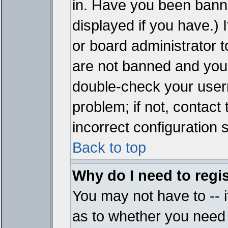
in. Have you been bann
displayed if you have.)
or board administrator t
are not banned and you 
double-check your user
problem; if not, contact
incorrect configuration s
Back to top
Why do I need to regist
You may not have to -- i
as to whether you need 