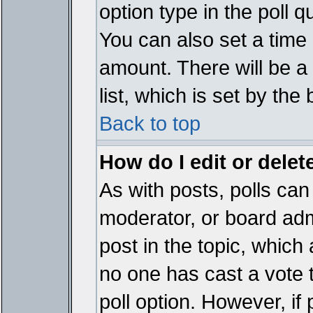
option type in the poll 
You can also set a time li
amount. There will be a 
list, which is set by the
Back to top
How do I edit or delete
As with posts, polls can 
moderator, or board admin
post in the topic, which 
no one has cast a vote t
poll option. However, if