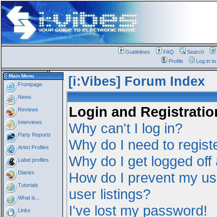
Guidelines
FAQ
Search
Profile
Log in t
Main Menu
[i:Vibes] Forum Index
Frontpage
News
Login and Registratio
Reviews
Interviews
Why can't I log in?
Party Reports
Why do I need to registe
Artist Profiles
Why do I get logged off
Label profiles
Diaries
How do I prevent my us
Tutorials
user listings?
What is...
I've lost my password!
Links