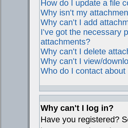
How do I update a file
Why isn't my attachment 
Why can't I add attach
I've got the necessary 
attachments?
Why can't I delete atta
Why can't I view/downl
Who do I contact about i
Why can't I log in?
Have you registered? Ser