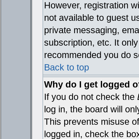
However, registration wi
not available to guest 
private messaging, emai
subscription, etc. It onl
recommended you do s
Back to top
Why do I get logged o
If you do not check the
log in, the board will on
This prevents misuse of
logged in, check the bo